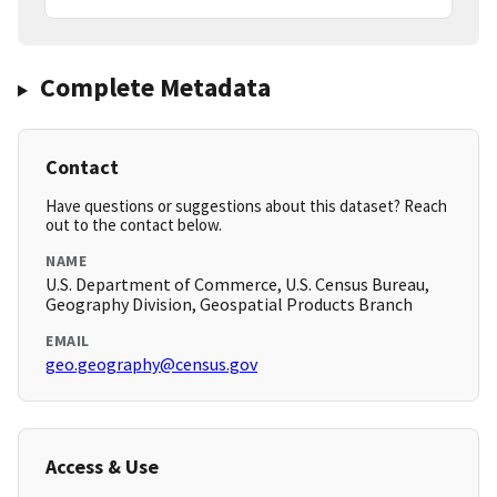
Complete Metadata
Contact
Have questions or suggestions about this dataset? Reach
out to the contact below.
NAME
U.S. Department of Commerce, U.S. Census Bureau,
Geography Division, Geospatial Products Branch
EMAIL
geo.geography@census.gov
Access & Use