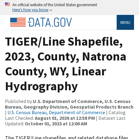
An official website of the United States government
Here’s how you know
MENU
TIGER/Line Shapefile,
2023, County, Natrona
County, WY, Linear
Hydrography
Published by
U.S. Department of Commerce, U.S. Census
Bureau, Geography Division, Geospatial Products Branch
|
U.S. Census Bureau, Department of Commerce
| Catalog
Last Checked:
August 01, 2026 at 12:58 PM
| Dataset Last
Updated:
October 01, 2023 at 12:00 AM
The TIGER/Line shapefiles and related database files