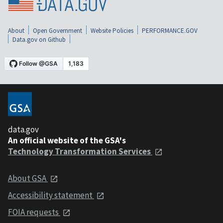
About
Open Government
Website Policies
PERFORMANCE.GOV
Data.gov on Github
data.gov
An official website of the GSA's
Technology Transformation Services
About GSA
Accessibility statement
FOIA requests