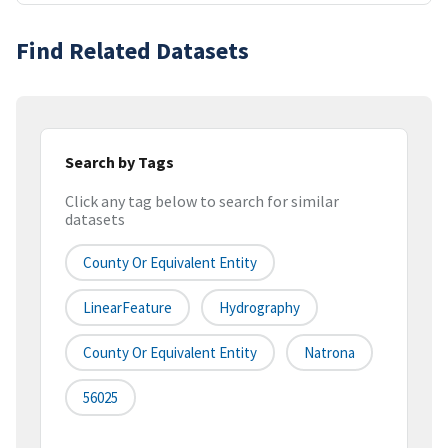
Find Related Datasets
Search by Tags
Click any tag below to search for similar
datasets
County Or Equivalent Entity
LinearFeature
Hydrography
County Or Equivalent Entity
Natrona
56025