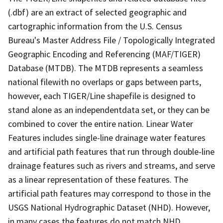
(.dbf) are an extract of selected geographic and
cartographic information from the U.S. Census
Bureau's Master Address File / Topologically Integrated
Geographic Encoding and Referencing (MAF/TIGER)
Database (MTDB). The MTDB represents a seamless
national filewith no overlaps or gaps between parts,
however, each TIGER/Line shapefile is designed to
stand alone as an independentdata set, or they can be
combined to cover the entire nation. Linear Water
Features includes single-line drainage water features
and artificial path features that run through double-line
drainage features such as rivers and streams, and serve
as a linear representation of these features. The
artificial path features may correspond to those in the
USGS National Hydrographic Dataset (NHD). However,
in many cases the features do not match NHD