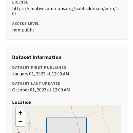
LICENSE
https://creativecommons.org/publicdomain/zero/1.
0/
ACCESS LEVEL
non-public
Dataset Information
DATASET FIRST PUBLISHED
January 01, 2023 at 12:00 AM
DATASET LAST UPDATED
October 01, 2023 at 12:00 AM
Location
+
−