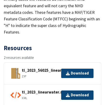
equivalent feature and will not carry the NHD
metadata codes. These features have a MAF/TIGER
Feature Classification Code (MTFCC) beginning with an
"H" to indicate the super class of Hydrographic
Features.
Resources
2 resources available
tl_2023_56025_linearwater.zip
Download
ZIP
tl_2023_linearwater.shp.ea.iso.xml
Download
XML