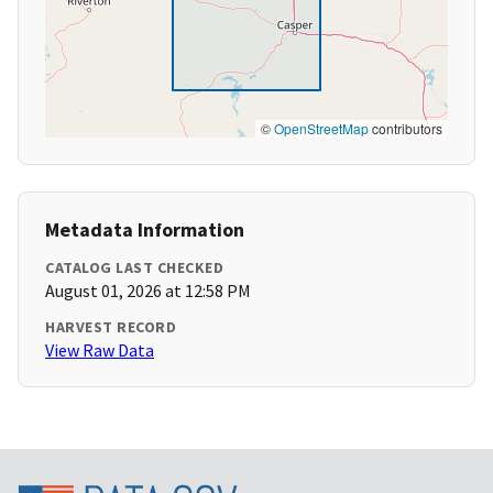
©
OpenStreetMap
contributors
Metadata Information
CATALOG LAST CHECKED
August 01, 2026 at 12:58 PM
HARVEST RECORD
View Raw Data