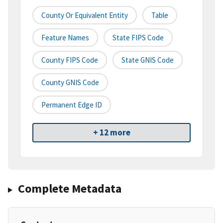
County Or Equivalent Entity
Table
Feature Names
State FIPS Code
County FIPS Code
State GNIS Code
County GNIS Code
Permanent Edge ID
+ 12 more
Complete Metadata