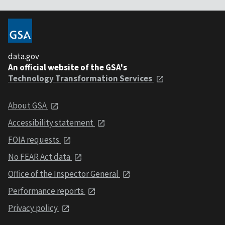
data.gov
An official website of the GSA's
Technology Transformation Services
About GSA
Accessibility statement
FOIA requests
No FEAR Act data
Office of the Inspector General
Performance reports
Privacy policy