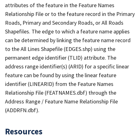
attributes of the feature in the Feature Names
Relationship File or to the feature record in the Primary
Roads, Primary and Secondary Roads, or All Roads
Shapefiles. The edge to which a feature name applies
can be determined by linking the feature name record
to the All Lines Shapefile (EDGES.shp) using the
permanent edge identifier (TLID) attribute. The
address range identifier(s) (ARID) for a specific linear
feature can be found by using the linear feature
identifier (LINEARID) from the Feature Names
Relationship File (FEATNAMES.dbf) through the
Address Range / Feature Name Relationship File
(ADDRFN.dbf).
Resources