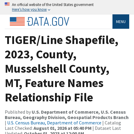
An official website of the United States government
Here’s how you know
MENU
TIGER/Line Shapefile,
2023, County,
Musselshell County,
MT, Feature Names
Relationship File
Published by
U.S. Department of Commerce, U.S. Census
Bureau, Geography Division, Geospatial Products Branch
|
U.S. Census Bureau, Department of Commerce
| Catalog
Last Checked:
August 01, 2026 at 05:40 PM
| Dataset Last
Updated:
October 01, 2023 at 12:00 AM