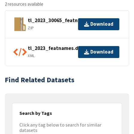
2 resources available
tl_2023_30065_featnames.zip
Download
ZIP
tl_2023_featnames.dbf.ea.iso.xml
Download
XML
Find Related Datasets
Search by Tags
Click any tag below to search for similar
datasets