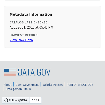
Metadata Information
CATALOG LAST CHECKED
August 01, 2026 at 05:40 PM
HARVEST RECORD
View Raw Data
About
Open Government
Website Policies
PERFORMANCE.GOV
Data.gov on Github