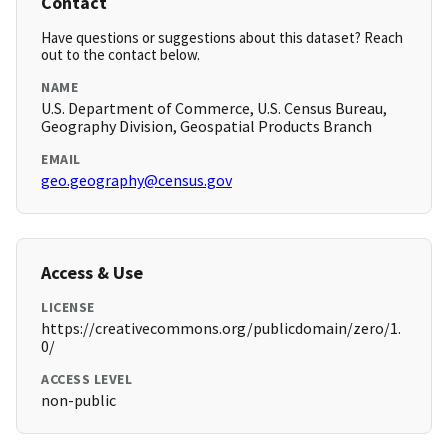
Contact
Have questions or suggestions about this dataset? Reach
out to the contact below.
NAME
U.S. Department of Commerce, U.S. Census Bureau,
Geography Division, Geospatial Products Branch
EMAIL
geo.geography@census.gov
Access & Use
LICENSE
https://creativecommons.org/publicdomain/zero/1.
0/
ACCESS LEVEL
non-public