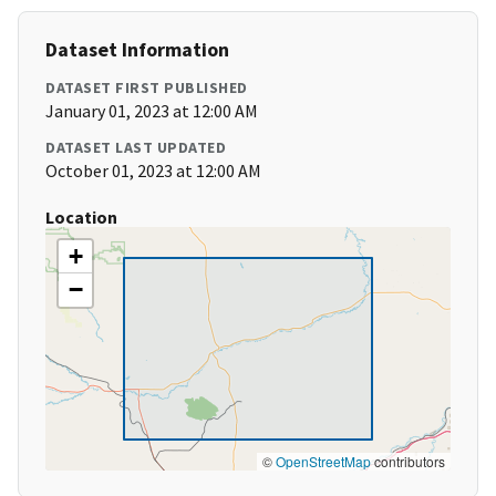
Dataset Information
DATASET FIRST PUBLISHED
January 01, 2023 at 12:00 AM
DATASET LAST UPDATED
October 01, 2023 at 12:00 AM
Location
+
−
©
OpenStreetMap
contributors