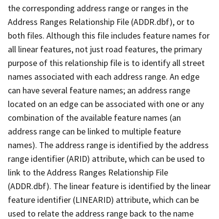
the corresponding address range or ranges in the
Address Ranges Relationship File (ADDR.dbf), or to
both files. Although this file includes feature names for
all linear features, not just road features, the primary
purpose of this relationship file is to identify all street
names associated with each address range. An edge
can have several feature names; an address range
located on an edge can be associated with one or any
combination of the available feature names (an
address range can be linked to multiple feature
names). The address range is identified by the address
range identifier (ARID) attribute, which can be used to
link to the Address Ranges Relationship File
(ADDR.dbf). The linear feature is identified by the linear
feature identifier (LINEARID) attribute, which can be
used to relate the address range back to the name