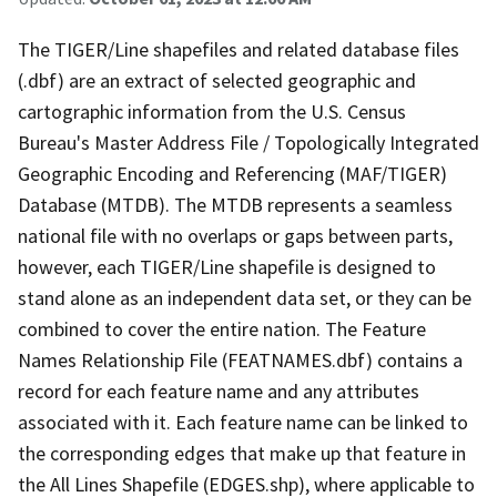
The TIGER/Line shapefiles and related database files
(.dbf) are an extract of selected geographic and
cartographic information from the U.S. Census
Bureau's Master Address File / Topologically Integrated
Geographic Encoding and Referencing (MAF/TIGER)
Database (MTDB). The MTDB represents a seamless
national file with no overlaps or gaps between parts,
however, each TIGER/Line shapefile is designed to
stand alone as an independent data set, or they can be
combined to cover the entire nation. The Feature
Names Relationship File (FEATNAMES.dbf) contains a
record for each feature name and any attributes
associated with it. Each feature name can be linked to
the corresponding edges that make up that feature in
the All Lines Shapefile (EDGES.shp), where applicable to