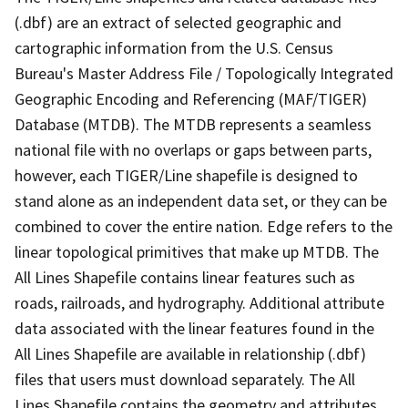
(.dbf) are an extract of selected geographic and
cartographic information from the U.S. Census
Bureau's Master Address File / Topologically Integrated
Geographic Encoding and Referencing (MAF/TIGER)
Database (MTDB). The MTDB represents a seamless
national file with no overlaps or gaps between parts,
however, each TIGER/Line shapefile is designed to
stand alone as an independent data set, or they can be
combined to cover the entire nation. Edge refers to the
linear topological primitives that make up MTDB. The
All Lines Shapefile contains linear features such as
roads, railroads, and hydrography. Additional attribute
data associated with the linear features found in the
All Lines Shapefile are available in relationship (.dbf)
files that users must download separately. The All
Lines Shapefile contains the geometry and attributes