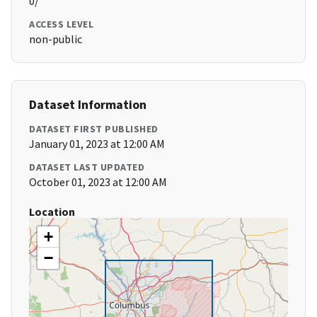
0/
ACCESS LEVEL
non-public
Dataset Information
DATASET FIRST PUBLISHED
January 01, 2023 at 12:00 AM
DATASET LAST UPDATED
October 01, 2023 at 12:00 AM
Location
+
−