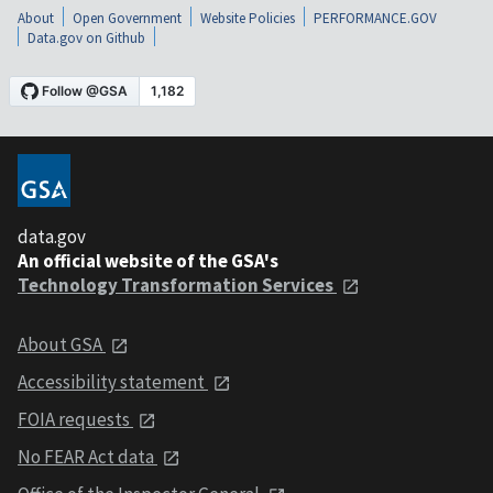
About
Open Government
Website Policies
PERFORMANCE.GOV
Data.gov on Github
data.gov
An official website of the GSA's
Technology Transformation Services
About GSA
Accessibility statement
FOIA requests
No FEAR Act data