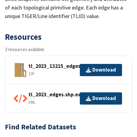
of each topological primitive edge. Each edge has a
unique TIGER/Line identifier (TLID) value.
Resources
2 resources available
tl_2023_13215_edges.zip
Download
ZIP
tl_2023_edges.shp.ea.iso.xml
Download
XML
Find Related Datasets