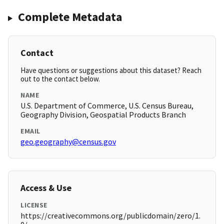
Complete Metadata
Contact
Have questions or suggestions about this dataset? Reach
out to the contact below.
NAME
U.S. Department of Commerce, U.S. Census Bureau,
Geography Division, Geospatial Products Branch
EMAIL
geo.geography@census.gov
Access & Use
LICENSE
https://creativecommons.org/publicdomain/zero/1.