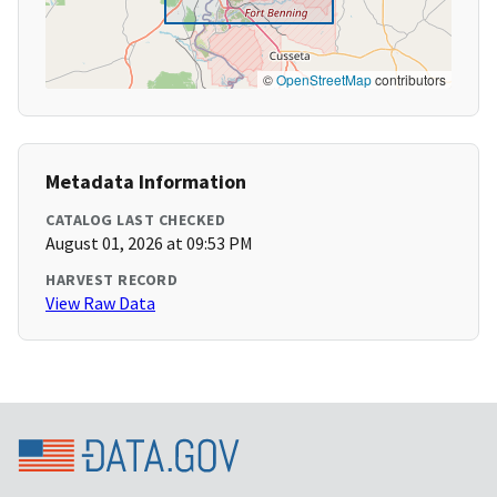
©
OpenStreetMap
contributors
Metadata Information
CATALOG LAST CHECKED
August 01, 2026 at 09:53 PM
HARVEST RECORD
View Raw Data