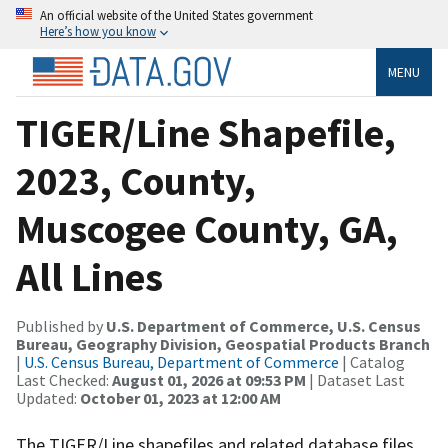
An official website of the United States government
Here’s how you know
MENU
TIGER/Line Shapefile,
2023, County,
Muscogee County, GA,
All Lines
Published by
U.S. Department of Commerce, U.S. Census
Bureau, Geography Division, Geospatial Products Branch
|
U.S. Census Bureau, Department of Commerce
| Catalog
Last Checked:
August 01, 2026 at 09:53 PM
| Dataset Last
Updated:
October 01, 2023 at 12:00 AM
The TIGER/Line shapefiles and related database files