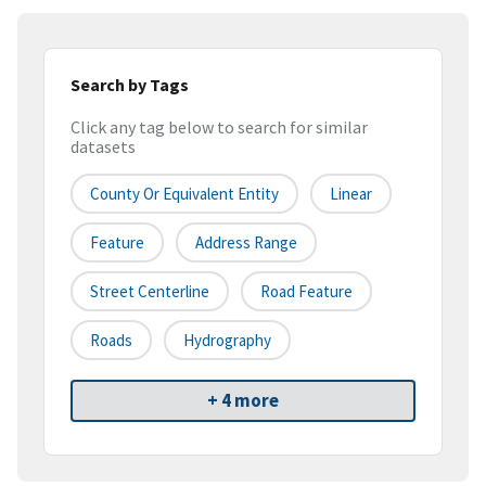
Search by Tags
Click any tag below to search for similar
datasets
County Or Equivalent Entity
Linear
Feature
Address Range
Street Centerline
Road Feature
Roads
Hydrography
+ 4 more