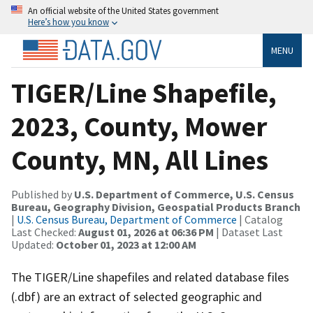
An official website of the United States government
Here’s how you know
MENU
TIGER/Line Shapefile,
2023, County, Mower
County, MN, All Lines
Published by
U.S. Department of Commerce, U.S. Census
Bureau, Geography Division, Geospatial Products Branch
|
U.S. Census Bureau, Department of Commerce
| Catalog
Last Checked:
August 01, 2026 at 06:36 PM
| Dataset Last
Updated:
October 01, 2023 at 12:00 AM
The TIGER/Line shapefiles and related database files
(.dbf) are an extract of selected geographic and