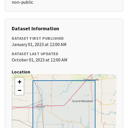
non-public
Dataset Information
DATASET FIRST PUBLISHED
January 01, 2023 at 12:00 AM
DATASET LAST UPDATED
October 01, 2023 at 12:00 AM
Location
+
−