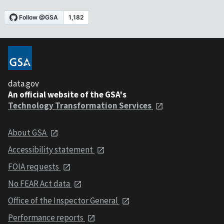
data.gov
An official website of the GSA's
Technology Transformation Services
About GSA
Accessibility statement
FOIA requests
No FEAR Act data
Office of the Inspector General
Performance reports