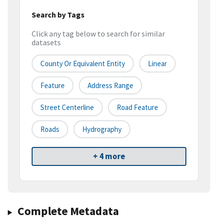
Search by Tags
Click any tag below to search for similar
datasets
County Or Equivalent Entity
Linear
Feature
Address Range
Street Centerline
Road Feature
Roads
Hydrography
+ 4 more
Complete Metadata