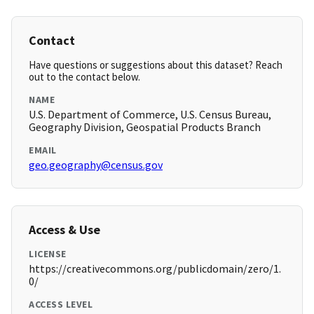
Contact
Have questions or suggestions about this dataset? Reach
out to the contact below.
NAME
U.S. Department of Commerce, U.S. Census Bureau,
Geography Division, Geospatial Products Branch
EMAIL
geo.geography@census.gov
Access & Use
LICENSE
https://creativecommons.org/publicdomain/zero/1.
0/
ACCESS LEVEL