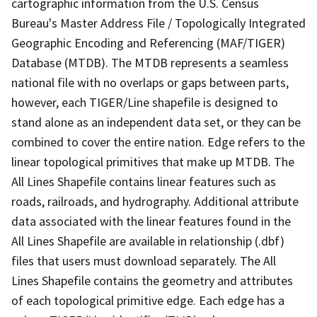
cartographic information from the U.S. Census
Bureau's Master Address File / Topologically Integrated
Geographic Encoding and Referencing (MAF/TIGER)
Database (MTDB). The MTDB represents a seamless
national file with no overlaps or gaps between parts,
however, each TIGER/Line shapefile is designed to
stand alone as an independent data set, or they can be
combined to cover the entire nation. Edge refers to the
linear topological primitives that make up MTDB. The
All Lines Shapefile contains linear features such as
roads, railroads, and hydrography. Additional attribute
data associated with the linear features found in the
All Lines Shapefile are available in relationship (.dbf)
files that users must download separately. The All
Lines Shapefile contains the geometry and attributes
of each topological primitive edge. Each edge has a