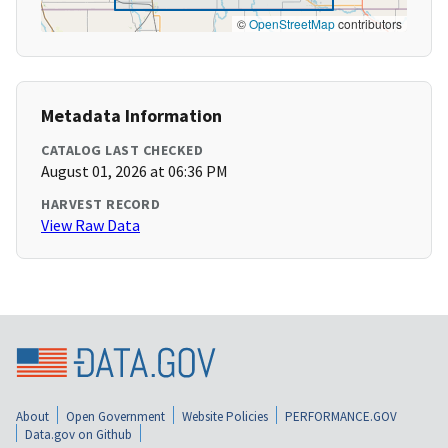
©
OpenStreetMap
contributors
Metadata Information
CATALOG LAST CHECKED
August 01, 2026 at 06:36 PM
HARVEST RECORD
View Raw Data
About
Open Government
Website Policies
PERFORMANCE.GOV
Data.gov on Github