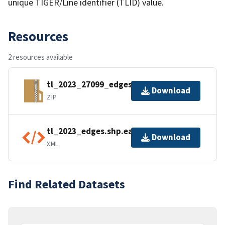
unique TIGER/Line identifier (TLID) value.
Resources
2 resources available
tl_2023_27099_edges.zip
Download
ZIP
tl_2023_edges.shp.ea.iso.xml
Download
XML
Find Related Datasets