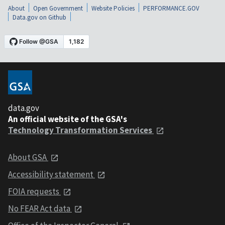
About
Open Government
Website Policies
PERFORMANCE.GOV
Data.gov on Github
data.gov
An official website of the GSA's
Technology Transformation Services
About GSA
Accessibility statement
FOIA requests
No FEAR Act data