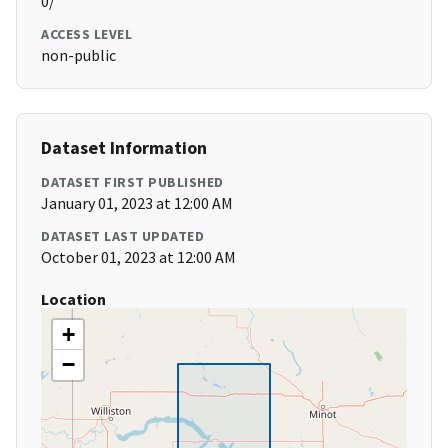
0/
ACCESS LEVEL
non-public
Dataset Information
DATASET FIRST PUBLISHED
January 01, 2023 at 12:00 AM
DATASET LAST UPDATED
October 01, 2023 at 12:00 AM
Location
+
−