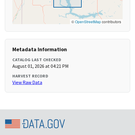
©
OpenStreetMap
contributors
Metadata Information
CATALOG LAST CHECKED
August 01, 2026 at 04:21 PM
HARVEST RECORD
View Raw Data