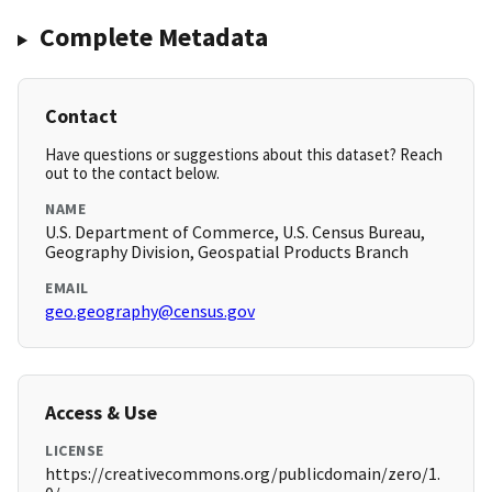
Complete Metadata
Contact
Have questions or suggestions about this dataset? Reach
out to the contact below.
NAME
U.S. Department of Commerce, U.S. Census Bureau,
Geography Division, Geospatial Products Branch
EMAIL
geo.geography@census.gov
Access & Use
LICENSE
https://creativecommons.org/publicdomain/zero/1.