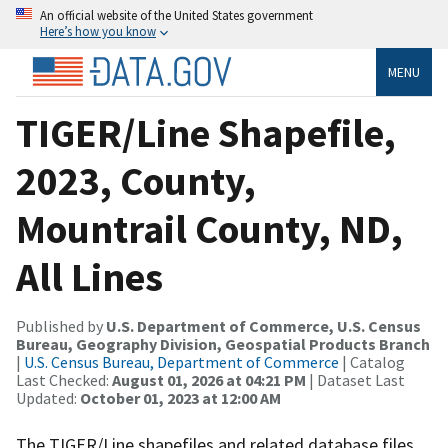
An official website of the United States government
Here’s how you know
MENU
TIGER/Line Shapefile,
2023, County,
Mountrail County, ND,
All Lines
Published by
U.S. Department of Commerce, U.S. Census
Bureau, Geography Division, Geospatial Products Branch
|
U.S. Census Bureau, Department of Commerce
| Catalog
Last Checked:
August 01, 2026 at 04:21 PM
| Dataset Last
Updated:
October 01, 2023 at 12:00 AM
The TIGER/Line shapefiles and related database files