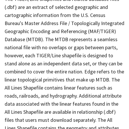
(.dbf) are an extract of selected geographic and
cartographic information from the U.S. Census
Bureau's Master Address File / Topologically Integrated
Geographic Encoding and Referencing (MAF/TIGER)
Database (MTDB). The MTDB represents a seamless
national file with no overlaps or gaps between parts,
however, each TIGER/Line shapefile is designed to
stand alone as an independent data set, or they can be
combined to cover the entire nation. Edge refers to the
linear topological primitives that make up MTDB. The
All Lines Shapefile contains linear features such as
roads, railroads, and hydrography. Additional attribute
data associated with the linear features found in the
All Lines Shapefile are available in relationship (.dbf)
files that users must download separately. The All
Lines Shapefile contains the geometry and attributes