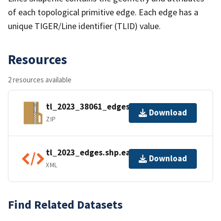
of each topological primitive edge. Each edge has a
unique TIGER/Line identifier (TLID) value.
Resources
2 resources available
tl_2023_38061_edges.zip
Download
ZIP
tl_2023_edges.shp.ea.iso.xml
Download
XML
Find Related Datasets