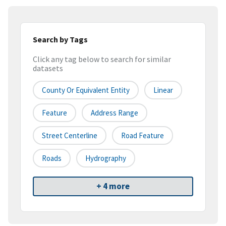
Search by Tags
Click any tag below to search for similar
datasets
County Or Equivalent Entity
Linear
Feature
Address Range
Street Centerline
Road Feature
Roads
Hydrography
+ 4 more