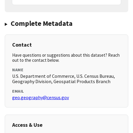
Complete Metadata
Contact
Have questions or suggestions about this dataset? Reach
out to the contact below.
NAME
U.S. Department of Commerce, U.S. Census Bureau,
Geography Division, Geospatial Products Branch
EMAIL
geo.geography@census.gov
Access & Use