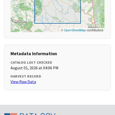
©
OpenStreetMap
contributors
Metadata Information
CATALOG LAST CHECKED
August 01, 2026 at 04:06 PM
HARVEST RECORD
View Raw Data