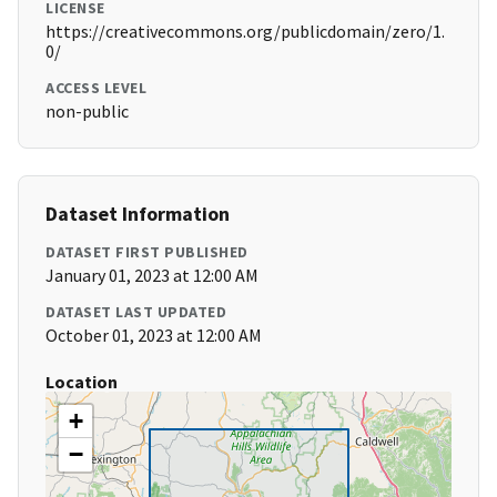
LICENSE
https://creativecommons.org/publicdomain/zero/1.
0/
ACCESS LEVEL
non-public
Dataset Information
DATASET FIRST PUBLISHED
January 01, 2023 at 12:00 AM
DATASET LAST UPDATED
October 01, 2023 at 12:00 AM
Location
+
−