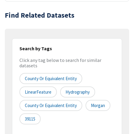
Find Related Datasets
Search by Tags
Click any tag below to search for similar
datasets
County Or Equivalent Entity
LinearFeature
Hydrography
County Or Equivalent Entity
Morgan
39115