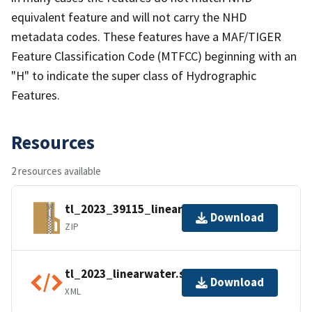
equivalent feature and will not carry the NHD
metadata codes. These features have a MAF/TIGER
Feature Classification Code (MTFCC) beginning with an
"H" to indicate the super class of Hydrographic
Features.
Resources
2 resources available
tl_2023_39115_linearwater.zip
Download
ZIP
tl_2023_linearwater.shp.ea.iso.xml
Download
XML