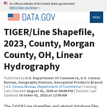
An official website of the United States government
Here’s how you know
MENU
TIGER/Line Shapefile,
2023, County, Morgan
County, OH, Linear
Hydrography
Published by
U.S. Department of Commerce, U.S. Census
Bureau, Geography Division, Geospatial Products Branch
|
U.S. Census Bureau, Department of Commerce
| Catalog
Last Checked:
August 01, 2026 at 04:06 PM
| Dataset Last
Updated:
October 01, 2023 at 12:00 AM
The TIGER/Line shapefiles and related database files