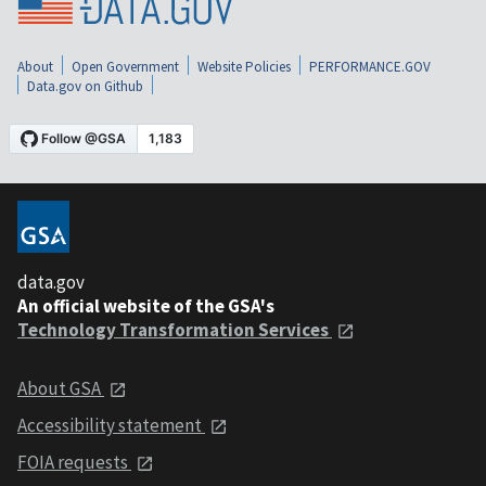
About
Open Government
Website Policies
PERFORMANCE.GOV
Data.gov on Github
data.gov
An official website of the GSA's
Technology Transformation Services
About GSA
Accessibility statement
FOIA requests