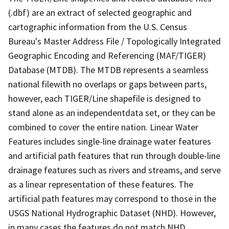
(.dbf) are an extract of selected geographic and
cartographic information from the U.S. Census
Bureau's Master Address File / Topologically Integrated
Geographic Encoding and Referencing (MAF/TIGER)
Database (MTDB). The MTDB represents a seamless
national filewith no overlaps or gaps between parts,
however, each TIGER/Line shapefile is designed to
stand alone as an independentdata set, or they can be
combined to cover the entire nation. Linear Water
Features includes single-line drainage water features
and artificial path features that run through double-line
drainage features such as rivers and streams, and serve
as a linear representation of these features. The
artificial path features may correspond to those in the
USGS National Hydrographic Dataset (NHD). However,
in many cases the features do not match NHD