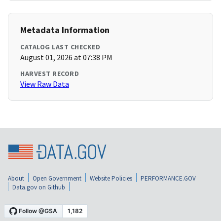
Metadata Information
CATALOG LAST CHECKED
August 01, 2026 at 07:38 PM
HARVEST RECORD
View Raw Data
About
Open Government
Website Policies
PERFORMANCE.GOV
Data.gov on Github