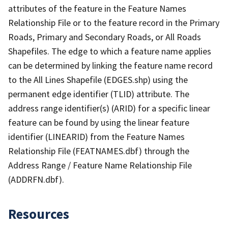
attributes of the feature in the Feature Names
Relationship File or to the feature record in the Primary
Roads, Primary and Secondary Roads, or All Roads
Shapefiles. The edge to which a feature name applies
can be determined by linking the feature name record
to the All Lines Shapefile (EDGES.shp) using the
permanent edge identifier (TLID) attribute. The
address range identifier(s) (ARID) for a specific linear
feature can be found by using the linear feature
identifier (LINEARID) from the Feature Names
Relationship File (FEATNAMES.dbf) through the
Address Range / Feature Name Relationship File
(ADDRFN.dbf).
Resources