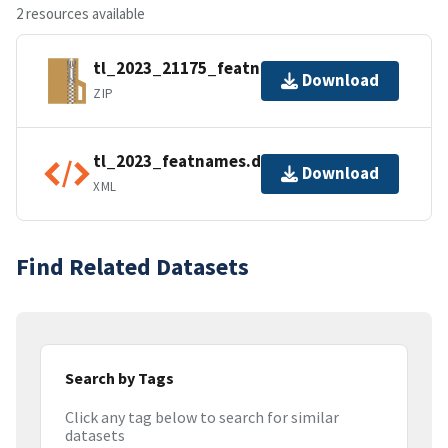
2 resources available
tl_2023_21175_featnames.zip
Download
ZIP
tl_2023_featnames.dbf.ea.iso.xml
Download
XML
Find Related Datasets
Search by Tags
Click any tag below to search for similar
datasets