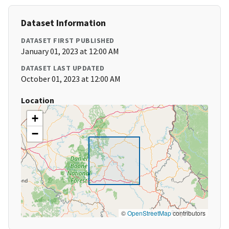
Dataset Information
DATASET FIRST PUBLISHED
January 01, 2023 at 12:00 AM
DATASET LAST UPDATED
October 01, 2023 at 12:00 AM
Location
+
−
©
OpenStreetMap
contributors