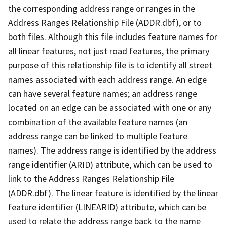
the corresponding address range or ranges in the
Address Ranges Relationship File (ADDR.dbf), or to
both files. Although this file includes feature names for
all linear features, not just road features, the primary
purpose of this relationship file is to identify all street
names associated with each address range. An edge
can have several feature names; an address range
located on an edge can be associated with one or any
combination of the available feature names (an
address range can be linked to multiple feature
names). The address range is identified by the address
range identifier (ARID) attribute, which can be used to
link to the Address Ranges Relationship File
(ADDR.dbf). The linear feature is identified by the linear
feature identifier (LINEARID) attribute, which can be
used to relate the address range back to the name