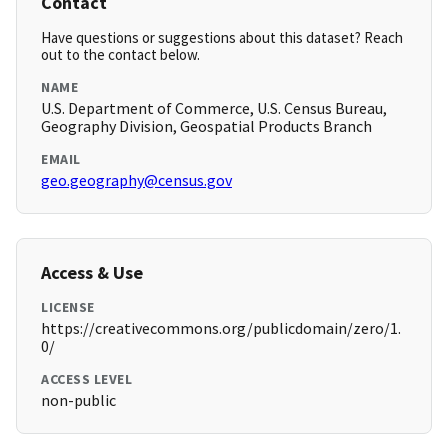
Contact
Have questions or suggestions about this dataset? Reach
out to the contact below.
NAME
U.S. Department of Commerce, U.S. Census Bureau,
Geography Division, Geospatial Products Branch
EMAIL
geo.geography@census.gov
Access & Use
LICENSE
https://creativecommons.org/publicdomain/zero/1.
0/
ACCESS LEVEL
non-public