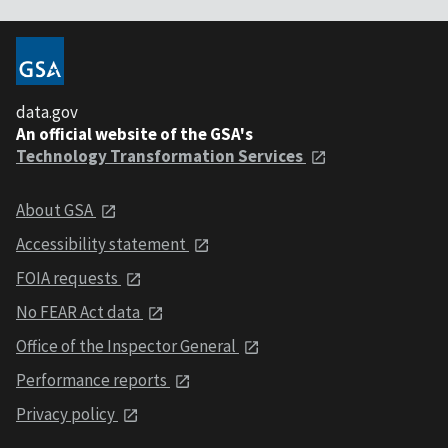
data.gov
An official website of the GSA's
Technology Transformation Services
About GSA
Accessibility statement
FOIA requests
No FEAR Act data
Office of the Inspector General
Performance reports
Privacy policy