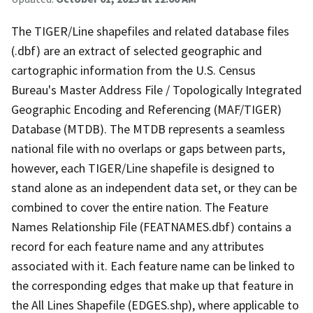
The TIGER/Line shapefiles and related database files
(.dbf) are an extract of selected geographic and
cartographic information from the U.S. Census
Bureau's Master Address File / Topologically Integrated
Geographic Encoding and Referencing (MAF/TIGER)
Database (MTDB). The MTDB represents a seamless
national file with no overlaps or gaps between parts,
however, each TIGER/Line shapefile is designed to
stand alone as an independent data set, or they can be
combined to cover the entire nation. The Feature
Names Relationship File (FEATNAMES.dbf) contains a
record for each feature name and any attributes
associated with it. Each feature name can be linked to
the corresponding edges that make up that feature in
the All Lines Shapefile (EDGES.shp), where applicable to