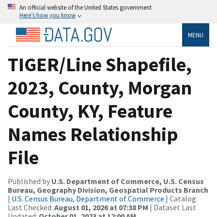
An official website of the United States government
Here’s how you know
MENU
TIGER/Line Shapefile,
2023, County, Morgan
County, KY, Feature
Names Relationship
File
Published by
U.S. Department of Commerce, U.S. Census
Bureau, Geography Division, Geospatial Products Branch
|
U.S. Census Bureau, Department of Commerce
| Catalog
Last Checked:
August 01, 2026 at 07:38 PM
| Dataset Last
Updated:
October 01, 2023 at 12:00 AM