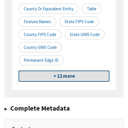
County Or Equivalent Entity
Table
Feature Names
State FIPS Code
County FIPS Code
State GNIS Code
County GNIS Code
Permanent Edge ID
+ 12 more
Complete Metadata