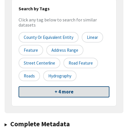
Search by Tags
Click any tag below to search for similar
datasets
County Or Equivalent Entity
Linear
Feature
Address Range
Street Centerline
Road Feature
Roads
Hydrography
+ 4 more
Complete Metadata