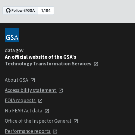
data.gov
An official website of the GSA's
Technology Transformation Services
About GSA
Accessibility statement
FOIA requests
No FEAR Act data
Office of the Inspector General
Performance reports