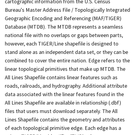
cartographic information from the U.S. Census
Bureau's Master Address File / Topologically Integrated
Geographic Encoding and Referencing (MAF/TIGER)
Database (MTDB). The MTDB represents a seamless
national file with no overlaps or gaps between parts,
however, each TIGER/Line shapefile is designed to
stand alone as an independent data set, or they can be
combined to cover the entire nation. Edge refers to the
linear topological primitives that make up MTDB. The
All Lines Shapefile contains linear features such as
roads, railroads, and hydrography. Additional attribute
data associated with the linear features found in the
All Lines Shapefile are available in relationship (.dbf)
files that users must download separately. The All
Lines Shapefile contains the geometry and attributes
of each topological primitive edge. Each edge has a