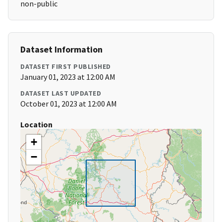
non-public
Dataset Information
DATASET FIRST PUBLISHED
January 01, 2023 at 12:00 AM
DATASET LAST UPDATED
October 01, 2023 at 12:00 AM
Location
+
−