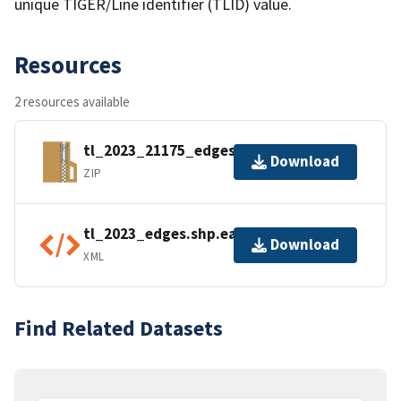
unique TIGER/Line identifier (TLID) value.
Resources
2 resources available
tl_2023_21175_edges.zip
Download
ZIP
tl_2023_edges.shp.ea.iso.xml
Download
XML
Find Related Datasets