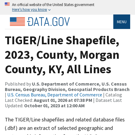
An official website of the United States government
Here’s how you know
MENU
TIGER/Line Shapefile,
2023, County, Morgan
County, KY, All Lines
Published by
U.S. Department of Commerce, U.S. Census
Bureau, Geography Division, Geospatial Products Branch
|
U.S. Census Bureau, Department of Commerce
| Catalog
Last Checked:
August 01, 2026 at 07:38 PM
| Dataset Last
Updated:
October 01, 2023 at 12:00 AM
The TIGER/Line shapefiles and related database files
(.dbf) are an extract of selected geographic and