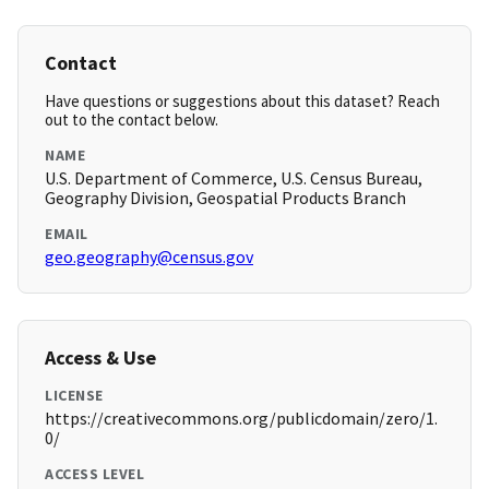
Contact
Have questions or suggestions about this dataset? Reach
out to the contact below.
NAME
U.S. Department of Commerce, U.S. Census Bureau,
Geography Division, Geospatial Products Branch
EMAIL
geo.geography@census.gov
Access & Use
LICENSE
https://creativecommons.org/publicdomain/zero/1.
0/
ACCESS LEVEL