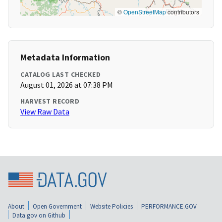
©
OpenStreetMap
contributors
Metadata Information
CATALOG LAST CHECKED
August 01, 2026 at 07:38 PM
HARVEST RECORD
View Raw Data
About
Open Government
Website Policies
PERFORMANCE.GOV
Data.gov on Github