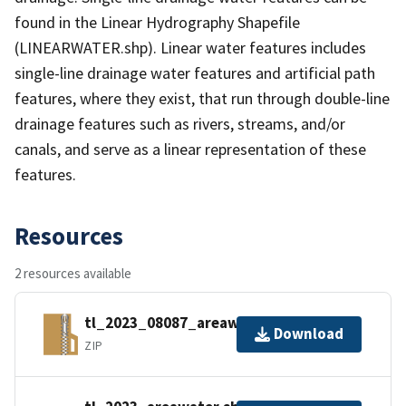
found in the Linear Hydrography Shapefile
(LINEARWATER.shp). Linear water features includes
single-line drainage water features and artificial path
features, where they exist, that run through double-line
drainage features such as rivers, streams, and/or
canals, and serve as a linear representation of these
features.
Resources
2 resources available
tl_2023_08087_areawater.zip
Download
ZIP