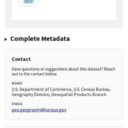
08087
Complete Metadata
Contact
Have questions or suggestions about this dataset? Reach
out to the contact below.
NAME
U.S. Department of Commerce, U.S. Census Bureau,
Geography Division, Geospatial Products Branch
EMAIL
geo.geography@census.gov