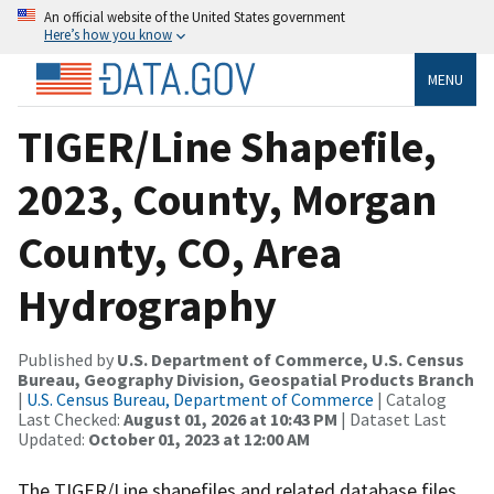
An official website of the United States government
Here’s how you know
MENU
TIGER/Line Shapefile,
2023, County, Morgan
County, CO, Area
Hydrography
Published by
U.S. Department of Commerce, U.S. Census
Bureau, Geography Division, Geospatial Products Branch
|
U.S. Census Bureau, Department of Commerce
| Catalog
Last Checked:
August 01, 2026 at 10:43 PM
| Dataset Last
Updated:
October 01, 2023 at 12:00 AM
The TIGER/Line shapefiles and related database files