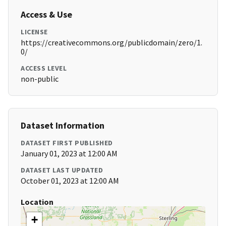
Access & Use
LICENSE
https://creativecommons.org/publicdomain/zero/1.
0/
ACCESS LEVEL
non-public
Dataset Information
DATASET FIRST PUBLISHED
January 01, 2023 at 12:00 AM
DATASET LAST UPDATED
October 01, 2023 at 12:00 AM
Location
+