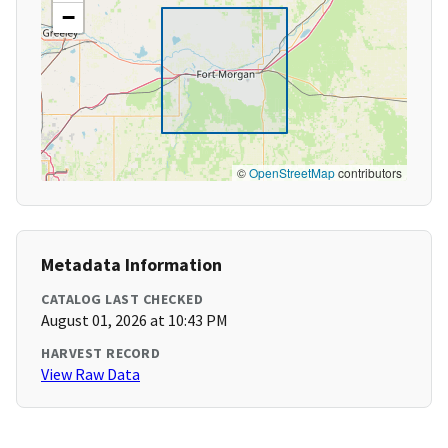
−
©
OpenStreetMap
contributors
Metadata Information
CATALOG LAST CHECKED
August 01, 2026 at 10:43 PM
HARVEST RECORD
View Raw Data