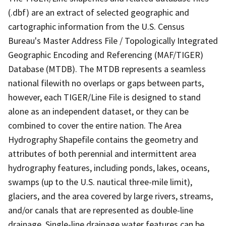
(.dbf) are an extract of selected geographic and
cartographic information from the U.S. Census
Bureau's Master Address File / Topologically Integrated
Geographic Encoding and Referencing (MAF/TIGER)
Database (MTDB). The MTDB represents a seamless
national filewith no overlaps or gaps between parts,
however, each TIGER/Line File is designed to stand
alone as an independent dataset, or they can be
combined to cover the entire nation. The Area
Hydrography Shapefile contains the geometry and
attributes of both perennial and intermittent area
hydrography features, including ponds, lakes, oceans,
swamps (up to the U.S. nautical three-mile limit),
glaciers, and the area covered by large rivers, streams,
and/or canals that are represented as double-line
drainage. Single-line drainage water features can be