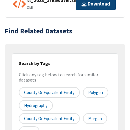
tl_2023_areawater.shp.ea.iso.xml
Download
XML
Find Related Datasets
Search by Tags
Click any tag below to search for similar
datasets
County Or Equivalent Entity
Polygon
Hydrography
County Or Equivalent Entity
Morgan