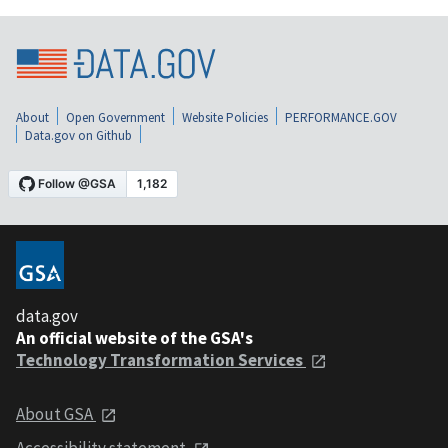
About
Open Government
Website Policies
PERFORMANCE.GOV
Data.gov on Github
data.gov
An official website of the GSA's
Technology Transformation Services
About GSA
Accessibility statement