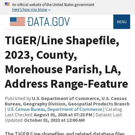
An official website of the United States government
Here’s how you know
MENU
TIGER/Line Shapefile,
2023, County,
Morehouse Parish, LA,
Address Range-Feature
Published by
U.S. Department of Commerce, U.S. Census
Bureau, Geography Division, Geospatial Products Branch
|
U.S. Census Bureau, Department of Commerce
| Catalog
Last Checked:
August 01, 2026 at 07:23 PM
| Dataset Last
Updated:
October 01, 2023 at 12:00 AM
The TIGER/Line shapefiles and related database files