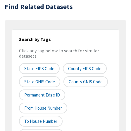
Find Related Datasets
Search by Tags
Click any tag below to search for similar
datasets
State FIPS Code
County FIPS Code
State GNIS Code
County GNIS Code
Permanent Edge ID
From House Number
To House Number