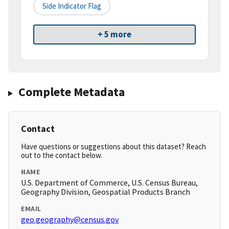
Side Indicator Flag
+ 5 more
Complete Metadata
Contact
Have questions or suggestions about this dataset? Reach
out to the contact below.
NAME
U.S. Department of Commerce, U.S. Census Bureau,
Geography Division, Geospatial Products Branch
EMAIL
geo.geography@census.gov