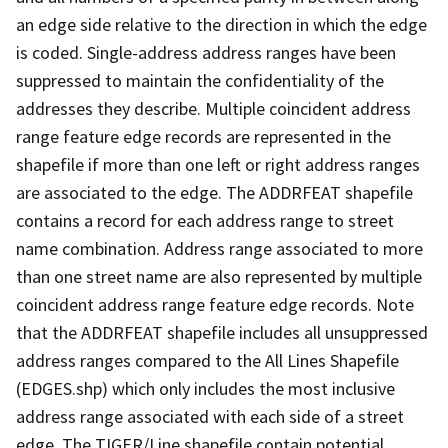
an edge side relative to the direction in which the edge
is coded. Single-address address ranges have been
suppressed to maintain the confidentiality of the
addresses they describe. Multiple coincident address
range feature edge records are represented in the
shapefile if more than one left or right address ranges
are associated to the edge. The ADDRFEAT shapefile
contains a record for each address range to street
name combination. Address range associated to more
than one street name are also represented by multiple
coincident address range feature edge records. Note
that the ADDRFEAT shapefile includes all unsuppressed
address ranges compared to the All Lines Shapefile
(EDGES.shp) which only includes the most inclusive
address range associated with each side of a street
edge. The TIGER/Line shapefile contain potential