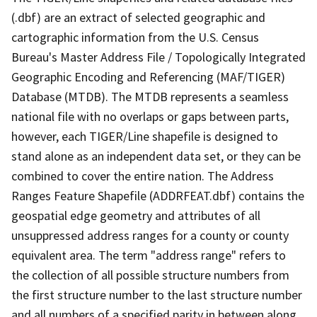
(.dbf) are an extract of selected geographic and
cartographic information from the U.S. Census
Bureau's Master Address File / Topologically Integrated
Geographic Encoding and Referencing (MAF/TIGER)
Database (MTDB). The MTDB represents a seamless
national file with no overlaps or gaps between parts,
however, each TIGER/Line shapefile is designed to
stand alone as an independent data set, or they can be
combined to cover the entire nation. The Address
Ranges Feature Shapefile (ADDRFEAT.dbf) contains the
geospatial edge geometry and attributes of all
unsuppressed address ranges for a county or county
equivalent area. The term "address range" refers to
the collection of all possible structure numbers from
the first structure number to the last structure number
and all numbers of a specified parity in between along