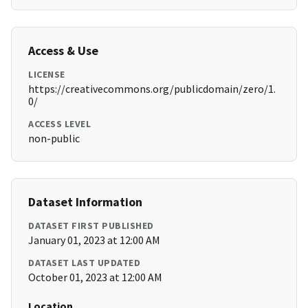
Access & Use
LICENSE
https://creativecommons.org/publicdomain/zero/1.
0/
ACCESS LEVEL
non-public
Dataset Information
DATASET FIRST PUBLISHED
January 01, 2023 at 12:00 AM
DATASET LAST UPDATED
October 01, 2023 at 12:00 AM
Location