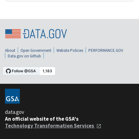
About
Open Government
Website Policies
PERFORMANCE.GOV
Data.gov on Github
data.gov
An official website of the GSA's
Technology Transformation Services