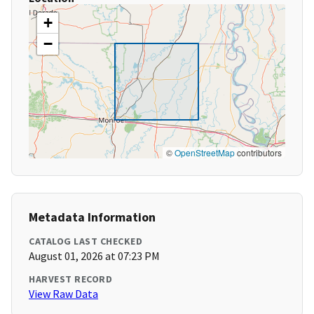
+
−
©
OpenStreetMap
contributors
Metadata Information
CATALOG LAST CHECKED
August 01, 2026 at 07:23 PM
HARVEST RECORD
View Raw Data