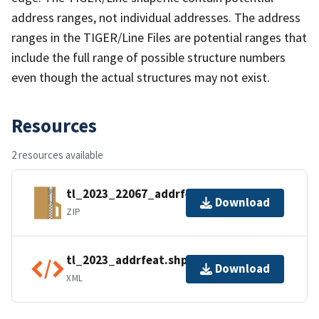
address ranges, not individual addresses. The address
ranges in the TIGER/Line Files are potential ranges that
include the full range of possible structure numbers
even though the actual structures may not exist.
Resources
2 resources available
tl_2023_22067_addrfeat.zip
Download
ZIP
tl_2023_addrfeat.shp.ea.iso.xml
Download
XML