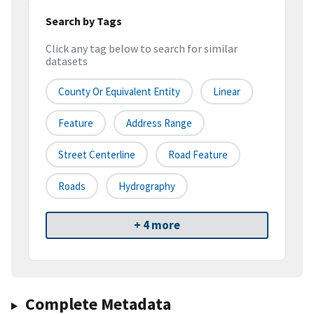
Search by Tags
Click any tag below to search for similar
datasets
County Or Equivalent Entity
Linear
Feature
Address Range
Street Centerline
Road Feature
Roads
Hydrography
+ 4 more
Complete Metadata