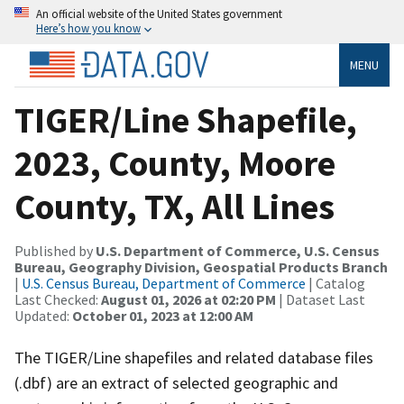
An official website of the United States government
Here’s how you know
MENU
TIGER/Line Shapefile,
2023, County, Moore
County, TX, All Lines
Published by
U.S. Department of Commerce, U.S. Census
Bureau, Geography Division, Geospatial Products Branch
|
U.S. Census Bureau, Department of Commerce
| Catalog
Last Checked:
August 01, 2026 at 02:20 PM
| Dataset Last
Updated:
October 01, 2023 at 12:00 AM
The TIGER/Line shapefiles and related database files
(.dbf) are an extract of selected geographic and