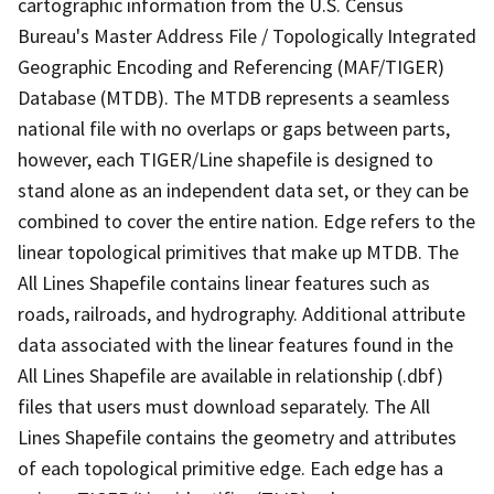
cartographic information from the U.S. Census
Bureau's Master Address File / Topologically Integrated
Geographic Encoding and Referencing (MAF/TIGER)
Database (MTDB). The MTDB represents a seamless
national file with no overlaps or gaps between parts,
however, each TIGER/Line shapefile is designed to
stand alone as an independent data set, or they can be
combined to cover the entire nation. Edge refers to the
linear topological primitives that make up MTDB. The
All Lines Shapefile contains linear features such as
roads, railroads, and hydrography. Additional attribute
data associated with the linear features found in the
All Lines Shapefile are available in relationship (.dbf)
files that users must download separately. The All
Lines Shapefile contains the geometry and attributes
of each topological primitive edge. Each edge has a