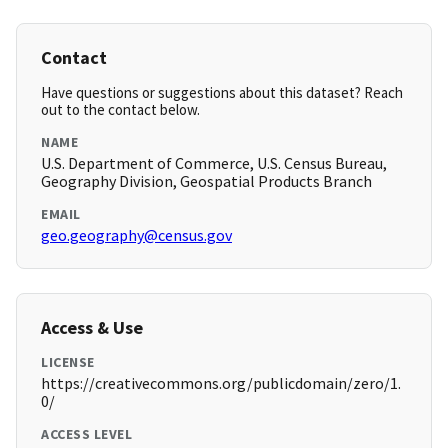
Contact
Have questions or suggestions about this dataset? Reach
out to the contact below.
NAME
U.S. Department of Commerce, U.S. Census Bureau,
Geography Division, Geospatial Products Branch
EMAIL
geo.geography@census.gov
Access & Use
LICENSE
https://creativecommons.org/publicdomain/zero/1.
0/
ACCESS LEVEL