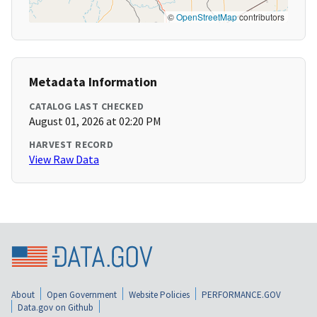
©
OpenStreetMap
contributors
Metadata Information
CATALOG LAST CHECKED
August 01, 2026 at 02:20 PM
HARVEST RECORD
View Raw Data
About
Open Government
Website Policies
PERFORMANCE.GOV
Data.gov on Github