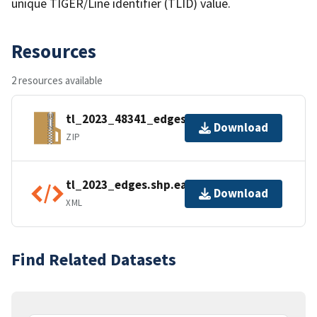
unique TIGER/Line identifier (TLID) value.
Resources
2 resources available
tl_2023_48341_edges.zip
Download
ZIP
tl_2023_edges.shp.ea.iso.xml
Download
XML
Find Related Datasets