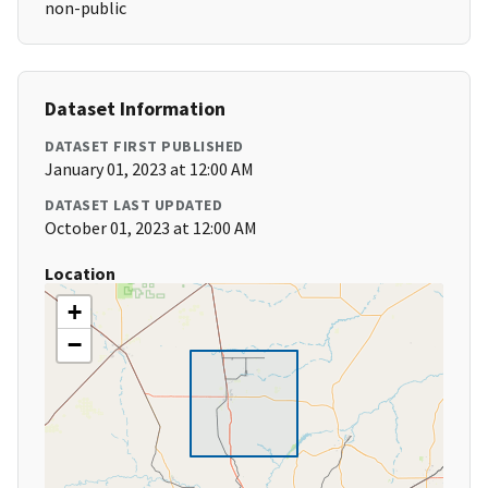
non-public
Dataset Information
DATASET FIRST PUBLISHED
January 01, 2023 at 12:00 AM
DATASET LAST UPDATED
October 01, 2023 at 12:00 AM
Location
+
−