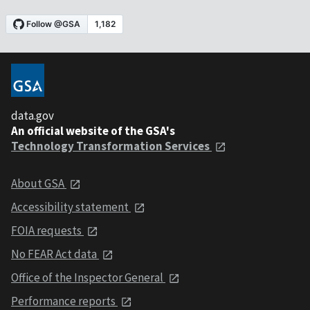
data.gov
An official website of the GSA's
Technology Transformation Services
About GSA
Accessibility statement
FOIA requests
No FEAR Act data
Office of the Inspector General
Performance reports