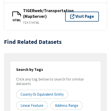
TIGERweb/Transportation
(MapServer)
Visit Page
HTML
TEXT/HTML
Find Related Datasets
Search by Tags
Click any tag below to search for similar
datasets
County Or Equivalent Entity
Linear Feature
Address Range