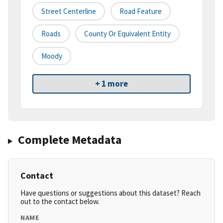
Street Centerline
Road Feature
Roads
County Or Equivalent Entity
Moody
+ 1 more
Complete Metadata
Contact
Have questions or suggestions about this dataset? Reach
out to the contact below.
NAME