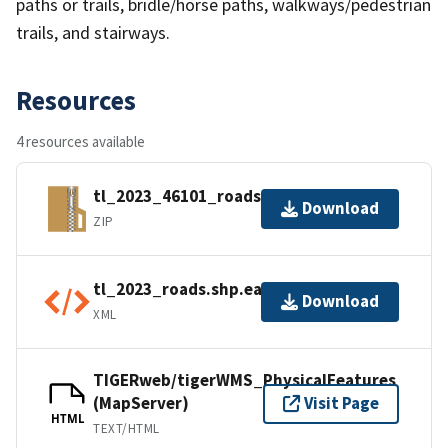
paths or trails, bridle/horse paths, walkways/pedestrian
trails, and stairways.
Resources
4 resources available
tl_2023_46101_roads.zip
Download
ZIP
tl_2023_roads.shp.ea.iso.xml
Download
XML
TIGERweb/tigerWMS_PhysicalFeatures
(MapServer)
Visit Page
HTML
TEXT/HTML