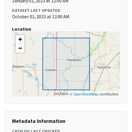
January 01, 2023 at 12:00 AM
DATASET LAST UPDATED
October 01, 2023 at 12:00 AM
Location
+
−
©
OpenStreetMap
contributors
Metadata Information
CATALOG LAST CHECKED