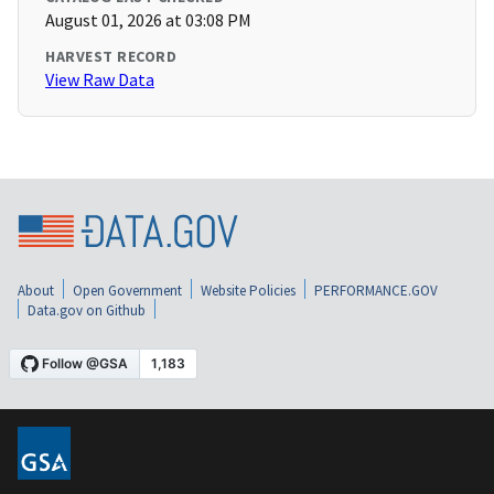
August 01, 2026 at 03:08 PM
HARVEST RECORD
View Raw Data
About
Open Government
Website Policies
PERFORMANCE.GOV
Data.gov on Github