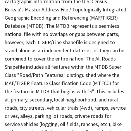
cartographic information from the U.S. Census
Bureau's Master Address File / Topologically Integrated
Geographic Encoding and Referencing (MAF/TIGER)
Database (MTDB). The MTDB represents a seamless
national file with no overlaps or gaps between parts,
however, each TIGER/Line shapefile is designed to
stand alone as an independent data set, or they can be
combined to cover the entire nation. The All Roads
Shapefile includes all features within the MTDB Super
Class "Road/Path Features" distinguished where the
MAF/TIGER Feature Classification Code (MTFCC) for
the feature in MTDB that begins with "S". This includes
all primary, secondary, local neighborhood, and rural
roads, city streets, vehicular trails (4wd), ramps, service
drives, alleys, parking lot roads, private roads for
service vehicles (logging, oil fields, ranches, etc.), bike