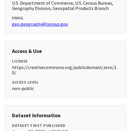
U.S. Department of Commerce, U.S. Census Bureau,
Geography Division, Geospatial Products Branch
EMAIL
geo.geography@census.gov
Access & Use
LICENSE
https://creativecommons.org/publicdomain/zero/1.
0/
ACCESS LEVEL
non-public
Dataset Information
DATASET FIRST PUBLISHED