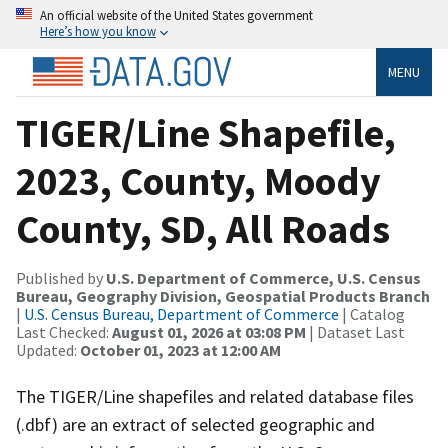
An official website of the United States government
Here’s how you know
MENU
TIGER/Line Shapefile,
2023, County, Moody
County, SD, All Roads
Published by
U.S. Department of Commerce, U.S. Census
Bureau, Geography Division, Geospatial Products Branch
|
U.S. Census Bureau, Department of Commerce
| Catalog
Last Checked:
August 01, 2026 at 03:08 PM
| Dataset Last
Updated:
October 01, 2023 at 12:00 AM
The TIGER/Line shapefiles and related database files
(.dbf) are an extract of selected geographic and