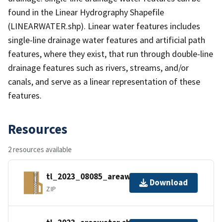
found in the Linear Hydrography Shapefile
(LINEARWATER.shp). Linear water features includes
single-line drainage water features and artificial path
features, where they exist, that run through double-line
drainage features such as rivers, streams, and/or
canals, and serve as a linear representation of these
features.
Resources
2 resources available
tl_2023_08085_areawater.zip
Download
ZIP