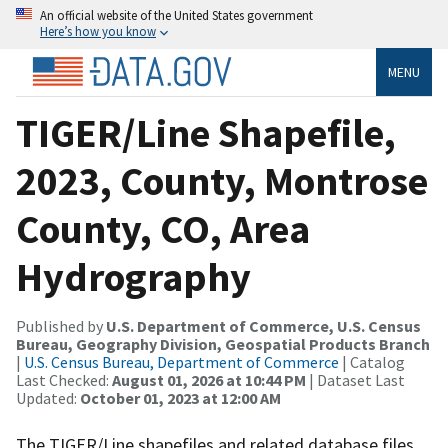
An official website of the United States government
Here’s how you know
MENU
TIGER/Line Shapefile,
2023, County, Montrose
County, CO, Area
Hydrography
Published by
U.S. Department of Commerce, U.S. Census
Bureau, Geography Division, Geospatial Products Branch
|
U.S. Census Bureau, Department of Commerce
| Catalog
Last Checked:
August 01, 2026 at 10:44 PM
| Dataset Last
Updated:
October 01, 2023 at 12:00 AM
The TIGER/Line shapefiles and related database files