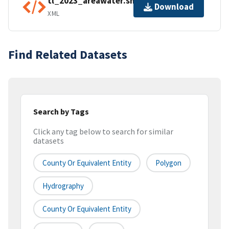
tl_2023_areawater.shp.ea.iso.xml
Download
XML
Find Related Datasets
Search by Tags
Click any tag below to search for similar
datasets
County Or Equivalent Entity
Polygon
Hydrography
County Or Equivalent Entity