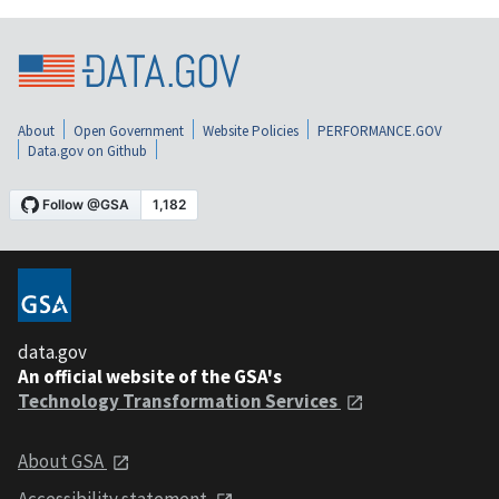
About
Open Government
Website Policies
PERFORMANCE.GOV
Data.gov on Github
data.gov
An official website of the GSA's
Technology Transformation Services
About GSA
Accessibility statement