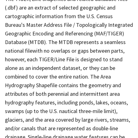
(.dbf) are an extract of selected geographic and
cartographic information from the U.S. Census
Bureau's Master Address File / Topologically Integrated
Geographic Encoding and Referencing (MAF/TIGER)
Database (MTDB). The MTDB represents a seamless
national filewith no overlaps or gaps between parts,
however, each TIGER/Line File is designed to stand
alone as an independent dataset, or they can be
combined to cover the entire nation. The Area
Hydrography Shapefile contains the geometry and
attributes of both perennial and intermittent area
hydrography features, including ponds, lakes, oceans,
swamps (up to the U.S. nautical three-mile limit),
glaciers, and the area covered by large rivers, streams,
and/or canals that are represented as double-line
drainage. Single-line drainage water features can be