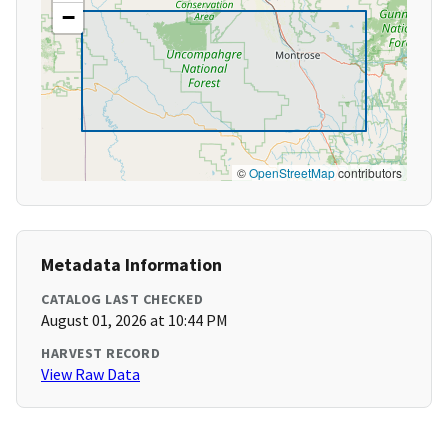
−
©
OpenStreetMap
contributors
Metadata Information
CATALOG LAST CHECKED
August 01, 2026 at 10:44 PM
HARVEST RECORD
View Raw Data