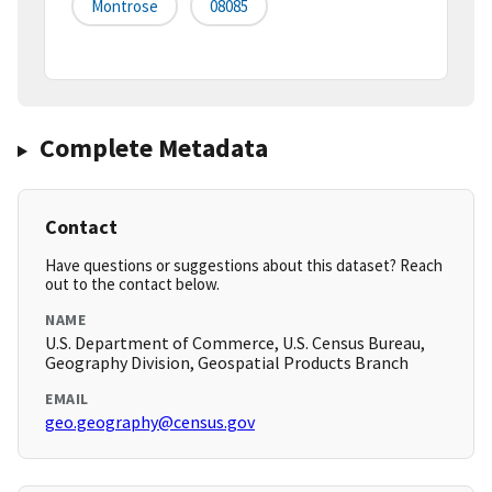
Montrose
08085
Complete Metadata
Contact
Have questions or suggestions about this dataset? Reach
out to the contact below.
NAME
U.S. Department of Commerce, U.S. Census Bureau,
Geography Division, Geospatial Products Branch
EMAIL
geo.geography@census.gov