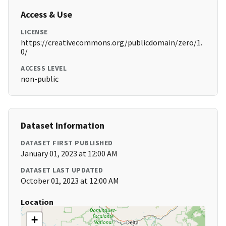
Access & Use
LICENSE
https://creativecommons.org/publicdomain/zero/1.
0/
ACCESS LEVEL
non-public
Dataset Information
DATASET FIRST PUBLISHED
January 01, 2023 at 12:00 AM
DATASET LAST UPDATED
October 01, 2023 at 12:00 AM
Location
+