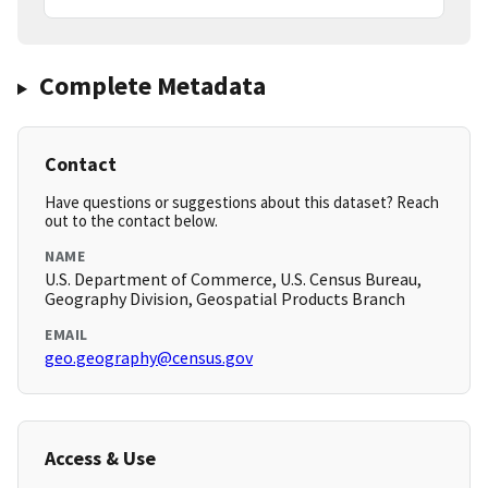
Complete Metadata
Contact
Have questions or suggestions about this dataset? Reach
out to the contact below.
NAME
U.S. Department of Commerce, U.S. Census Bureau,
Geography Division, Geospatial Products Branch
EMAIL
geo.geography@census.gov
Access & Use