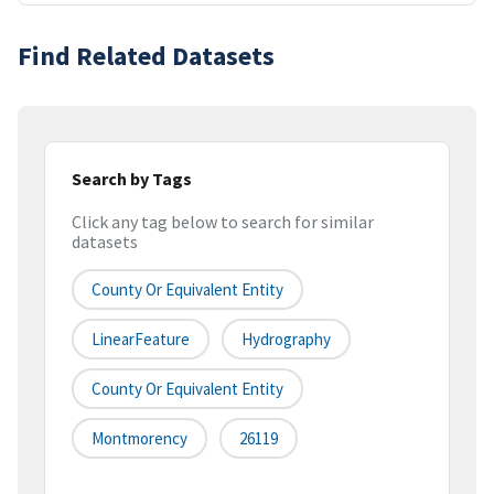
Find Related Datasets
Search by Tags
Click any tag below to search for similar
datasets
County Or Equivalent Entity
LinearFeature
Hydrography
County Or Equivalent Entity
Montmorency
26119