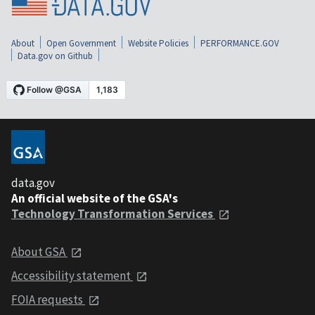
About
Open Government
Website Policies
PERFORMANCE.GOV
Data.gov on Github
data.gov
An official website of the GSA's
Technology Transformation Services
About GSA
Accessibility statement
FOIA requests