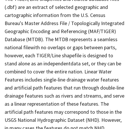
(.dbf) are an extract of selected geographic and
cartographic information from the U.S. Census
Bureau's Master Address File / Topologically Integrated
Geographic Encoding and Referencing (MAF/TIGER)
Database (MTDB). The MTDB represents a seamless
national filewith no overlaps or gaps between parts,
however, each TIGER/Line shapefile is designed to
stand alone as an independentdata set, or they can be
combined to cover the entire nation. Linear Water
Features includes single-line drainage water features
and artificial path features that run through double-line
drainage features such as rivers and streams, and serve
as a linear representation of these features. The
artificial path features may correspond to those in the
USGS National Hydrographic Dataset (NHD). However,
in many cases the features do not match NHD