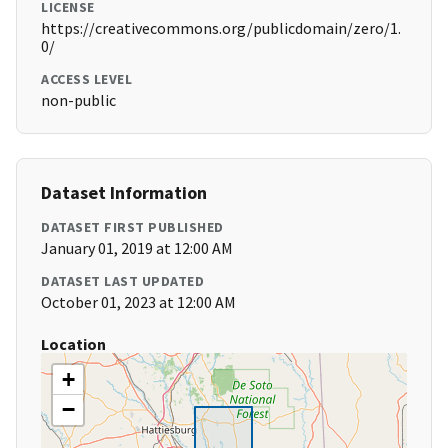
LICENSE
https://creativecommons.org/publicdomain/zero/1.
0/
ACCESS LEVEL
non-public
Dataset Information
DATASET FIRST PUBLISHED
January 01, 2019 at 12:00 AM
DATASET LAST UPDATED
October 01, 2023 at 12:00 AM
Location
+
−