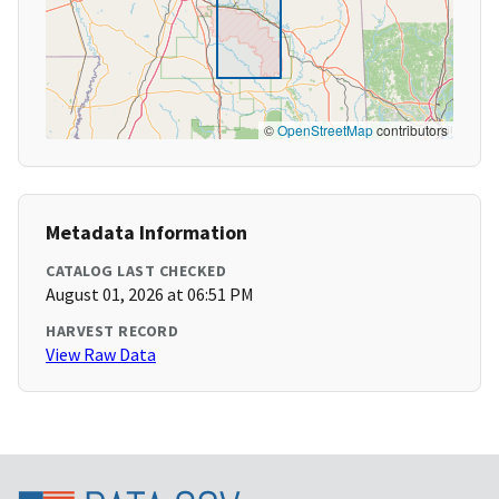
©
OpenStreetMap
contributors
Metadata Information
CATALOG LAST CHECKED
August 01, 2026 at 06:51 PM
HARVEST RECORD
View Raw Data