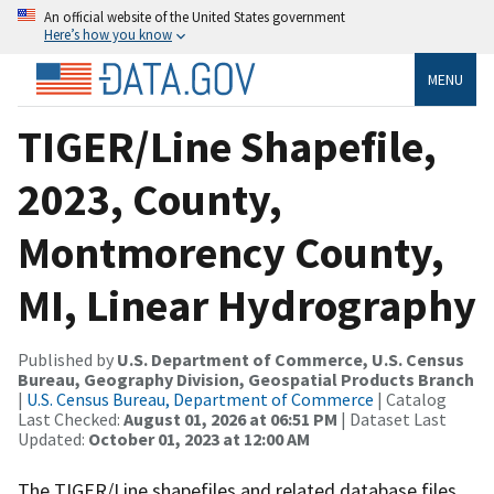
An official website of the United States government
Here’s how you know
MENU
TIGER/Line Shapefile,
2023, County,
Montmorency County,
MI, Linear Hydrography
Published by
U.S. Department of Commerce, U.S. Census
Bureau, Geography Division, Geospatial Products Branch
|
U.S. Census Bureau, Department of Commerce
| Catalog
Last Checked:
August 01, 2026 at 06:51 PM
| Dataset Last
Updated:
October 01, 2023 at 12:00 AM
The TIGER/Line shapefiles and related database files