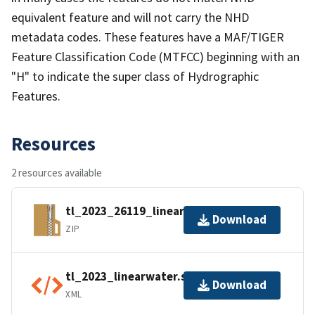
equivalent feature and will not carry the NHD
metadata codes. These features have a MAF/TIGER
Feature Classification Code (MTFCC) beginning with an
"H" to indicate the super class of Hydrographic
Features.
Resources
2 resources available
tl_2023_26119_linearwater.zip
Download
ZIP
tl_2023_linearwater.shp.ea.iso.xml
Download
XML