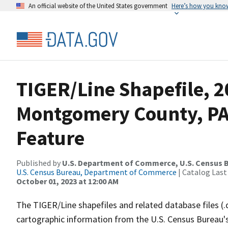
An official website of the United States government
Here’s how you kno
TIGER/Line Shapefile, 2
Montgomery County, PA
Feature
Published by
U.S. Department of Commerce, U.S. Census B
U.S. Census Bureau, Department of Commerce
| Catalog Last
October 01, 2023 at 12:00 AM
The TIGER/Line shapefiles and related database files (.
cartographic information from the U.S. Census Bureau's