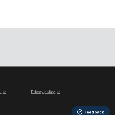
l
Privacy policy