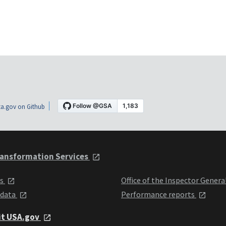
a.gov on Github
ansformation Services
ts
Office of the Inspector Genera
 data
Performance reports
it USA.gov