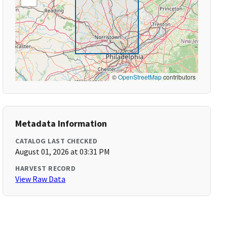
©
OpenStreetMap
contributors
Metadata Information
CATALOG LAST CHECKED
August 01, 2026 at 03:31 PM
HARVEST RECORD
View Raw Data