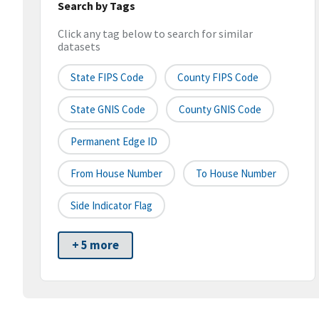
Search by Tags
Click any tag below to search for similar
datasets
State FIPS Code
County FIPS Code
State GNIS Code
County GNIS Code
Permanent Edge ID
From House Number
To House Number
Side Indicator Flag
+ 5 more