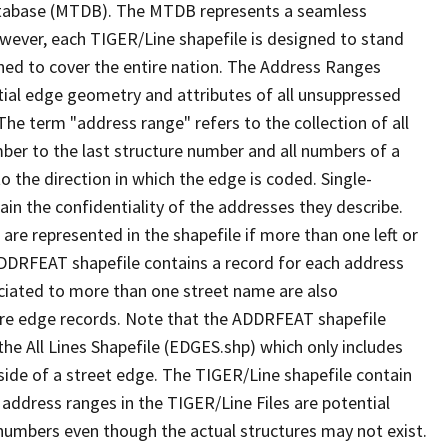
tabase (MTDB). The MTDB represents a seamless
owever, each TIGER/Line shapefile is designed to stand
ned to cover the entire nation. The Address Ranges
ial edge geometry and attributes of all unsuppressed
The term "address range" refers to the collection of all
ber to the last structure number and all numbers of a
o the direction in which the edge is coded. Single-
n the confidentiality of the addresses they describe.
are represented in the shapefile if more than one left or
ADDRFEAT shapefile contains a record for each address
ciated to more than one street name are also
ure edge records. Note that the ADDRFEAT shapefile
he All Lines Shapefile (EDGES.shp) which only includes
side of a street edge. The TIGER/Line shapefile contain
 address ranges in the TIGER/Line Files are potential
e numbers even though the actual structures may not exist.