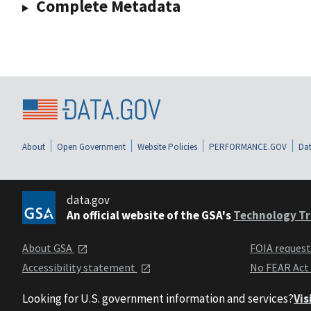
Complete Metadata
About
Open Government
Website Policies
PERFORMANCE.GOV
Dat
data.gov
An official website of the GSA's
Technology Tr
About GSA
FOIA reques
Accessibility statement
No FEAR Act
Looking for U.S. government information and services?
Vis