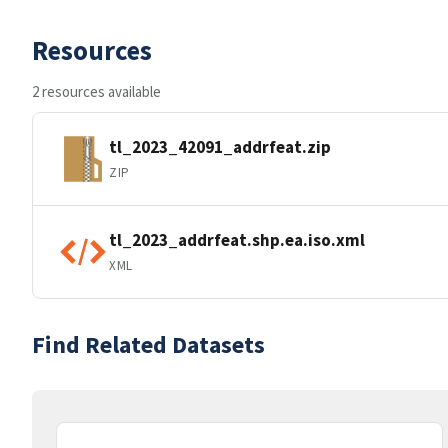
Resources
2 resources available
tl_2023_42091_addrfeat.zip
ZIP
tl_2023_addrfeat.shp.ea.iso.xml
XML
Find Related Datasets