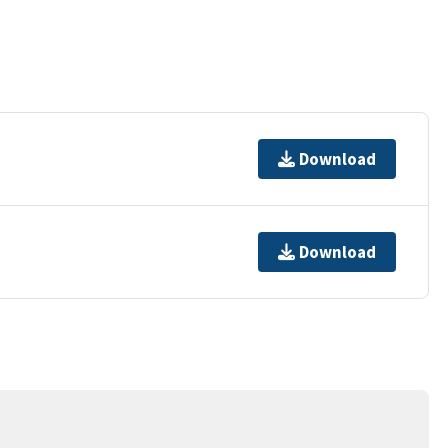
Download
Download