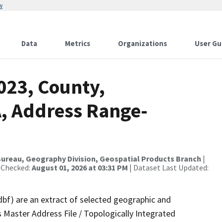
w
Data
Metrics
Organizations
User Gu
023, County,
, Address Range-
ureau, Geography Division, Geospatial Products Branch
|
 Checked:
August 01, 2026 at 03:31 PM
| Dataset Last Updated:
dbf) are an extract of selected geographic and
 Master Address File / Topologically Integrated