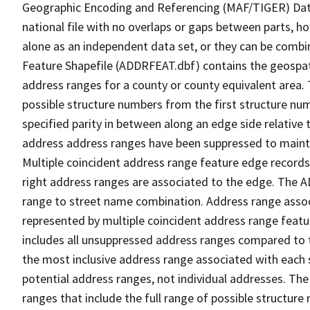
Geographic Encoding and Referencing (MAF/TIGER) Da
national file with no overlaps or gaps between parts, h
alone as an independent data set, or they can be combi
Feature Shapefile (ADDRFEAT.dbf) contains the geospat
address ranges for a county or county equivalent area. 
possible structure numbers from the first structure num
specified parity in between along an edge side relative t
address address ranges have been suppressed to maintai
Multiple coincident address range feature edge records 
right address ranges are associated to the edge. The 
range to street name combination. Address range asso
represented by multiple coincident address range feat
includes all unsuppressed address ranges compared to t
the most inclusive address range associated with each 
potential address ranges, not individual addresses. The
ranges that include the full range of possible structur