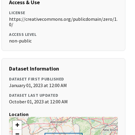
Access & Use
LICENSE
https://creativecommons.org/publicdomain/zero/1.
0/
ACCESS LEVEL
non-public
Dataset Information
DATASET FIRST PUBLISHED
January 01, 2023 at 12:00 AM
DATASET LAST UPDATED
October 01, 2023 at 12:00 AM
Location
+
−