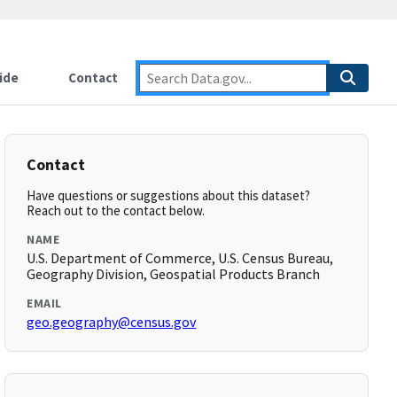
ide
Contact
Contact
Have questions or suggestions about this dataset?
Reach out to the contact below.
NAME
U.S. Department of Commerce, U.S. Census Bureau,
Geography Division, Geospatial Products Branch
EMAIL
geo.geography@census.gov