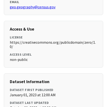
EMAIL
geo.geography@census.gov
Access & Use
LICENSE
https://creativecommons.org/publicdomain/zero/1.
0/
ACCESS LEVEL
non-public
Dataset Information
DATASET FIRST PUBLISHED
January 01, 2023 at 12:00 AM
DATASET LAST UPDATED