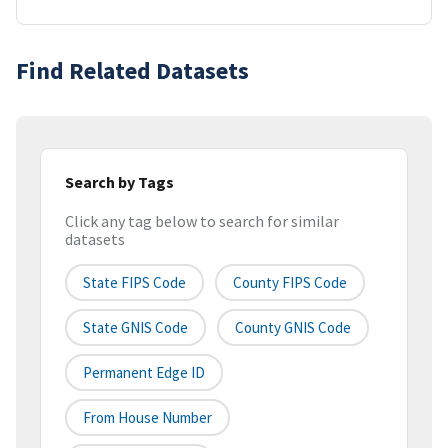
Find Related Datasets
Search by Tags
Click any tag below to search for similar
datasets
State FIPS Code
County FIPS Code
State GNIS Code
County GNIS Code
Permanent Edge ID
From House Number