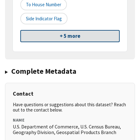
To House Number
Side Indicator Flag
+ 5 more
Complete Metadata
Contact
Have questions or suggestions about this dataset? Reach
out to the contact below.
NAME
U.S. Department of Commerce, U.S. Census Bureau,
Geography Division, Geospatial Products Branch