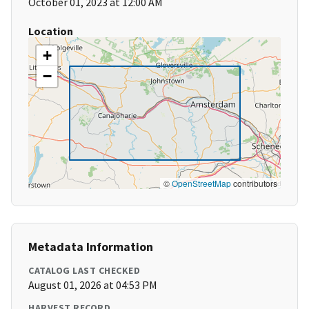
October 01, 2023 at 12:00 AM
Location
+
−
©
OpenStreetMap
contributors
Metadata Information
CATALOG LAST CHECKED
August 01, 2026 at 04:53 PM
HARVEST RECORD