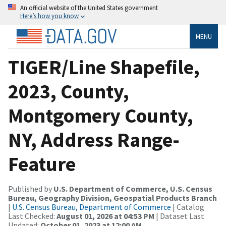
An official website of the United States government
Here’s how you know
MENU
TIGER/Line Shapefile,
2023, County,
Montgomery County,
NY, Address Range-
Feature
Published by
U.S. Department of Commerce, U.S. Census
Bureau, Geography Division, Geospatial Products Branch
|
U.S. Census Bureau, Department of Commerce
| Catalog
Last Checked:
August 01, 2026 at 04:53 PM
| Dataset Last
Updated:
October 01, 2023 at 12:00 AM