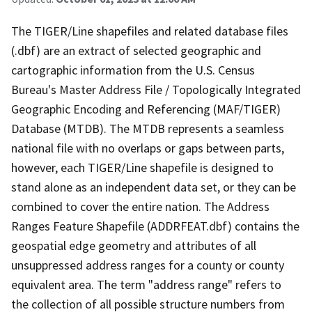
The TIGER/Line shapefiles and related database files
(.dbf) are an extract of selected geographic and
cartographic information from the U.S. Census
Bureau's Master Address File / Topologically Integrated
Geographic Encoding and Referencing (MAF/TIGER)
Database (MTDB). The MTDB represents a seamless
national file with no overlaps or gaps between parts,
however, each TIGER/Line shapefile is designed to
stand alone as an independent data set, or they can be
combined to cover the entire nation. The Address
Ranges Feature Shapefile (ADDRFEAT.dbf) contains the
geospatial edge geometry and attributes of all
unsuppressed address ranges for a county or county
equivalent area. The term "address range" refers to
the collection of all possible structure numbers from