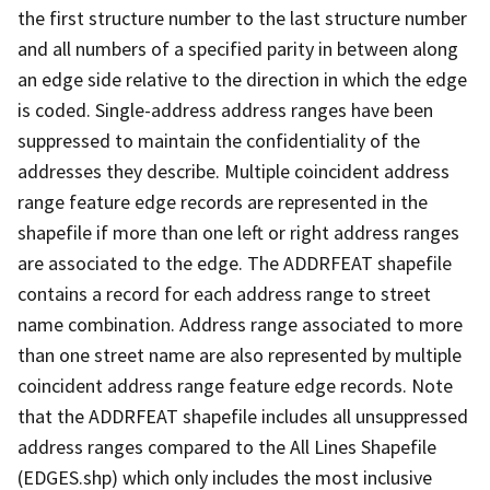
the first structure number to the last structure number
and all numbers of a specified parity in between along
an edge side relative to the direction in which the edge
is coded. Single-address address ranges have been
suppressed to maintain the confidentiality of the
addresses they describe. Multiple coincident address
range feature edge records are represented in the
shapefile if more than one left or right address ranges
are associated to the edge. The ADDRFEAT shapefile
contains a record for each address range to street
name combination. Address range associated to more
than one street name are also represented by multiple
coincident address range feature edge records. Note
that the ADDRFEAT shapefile includes all unsuppressed
address ranges compared to the All Lines Shapefile
(EDGES.shp) which only includes the most inclusive