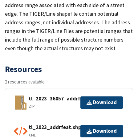
address range associated with each side of a street
edge. The TIGER/Line shapefile contain potential
address ranges, not individual addresses. The address
ranges in the TIGER/Line Files are potential ranges that
include the full range of possible structure numbers
even though the actual structures may not exist.
Resources
2 resources available
tl_2023_36057_addrfeat.zip
Download
ZIP
tl_2023_addrfeat.shp.ea.iso.xml
Download
XML