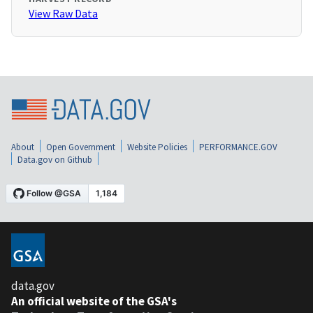
View Raw Data
About
Open Government
Website Policies
PERFORMANCE.GOV
Data.gov on Github
data.gov
An official website of the GSA's