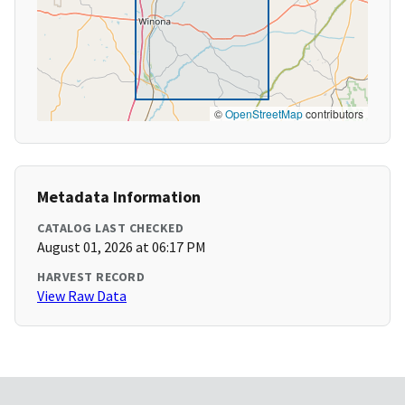
©
OpenStreetMap
contributors
Metadata Information
CATALOG LAST CHECKED
August 01, 2026 at 06:17 PM
HARVEST RECORD
View Raw Data