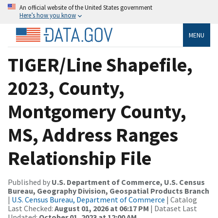
An official website of the United States government
Here’s how you know
MENU
TIGER/Line Shapefile,
2023, County,
Montgomery County,
MS, Address Ranges
Relationship File
Published by
U.S. Department of Commerce, U.S. Census
Bureau, Geography Division, Geospatial Products Branch
|
U.S. Census Bureau, Department of Commerce
| Catalog
Last Checked:
August 01, 2026 at 06:17 PM
| Dataset Last
Updated:
October 01, 2023 at 12:00 AM