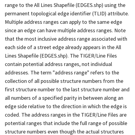
range to the All Lines Shapefile (EDGES.shp) using the
permanent topological edge identifier (TLID) attribute.
Multiple address ranges can apply to the same edge
since an edge can have multiple address ranges. Note
that the most inclusive address range associated with
each side of a street edge already appears in the All
Lines Shapefile (EDGES.shp). The TIGER/Line Files
contain potential address ranges, not individual
addresses. The term "address range" refers to the
collection of all possible structure numbers from the
first structure number to the last structure number and
all numbers of a specified parity in between along an
edge side relative to the direction in which the edge is
coded. The address ranges in the TIGER/Line Files are
potential ranges that include the full range of possible
structure numbers even though the actual structures