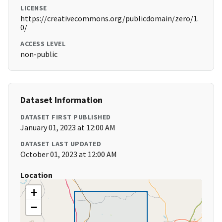
LICENSE
https://creativecommons.org/publicdomain/zero/1.
0/
ACCESS LEVEL
non-public
Dataset Information
DATASET FIRST PUBLISHED
January 01, 2023 at 12:00 AM
DATASET LAST UPDATED
October 01, 2023 at 12:00 AM
Location
+
−