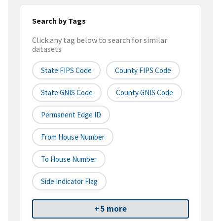
Search by Tags
Click any tag below to search for similar
datasets
State FIPS Code
County FIPS Code
State GNIS Code
County GNIS Code
Permanent Edge ID
From House Number
To House Number
Side Indicator Flag
+ 5 more