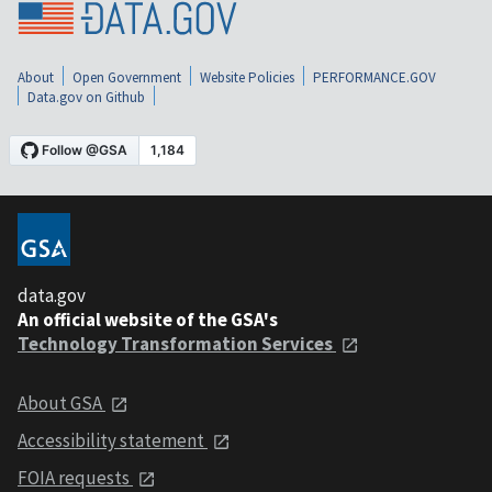
About
Open Government
Website Policies
PERFORMANCE.GOV
Data.gov on Github
data.gov
An official website of the GSA's
Technology Transformation Services
About GSA
Accessibility statement
FOIA requests