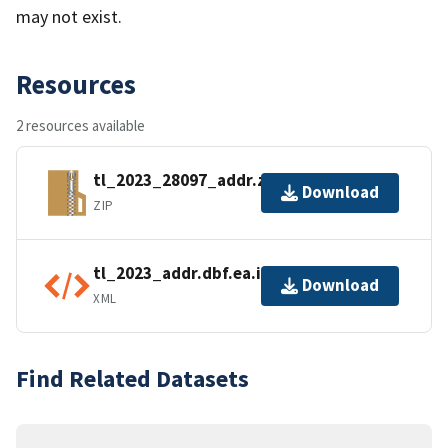
may not exist.
Resources
2 resources available
tl_2023_28097_addr.zip
Download
ZIP
tl_2023_addr.dbf.ea.iso.xml
Download
XML
Find Related Datasets