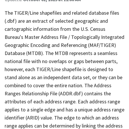
The TIGER/Line shapefiles and related database files
(.dbf) are an extract of selected geographic and
cartographic information from the U.S. Census
Bureau's Master Address File / Topologically Integrated
Geographic Encoding and Referencing (MAF/TIGER)
Database (MTDB). The MTDB represents a seamless
national file with no overlaps or gaps between parts,
however, each TIGER/Line shapefile is designed to
stand alone as an independent data set, or they can be
combined to cover the entire nation. The Address
Ranges Relationship File (ADDR.dbf) contains the
attributes of each address range. Each address range
applies to a single edge and has a unique address range
identifier (ARID) value. The edge to which an address
range applies can be determined by linking the address