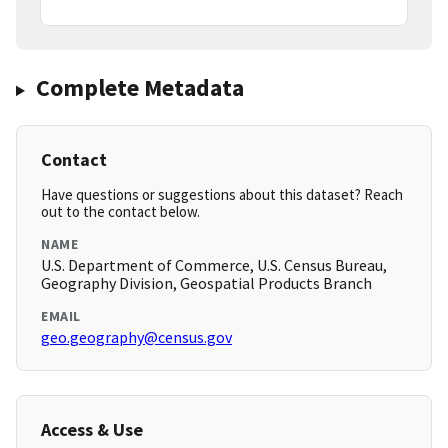
Complete Metadata
Contact
Have questions or suggestions about this dataset? Reach
out to the contact below.
NAME
U.S. Department of Commerce, U.S. Census Bureau,
Geography Division, Geospatial Products Branch
EMAIL
geo.geography@census.gov
Access & Use