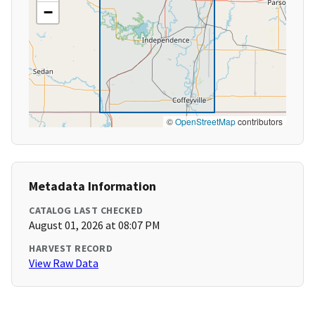
−
©
OpenStreetMap
contributors
Metadata Information
CATALOG LAST CHECKED
August 01, 2026 at 08:07 PM
HARVEST RECORD
View Raw Data