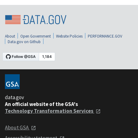
About
Open Government
Website Policies
PERFORMANCE.GOV
Data.gov on Github
data.gov
An official website of the GSA's
Technology Transformation Services
About GSA
Accessibility statement