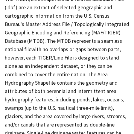
(.dbf) are an extract of selected geographic and
cartographic information from the U.S. Census
Bureau's Master Address File / Topologically Integrated
Geographic Encoding and Referencing (MAF/TIGER)
Database (MTDB). The MTDB represents a seamless
national filewith no overlaps or gaps between parts,
however, each TIGER/Line File is designed to stand
alone as an independent dataset, or they can be
combined to cover the entire nation. The Area
Hydrography Shapefile contains the geometry and
attributes of both perennial and intermittent area
hydrography features, including ponds, lakes, oceans,
swamps (up to the U.S. nautical three-mile limit),
glaciers, and the area covered by large rivers, streams,
and/or canals that are represented as double-line
drainage. Single-line drainage water features can be