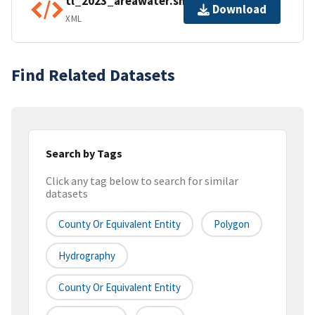
tl_2023_areawater.shp.ea.iso.xml
Download
XML
Find Related Datasets
Search by Tags
Click any tag below to search for similar
datasets
County Or Equivalent Entity
Polygon
Hydrography
County Or Equivalent Entity