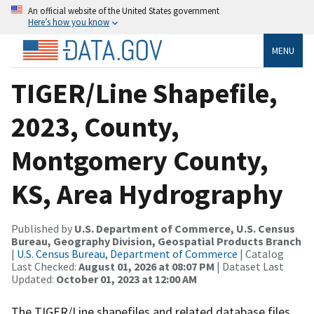
An official website of the United States government
Here’s how you know
MENU
TIGER/Line Shapefile,
2023, County,
Montgomery County,
KS, Area Hydrography
Published by
U.S. Department of Commerce, U.S. Census
Bureau, Geography Division, Geospatial Products Branch
|
U.S. Census Bureau, Department of Commerce
| Catalog
Last Checked:
August 01, 2026 at 08:07 PM
| Dataset Last
Updated:
October 01, 2023 at 12:00 AM
The TIGER/Line shapefiles and related database files