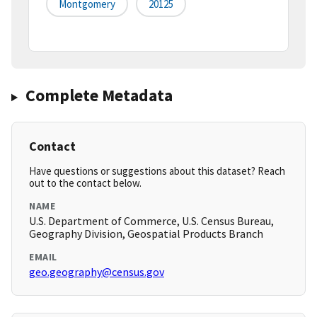
Montgomery
20125
Complete Metadata
Contact
Have questions or suggestions about this dataset? Reach
out to the contact below.
NAME
U.S. Department of Commerce, U.S. Census Bureau,
Geography Division, Geospatial Products Branch
EMAIL
geo.geography@census.gov