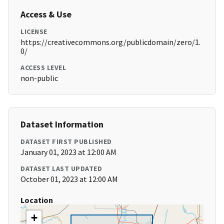
Access & Use
LICENSE
https://creativecommons.org/publicdomain/zero/1.
0/
ACCESS LEVEL
non-public
Dataset Information
DATASET FIRST PUBLISHED
January 01, 2023 at 12:00 AM
DATASET LAST UPDATED
October 01, 2023 at 12:00 AM
Location
+