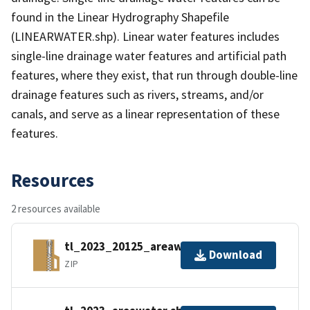
found in the Linear Hydrography Shapefile
(LINEARWATER.shp). Linear water features includes
single-line drainage water features and artificial path
features, where they exist, that run through double-line
drainage features such as rivers, streams, and/or
canals, and serve as a linear representation of these
features.
Resources
2 resources available
tl_2023_20125_areawater.zip
Download
ZIP