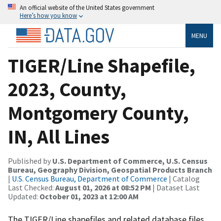
An official website of the United States government
Here’s how you know
MENU
TIGER/Line Shapefile,
2023, County,
Montgomery County,
IN, All Lines
Published by
U.S. Department of Commerce, U.S. Census
Bureau, Geography Division, Geospatial Products Branch
|
U.S. Census Bureau, Department of Commerce
| Catalog
Last Checked:
August 01, 2026 at 08:52 PM
| Dataset Last
Updated:
October 01, 2023 at 12:00 AM
The TIGER/Line shapefiles and related database files