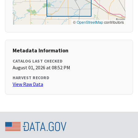
©
OpenStreetMap
contributors
Metadata Information
CATALOG LAST CHECKED
August 01, 2026 at 08:52 PM
HARVEST RECORD
View Raw Data