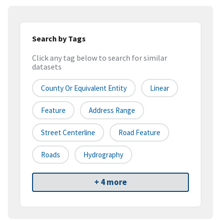
Search by Tags
Click any tag below to search for similar
datasets
County Or Equivalent Entity
Linear
Feature
Address Range
Street Centerline
Road Feature
Roads
Hydrography
+ 4 more