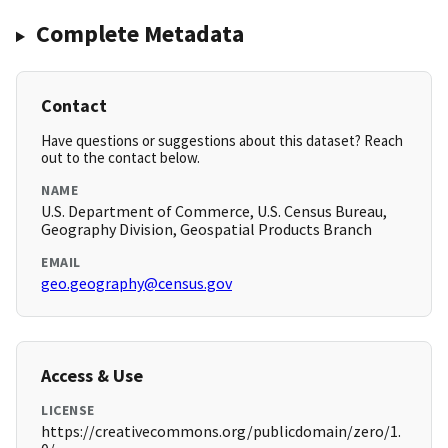
Complete Metadata
Contact
Have questions or suggestions about this dataset? Reach
out to the contact below.
NAME
U.S. Department of Commerce, U.S. Census Bureau,
Geography Division, Geospatial Products Branch
EMAIL
geo.geography@census.gov
Access & Use
LICENSE
https://creativecommons.org/publicdomain/zero/1.