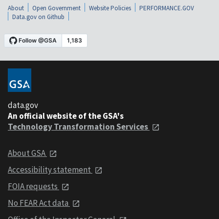
About
Open Government
Website Policies
PERFORMANCE.GOV
Data.gov on Github
data.gov
An official website of the GSA's
Technology Transformation Services
About GSA
Accessibility statement
FOIA requests
No FEAR Act data