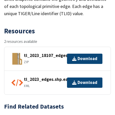
of each topological primitive edge. Each edge has a
unique TIGER/Line identifier (TLID) value.
Resources
2 resources available
tl_2023_18107_edges.zip
Download
ZIP
tl_2023_edges.shp.ea.iso.xml
Download
XML
Find Related Datasets