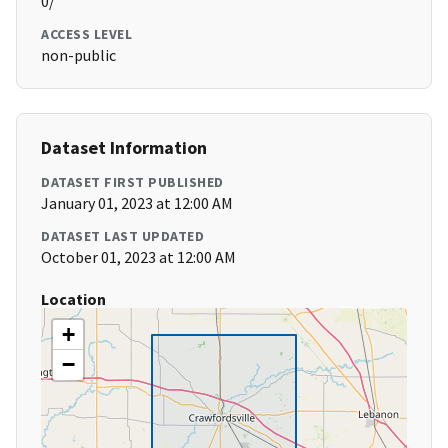
0/
ACCESS LEVEL
non-public
Dataset Information
DATASET FIRST PUBLISHED
January 01, 2023 at 12:00 AM
DATASET LAST UPDATED
October 01, 2023 at 12:00 AM
Location
+
−