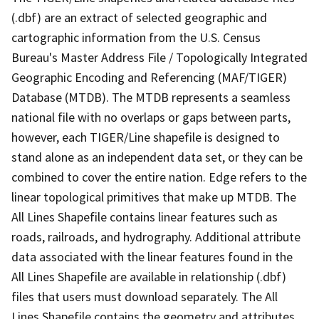
(.dbf) are an extract of selected geographic and
cartographic information from the U.S. Census
Bureau's Master Address File / Topologically Integrated
Geographic Encoding and Referencing (MAF/TIGER)
Database (MTDB). The MTDB represents a seamless
national file with no overlaps or gaps between parts,
however, each TIGER/Line shapefile is designed to
stand alone as an independent data set, or they can be
combined to cover the entire nation. Edge refers to the
linear topological primitives that make up MTDB. The
All Lines Shapefile contains linear features such as
roads, railroads, and hydrography. Additional attribute
data associated with the linear features found in the
All Lines Shapefile are available in relationship (.dbf)
files that users must download separately. The All
Lines Shapefile contains the geometry and attributes