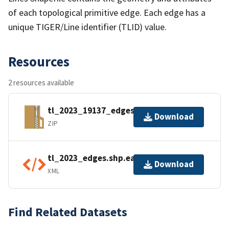
of each topological primitive edge. Each edge has a
unique TIGER/Line identifier (TLID) value.
Resources
2 resources available
tl_2023_19137_edges.zip
Download
ZIP
tl_2023_edges.shp.ea.iso.xml
Download
XML
Find Related Datasets