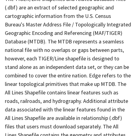
(.dbf) are an extract of selected geographic and
cartographic information from the U.S. Census
Bureau's Master Address File / Topologically Integrated
Geographic Encoding and Referencing (MAF/TIGER)
Database (MTDB). The MTDB represents a seamless
national file with no overlaps or gaps between parts,
however, each TIGER/Line shapefile is designed to
stand alone as an independent data set, or they can be
combined to cover the entire nation. Edge refers to the
linear topological primitives that make up MTDB. The
All Lines Shapefile contains linear features such as
roads, railroads, and hydrography. Additional attribute
data associated with the linear features found in the
All Lines Shapefile are available in relationship (.dbf)
files that users must download separately. The All
Lines Shapefile contains the geometry and attributes