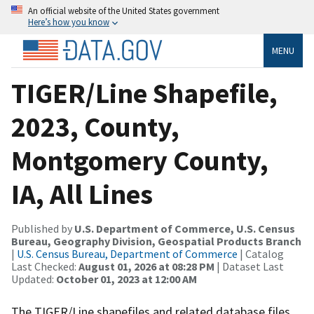
An official website of the United States government
Here’s how you know
MENU
TIGER/Line Shapefile,
2023, County,
Montgomery County,
IA, All Lines
Published by
U.S. Department of Commerce, U.S. Census
Bureau, Geography Division, Geospatial Products Branch
|
U.S. Census Bureau, Department of Commerce
| Catalog
Last Checked:
August 01, 2026 at 08:28 PM
| Dataset Last
Updated:
October 01, 2023 at 12:00 AM
The TIGER/Line shapefiles and related database files