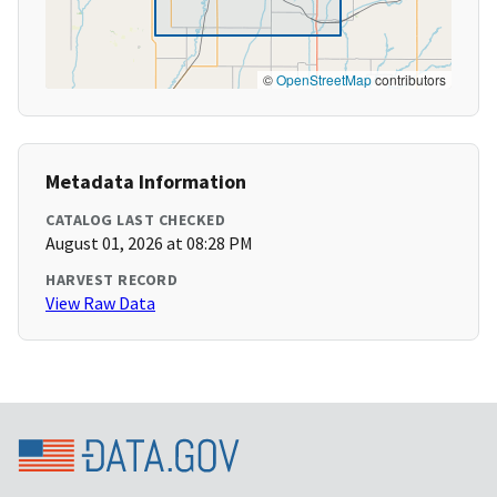
©
OpenStreetMap
contributors
Metadata Information
CATALOG LAST CHECKED
August 01, 2026 at 08:28 PM
HARVEST RECORD
View Raw Data