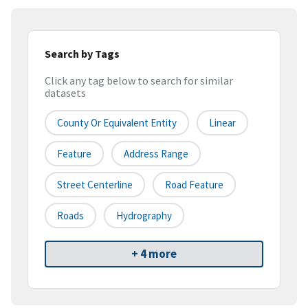
Search by Tags
Click any tag below to search for similar
datasets
County Or Equivalent Entity
Linear
Feature
Address Range
Street Centerline
Road Feature
Roads
Hydrography
+ 4 more