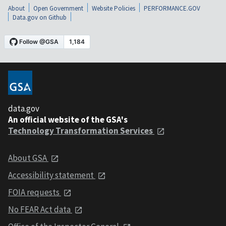
About
Open Government
Website Policies
PERFORMANCE.GOV
Data.gov on Github
data.gov
An official website of the GSA's
Technology Transformation Services
About GSA
Accessibility statement
FOIA requests
No FEAR Act data