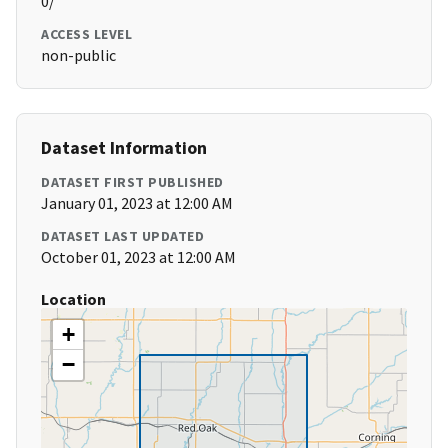
0/
ACCESS LEVEL
non-public
Dataset Information
DATASET FIRST PUBLISHED
January 01, 2023 at 12:00 AM
DATASET LAST UPDATED
October 01, 2023 at 12:00 AM
Location
+
−