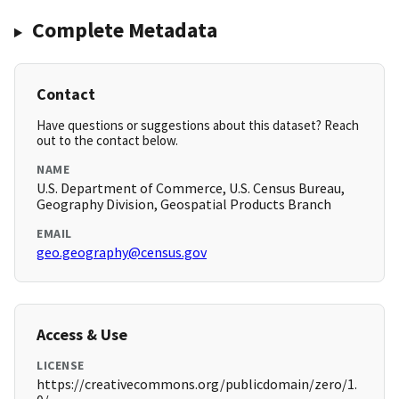
Complete Metadata
Contact
Have questions or suggestions about this dataset? Reach
out to the contact below.
NAME
U.S. Department of Commerce, U.S. Census Bureau,
Geography Division, Geospatial Products Branch
EMAIL
geo.geography@census.gov
Access & Use
LICENSE
https://creativecommons.org/publicdomain/zero/1.