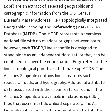
(.dbf) are an extract of selected geographic and
cartographic information from the U.S. Census
Bureau's Master Address File / Topologically Integrated
Geographic Encoding and Referencing (MAF/TIGER)
Database (MTDB). The MTDB represents a seamless
national file with no overlaps or gaps between parts,
however, each TIGER/Line shapefile is designed to
stand alone as an independent data set, or they can be
combined to cover the entire nation. Edge refers to the
linear topological primitives that make up MTDB. The
All Lines Shapefile contains linear features such as
roads, railroads, and hydrography. Additional attribute
data associated with the linear features found in the
All Lines Shapefile are available in relationship (.dbf)
files that users must download separately. The All
Lines Shapefile contains the geometry and attributes