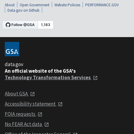
About
Open Government
Website Policies
PERFORMANCE.GOV
Data.gov on Github
data.gov
An official website of the GSA's
Technology Transformation Services
About GSA
Accessibility statement
FOIA requests
No FEAR Act data