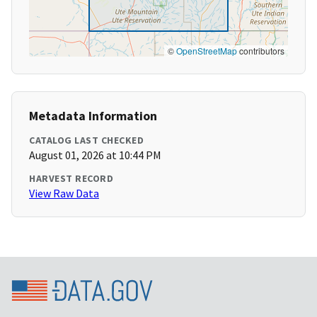
©
OpenStreetMap
contributors
Metadata Information
CATALOG LAST CHECKED
August 01, 2026 at 10:44 PM
HARVEST RECORD
View Raw Data