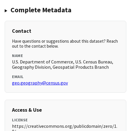
Complete Metadata
Contact
Have questions or suggestions about this dataset? Reach
out to the contact below.
NAME
U.S. Department of Commerce, U.S. Census Bureau,
Geography Division, Geospatial Products Branch
EMAIL
geo.geography@census.gov
Access & Use
LICENSE
https://creativecommons.org/publicdomain/zero/1.