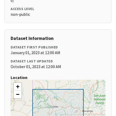
0/
ACCESS LEVEL
non-public
Dataset Information
DATASET FIRST PUBLISHED
January 01, 2023 at 12:00 AM
DATASET LAST UPDATED
October 01, 2023 at 12:00 AM
Location
+
−