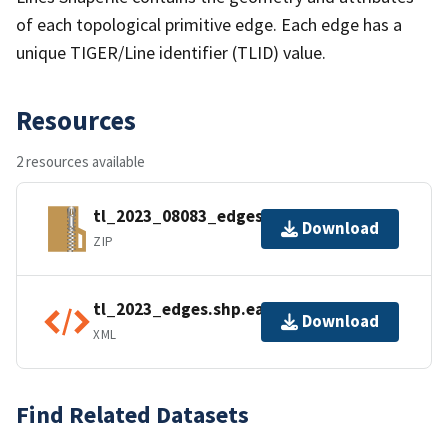
of each topological primitive edge. Each edge has a
unique TIGER/Line identifier (TLID) value.
Resources
2 resources available
tl_2023_08083_edges.zip
Download
ZIP
tl_2023_edges.shp.ea.iso.xml
Download
XML
Find Related Datasets