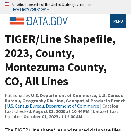
An official website of the United States government
Here’s how you know
MENU
TIGER/Line Shapefile,
2023, County,
Montezuma County,
CO, All Lines
Published by
U.S. Department of Commerce, U.S. Census
Bureau, Geography Division, Geospatial Products Branch
|
U.S. Census Bureau, Department of Commerce
| Catalog
Last Checked:
August 01, 2026 at 10:44 PM
| Dataset Last
Updated:
October 01, 2023 at 12:00 AM
The TIGER/Line shapefiles and related database files