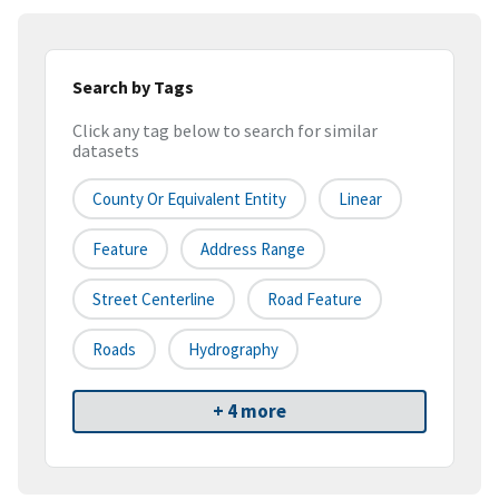
Search by Tags
Click any tag below to search for similar
datasets
County Or Equivalent Entity
Linear
Feature
Address Range
Street Centerline
Road Feature
Roads
Hydrography
+ 4 more