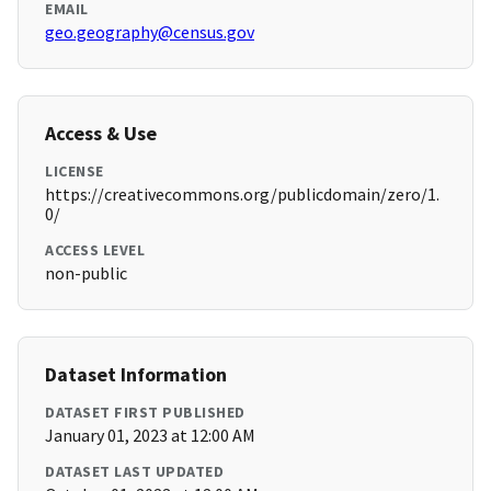
EMAIL
geo.geography@census.gov
Access & Use
LICENSE
https://creativecommons.org/publicdomain/zero/1.
0/
ACCESS LEVEL
non-public
Dataset Information
DATASET FIRST PUBLISHED
January 01, 2023 at 12:00 AM
DATASET LAST UPDATED