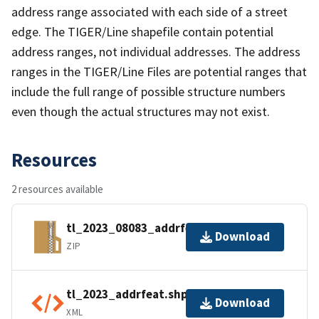
address range associated with each side of a street
edge. The TIGER/Line shapefile contain potential
address ranges, not individual addresses. The address
ranges in the TIGER/Line Files are potential ranges that
include the full range of possible structure numbers
even though the actual structures may not exist.
Resources
2 resources available
tl_2023_08083_addrfeat.zip
Download
ZIP
tl_2023_addrfeat.shp.ea.iso.xml
Download
XML