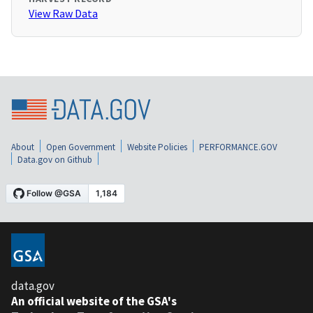
View Raw Data
About
Open Government
Website Policies
PERFORMANCE.GOV
Data.gov on Github
data.gov
An official website of the GSA's