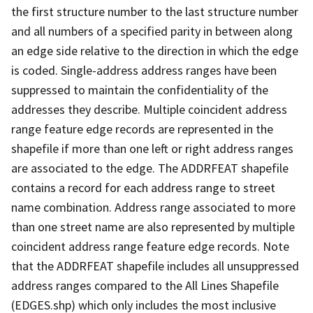
the first structure number to the last structure number
and all numbers of a specified parity in between along
an edge side relative to the direction in which the edge
is coded. Single-address address ranges have been
suppressed to maintain the confidentiality of the
addresses they describe. Multiple coincident address
range feature edge records are represented in the
shapefile if more than one left or right address ranges
are associated to the edge. The ADDRFEAT shapefile
contains a record for each address range to street
name combination. Address range associated to more
than one street name are also represented by multiple
coincident address range feature edge records. Note
that the ADDRFEAT shapefile includes all unsuppressed
address ranges compared to the All Lines Shapefile
(EDGES.shp) which only includes the most inclusive