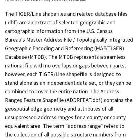
The TIGER/Line shapefiles and related database files
(.dbf) are an extract of selected geographic and
cartographic information from the U.S. Census
Bureau's Master Address File / Topologically Integrated
Geographic Encoding and Referencing (MAF/TIGER)
Database (MTDB). The MTDB represents a seamless
national file with no overlaps or gaps between parts,
however, each TIGER/Line shapefile is designed to
stand alone as an independent data set, or they can be
combined to cover the entire nation. The Address
Ranges Feature Shapefile (ADDRFEAT.dbf) contains the
geospatial edge geometry and attributes of all
unsuppressed address ranges for a county or county
equivalent area. The term "address range" refers to
the collection of all possible structure numbers from