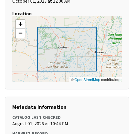
October 01, 2023 at 12:00 AM
Location
+
−
©
OpenStreetMap
contributors
Metadata Information
CATALOG LAST CHECKED
August 01, 2026 at 10:44 PM
HARVEST RECORD