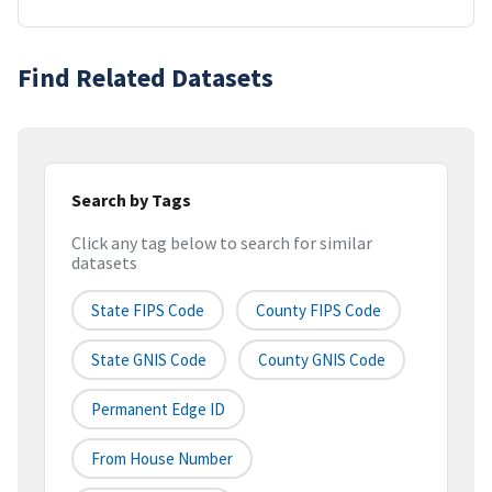
Find Related Datasets
Search by Tags
Click any tag below to search for similar
datasets
State FIPS Code
County FIPS Code
State GNIS Code
County GNIS Code
Permanent Edge ID
From House Number