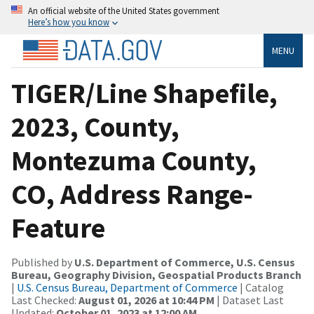
An official website of the United States government
Here’s how you know
MENU
TIGER/Line Shapefile,
2023, County,
Montezuma County,
CO, Address Range-
Feature
Published by
U.S. Department of Commerce, U.S. Census
Bureau, Geography Division, Geospatial Products Branch
|
U.S. Census Bureau, Department of Commerce
| Catalog
Last Checked:
August 01, 2026 at 10:44 PM
| Dataset Last
Updated:
October 01, 2023 at 12:00 AM