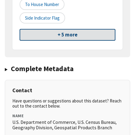
To House Number
Side Indicator Flag
+ 5 more
Complete Metadata
Contact
Have questions or suggestions about this dataset? Reach
out to the contact below.
NAME
U.S. Department of Commerce, U.S. Census Bureau,
Geography Division, Geospatial Products Branch