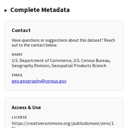
Complete Metadata
Contact
Have questions or suggestions about this dataset? Reach
out to the contact below.
NAME
U.S. Department of Commerce, U.S. Census Bureau,
Geography Division, Geospatial Products Branch
EMAIL
geo.geography@census.gov
Access & Use
LICENSE
https://creativecommons.org/publicdomain/zero/1.