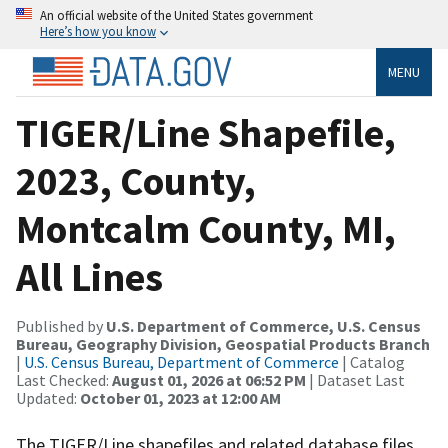
An official website of the United States government
Here’s how you know
MENU
TIGER/Line Shapefile,
2023, County,
Montcalm County, MI,
All Lines
Published by
U.S. Department of Commerce, U.S. Census
Bureau, Geography Division, Geospatial Products Branch
|
U.S. Census Bureau, Department of Commerce
| Catalog
Last Checked:
August 01, 2026 at 06:52 PM
| Dataset Last
Updated:
October 01, 2023 at 12:00 AM
The TIGER/Line shapefiles and related database files