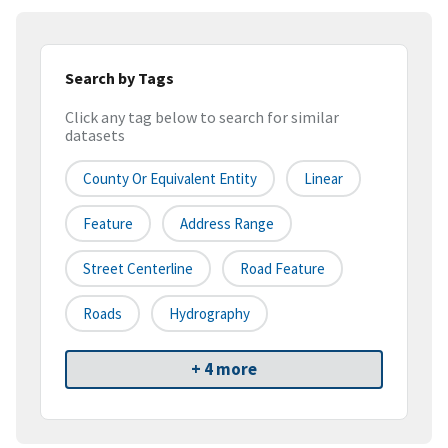
Search by Tags
Click any tag below to search for similar
datasets
County Or Equivalent Entity
Linear
Feature
Address Range
Street Centerline
Road Feature
Roads
Hydrography
+ 4 more