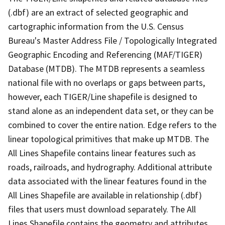
(.dbf) are an extract of selected geographic and
cartographic information from the U.S. Census
Bureau's Master Address File / Topologically Integrated
Geographic Encoding and Referencing (MAF/TIGER)
Database (MTDB). The MTDB represents a seamless
national file with no overlaps or gaps between parts,
however, each TIGER/Line shapefile is designed to
stand alone as an independent data set, or they can be
combined to cover the entire nation. Edge refers to the
linear topological primitives that make up MTDB. The
All Lines Shapefile contains linear features such as
roads, railroads, and hydrography. Additional attribute
data associated with the linear features found in the
All Lines Shapefile are available in relationship (.dbf)
files that users must download separately. The All
Lines Shapefile contains the geometry and attributes