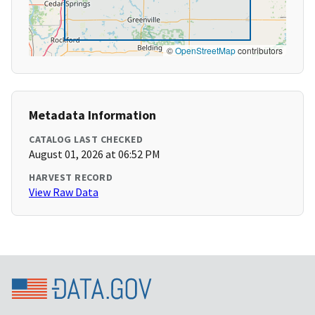
©
OpenStreetMap
contributors
Metadata Information
CATALOG LAST CHECKED
August 01, 2026 at 06:52 PM
HARVEST RECORD
View Raw Data