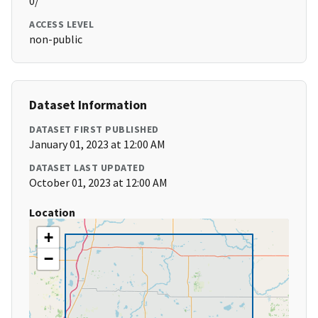
0/
ACCESS LEVEL
non-public
Dataset Information
DATASET FIRST PUBLISHED
January 01, 2023 at 12:00 AM
DATASET LAST UPDATED
October 01, 2023 at 12:00 AM
Location
+
−