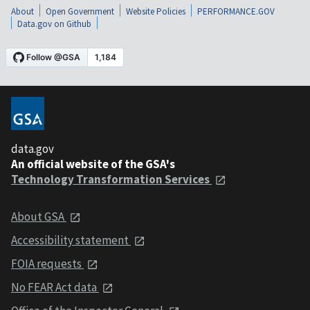
About
Open Government
Website Policies
PERFORMANCE.GOV
Data.gov on Github
data.gov
An official website of the GSA's
Technology Transformation Services
About GSA
Accessibility statement
FOIA requests
No FEAR Act data