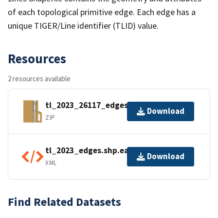
of each topological primitive edge. Each edge has a
unique TIGER/Line identifier (TLID) value.
Resources
2 resources available
tl_2023_26117_edges.zip
Download
ZIP
tl_2023_edges.shp.ea.iso.xml
Download
XML
Find Related Datasets