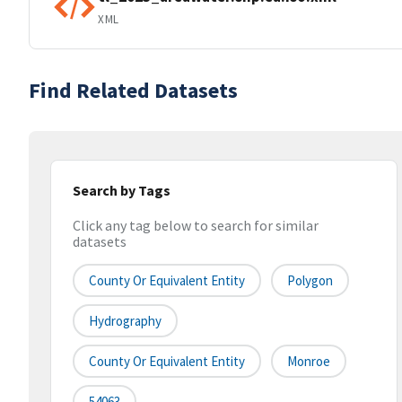
XML
Find Related Datasets
Search by Tags
Click any tag below to search for similar
datasets
County Or Equivalent Entity
Polygon
Hydrography
County Or Equivalent Entity
Monroe
54063