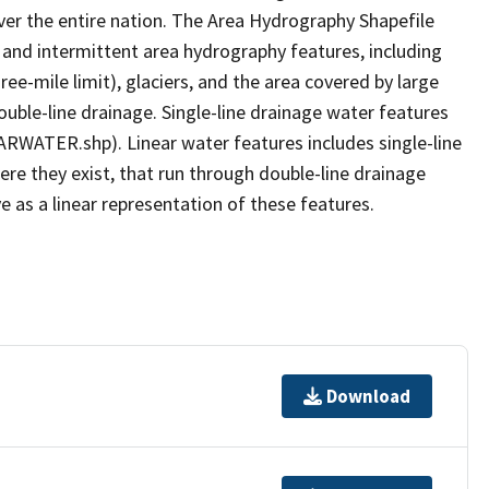
er the entire nation. The Area Hydrography Shapefile
 and intermittent area hydrography features, including
ree-mile limit), glaciers, and the area covered by large
ouble-line drainage. Single-line drainage water features
ARWATER.shp). Linear water features includes single-line
ere they exist, that run through double-line drainage
e as a linear representation of these features.
Download