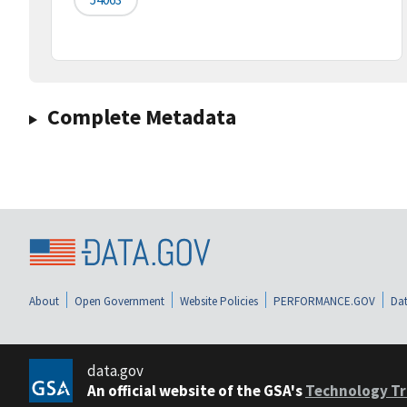
Complete Metadata
About
Open Government
Website Policies
PERFORMANCE.GOV
Dat
data.gov
An official website of the GSA's
Technology Tr