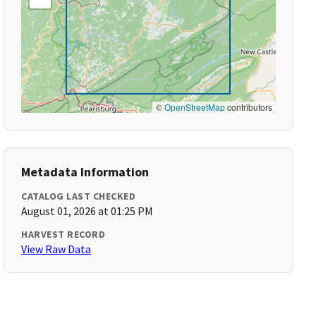
©
OpenStreetMap
contributors
Metadata Information
CATALOG LAST CHECKED
August 01, 2026 at 01:25 PM
HARVEST RECORD
View Raw Data