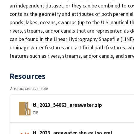
an independent dataset, or they can be combined to cov
contains the geometry and attributes of both perennial
ponds, lakes, oceans, swamps (up to the U.S. nautical th
rivers, streams, and/or canals that are represented as d
can be found in the Linear Hydrography Shapefile (LINE
drainage water features and artificial path features, wh
features such as rivers, streams, and/or canals, and serv
Resources
2 resources available
tl_2023_54063_areawater.zip
ZIP
tl_2023_areawater.shp.ea.iso.xml