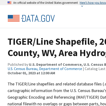
An official website of the United States government
Here’s how you kno
TIGER/Line Shapefile, 
County, WV, Area Hydr
Published by
U.S. Department of Commerce, U.S. Census B
U.S. Census Bureau, Department of Commerce
| Catalog Last
October 01, 2023 at 12:00 AM
The TIGER/Line shapefiles and related database files (.
cartographic information from the U.S. Census Bureau's
Geographic Encoding and Referencing (MAF/TIGER) Da
national filewith no overlaps or gaps between parts, ho