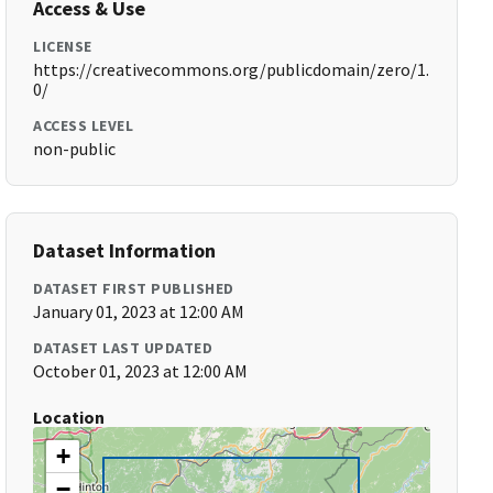
Access & Use
LICENSE
https://creativecommons.org/publicdomain/zero/1.
0/
ACCESS LEVEL
non-public
Dataset Information
DATASET FIRST PUBLISHED
January 01, 2023 at 12:00 AM
DATASET LAST UPDATED
October 01, 2023 at 12:00 AM
Location
+
−