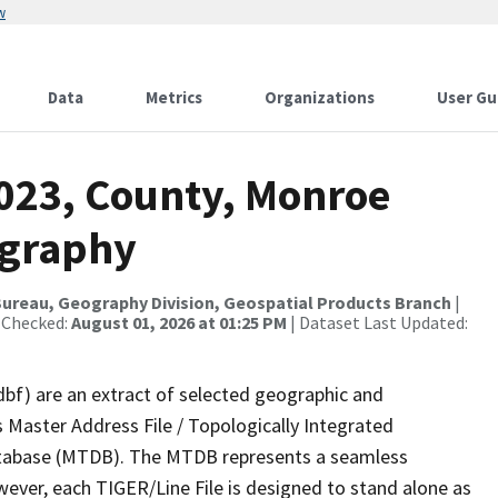
w
Data
Metrics
Organizations
User Gu
2023, County, Monroe
ography
ureau, Geography Division, Geospatial Products Branch
|
 Checked:
August 01, 2026 at 01:25 PM
| Dataset Last Updated:
dbf) are an extract of selected geographic and
 Master Address File / Topologically Integrated
tabase (MTDB). The MTDB represents a seamless
wever, each TIGER/Line File is designed to stand alone as