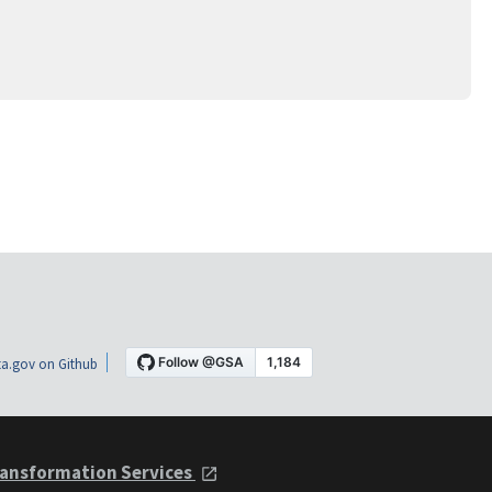
a.gov on Github
ansformation Services