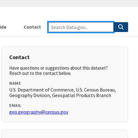
ide
Contact
Contact
Have questions or suggestions about this dataset?
Reach out to the contact below.
NAME
U.S. Department of Commerce, U.S. Census Bureau,
Geography Division, Geospatial Products Branch
EMAIL
geo.geography@census.gov