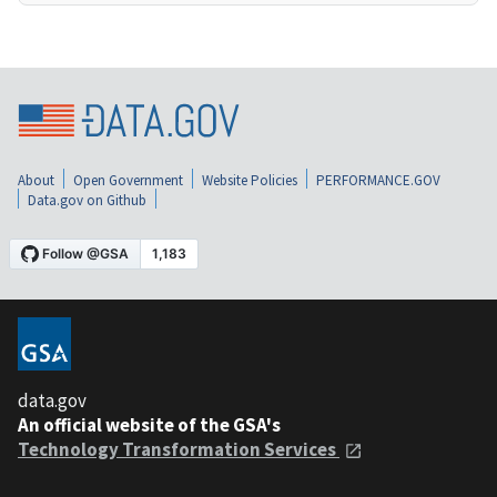
About
Open Government
Website Policies
PERFORMANCE.GOV
Data.gov on Github
data.gov
An official website of the GSA's
Technology Transformation Services