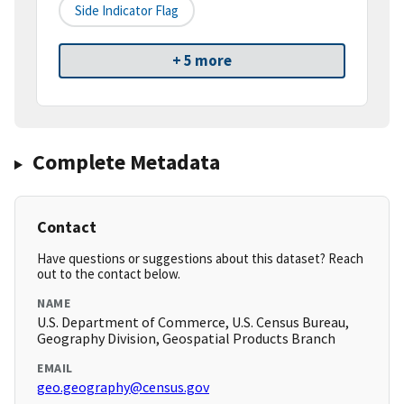
Side Indicator Flag
+ 5 more
Complete Metadata
Contact
Have questions or suggestions about this dataset? Reach
out to the contact below.
NAME
U.S. Department of Commerce, U.S. Census Bureau,
Geography Division, Geospatial Products Branch
EMAIL
geo.geography@census.gov