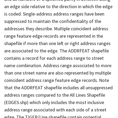
an edge side relative to the direction in which the edge
is coded. Single-address address ranges have been
suppressed to maintain the confidentiality of the
addresses they describe. Multiple coincident address
range feature edge records are represented in the
shapefile if more than one left or right address ranges
are associated to the edge. The ADDRFEAT shapefile
contains a record for each address range to street
name combination. Address range associated to more
than one street name are also represented by multiple
coincident address range feature edge records. Note
that the ADDRFEAT shapefile includes all unsuppressed
address ranges compared to the All Lines Shapefile
(EDGES.shp) which only includes the most inclusive
address range associated with each side of a street
edge. The TIGER/Line shapefile contain potential