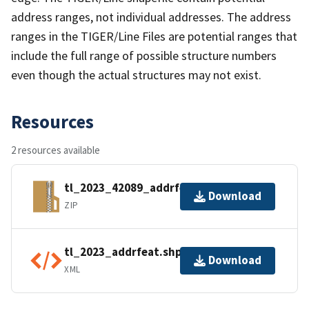
address ranges, not individual addresses. The address
ranges in the TIGER/Line Files are potential ranges that
include the full range of possible structure numbers
even though the actual structures may not exist.
Resources
2 resources available
tl_2023_42089_addrfeat.zip
Download
ZIP
tl_2023_addrfeat.shp.ea.iso.xml
Download
XML