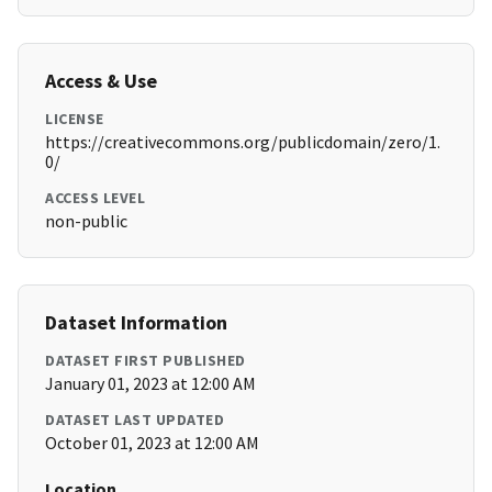
Access & Use
LICENSE
https://creativecommons.org/publicdomain/zero/1.
0/
ACCESS LEVEL
non-public
Dataset Information
DATASET FIRST PUBLISHED
January 01, 2023 at 12:00 AM
DATASET LAST UPDATED
October 01, 2023 at 12:00 AM
Location