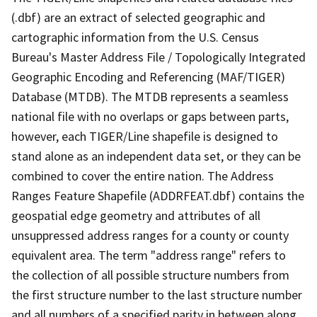
(.dbf) are an extract of selected geographic and
cartographic information from the U.S. Census
Bureau's Master Address File / Topologically Integrated
Geographic Encoding and Referencing (MAF/TIGER)
Database (MTDB). The MTDB represents a seamless
national file with no overlaps or gaps between parts,
however, each TIGER/Line shapefile is designed to
stand alone as an independent data set, or they can be
combined to cover the entire nation. The Address
Ranges Feature Shapefile (ADDRFEAT.dbf) contains the
geospatial edge geometry and attributes of all
unsuppressed address ranges for a county or county
equivalent area. The term "address range" refers to
the collection of all possible structure numbers from
the first structure number to the last structure number
and all numbers of a specified parity in between along