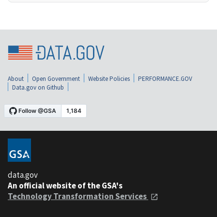
About
Open Government
Website Policies
PERFORMANCE.GOV
Data.gov on Github
data.gov
An official website of the GSA's
Technology Transformation Services