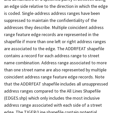
an edge side relative to the direction in which the edge
is coded. Single-address address ranges have been
suppressed to maintain the confidentiality of the
addresses they describe. Multiple coincident address
range feature edge records are represented in the
shapefile if more than one left or right address ranges
are associated to the edge. The ADDRFEAT shapefile
contains a record for each address range to street
name combination. Address range associated to more
than one street name are also represented by multiple
coincident address range feature edge records. Note
that the ADDRFEAT shapefile includes all unsuppressed
address ranges compared to the All Lines Shapefile
(EDGES.shp) which only includes the most inclusive
address range associated with each side of a street
edge. The TIGER/Line shapefile contain potential