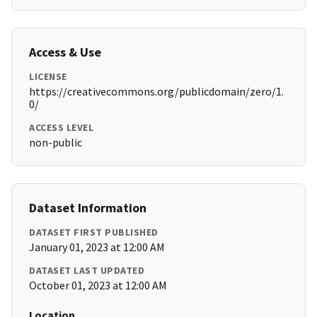
Access & Use
LICENSE
https://creativecommons.org/publicdomain/zero/1.
0/
ACCESS LEVEL
non-public
Dataset Information
DATASET FIRST PUBLISHED
January 01, 2023 at 12:00 AM
DATASET LAST UPDATED
October 01, 2023 at 12:00 AM
Location