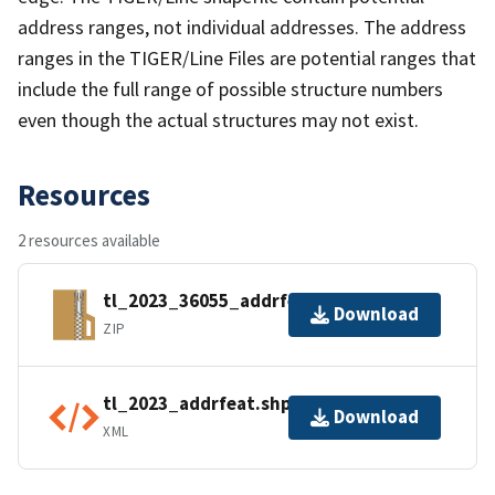
address ranges, not individual addresses. The address
ranges in the TIGER/Line Files are potential ranges that
include the full range of possible structure numbers
even though the actual structures may not exist.
Resources
2 resources available
tl_2023_36055_addrfeat.zip
Download
ZIP
tl_2023_addrfeat.shp.ea.iso.xml
Download
XML