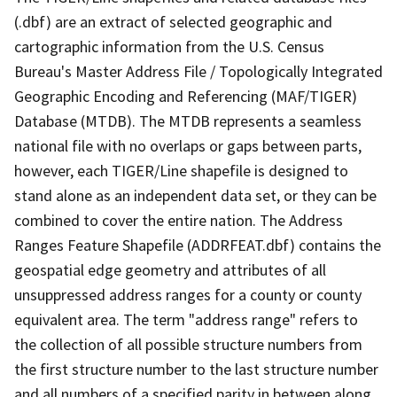
(.dbf) are an extract of selected geographic and
cartographic information from the U.S. Census
Bureau's Master Address File / Topologically Integrated
Geographic Encoding and Referencing (MAF/TIGER)
Database (MTDB). The MTDB represents a seamless
national file with no overlaps or gaps between parts,
however, each TIGER/Line shapefile is designed to
stand alone as an independent data set, or they can be
combined to cover the entire nation. The Address
Ranges Feature Shapefile (ADDRFEAT.dbf) contains the
geospatial edge geometry and attributes of all
unsuppressed address ranges for a county or county
equivalent area. The term "address range" refers to
the collection of all possible structure numbers from
the first structure number to the last structure number
and all numbers of a specified parity in between along