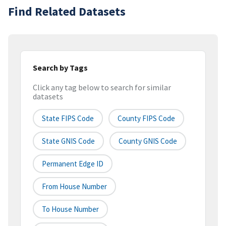
Find Related Datasets
Search by Tags
Click any tag below to search for similar
datasets
State FIPS Code
County FIPS Code
State GNIS Code
County GNIS Code
Permanent Edge ID
From House Number
To House Number