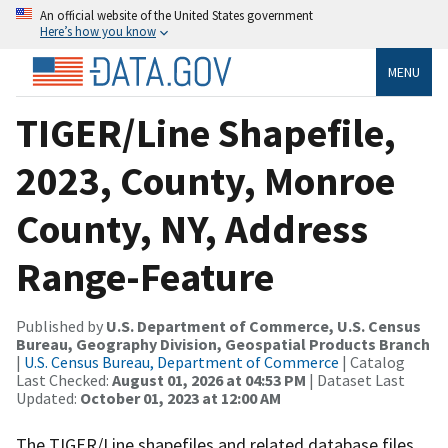
An official website of the United States government
Here’s how you know
MENU
TIGER/Line Shapefile,
2023, County, Monroe
County, NY, Address
Range-Feature
Published by
U.S. Department of Commerce, U.S. Census
Bureau, Geography Division, Geospatial Products Branch
|
U.S. Census Bureau, Department of Commerce
| Catalog
Last Checked:
August 01, 2026 at 04:53 PM
| Dataset Last
Updated:
October 01, 2023 at 12:00 AM
The TIGER/Line shapefiles and related database files