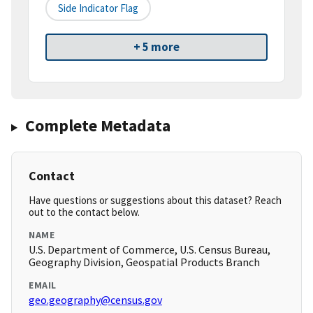
Side Indicator Flag
+ 5 more
Complete Metadata
Contact
Have questions or suggestions about this dataset? Reach
out to the contact below.
NAME
U.S. Department of Commerce, U.S. Census Bureau,
Geography Division, Geospatial Products Branch
EMAIL
geo.geography@census.gov