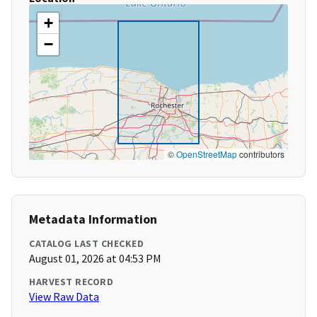
+
−
©
OpenStreetMap
contributors
Metadata Information
CATALOG LAST CHECKED
August 01, 2026 at 04:53 PM
HARVEST RECORD
View Raw Data