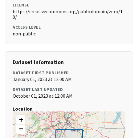
LICENSE
https://creativecommons.org/publicdomain/zero/1.
0/
ACCESS LEVEL
non-public
Dataset Information
DATASET FIRST PUBLISHED
January 01, 2023 at 12:00 AM
DATASET LAST UPDATED
October 01, 2023 at 12:00 AM
Location
+
−