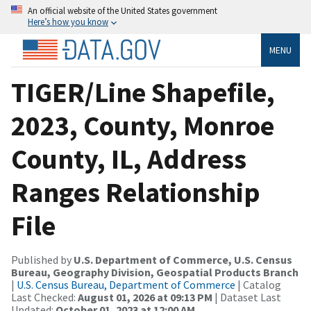
An official website of the United States government
Here’s how you know
MENU
TIGER/Line Shapefile,
2023, County, Monroe
County, IL, Address
Ranges Relationship
File
Published by
U.S. Department of Commerce, U.S. Census
Bureau, Geography Division, Geospatial Products Branch
|
U.S. Census Bureau, Department of Commerce
| Catalog
Last Checked:
August 01, 2026 at 09:13 PM
| Dataset Last
Updated:
October 01, 2023 at 12:00 AM