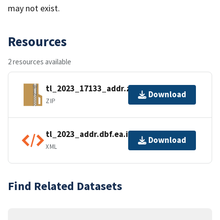
may not exist.
Resources
2 resources available
tl_2023_17133_addr.zip
Download
ZIP
tl_2023_addr.dbf.ea.iso.xml
Download
XML
Find Related Datasets