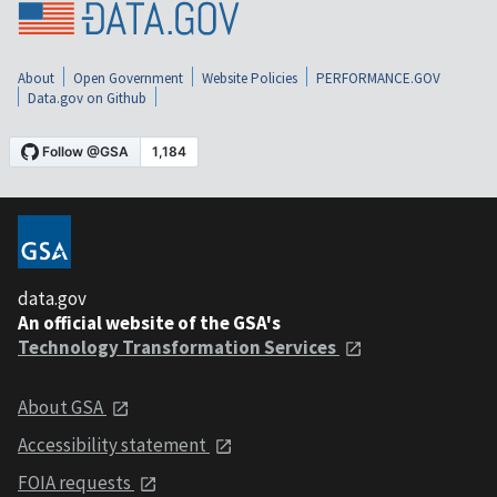
About
Open Government
Website Policies
PERFORMANCE.GOV
Data.gov on Github
data.gov
An official website of the GSA's
Technology Transformation Services
About GSA
Accessibility statement
FOIA requests