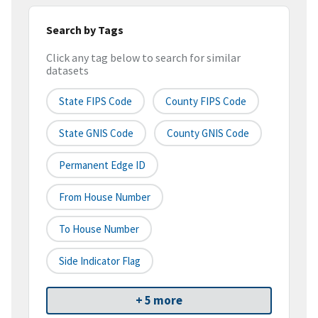
Search by Tags
Click any tag below to search for similar
datasets
State FIPS Code
County FIPS Code
State GNIS Code
County GNIS Code
Permanent Edge ID
From House Number
To House Number
Side Indicator Flag
+ 5 more