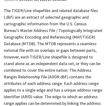
The TIGER/Line shapefiles and related database files
(.dbf) are an extract of selected geographic and
cartographic information from the U.S. Census
Bureau's Master Address File / Topologically Integrated
Geographic Encoding and Referencing (MAF/TIGER)
Database (MTDB). The MTDB represents a seamless
national file with no overlaps or gaps between parts,
however, each TIGER/Line shapefile is designed to
stand alone as an independent data set, or they can be
combined to cover the entire nation. The Address
Ranges Relationship File (ADDR.dbf) contains the
attributes of each address range. Each address range
applies to a single edge and has a unique address range
identifier (ARID) value. The edge to which an address
range applies can be determined by linking the address