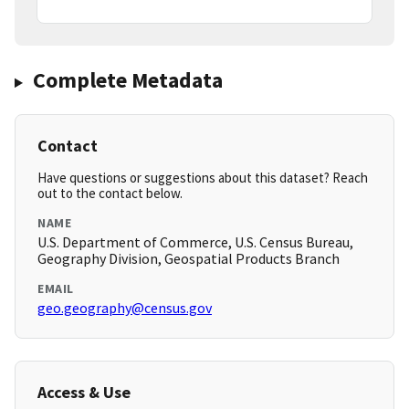
Complete Metadata
Contact
Have questions or suggestions about this dataset? Reach
out to the contact below.
NAME
U.S. Department of Commerce, U.S. Census Bureau,
Geography Division, Geospatial Products Branch
EMAIL
geo.geography@census.gov
Access & Use