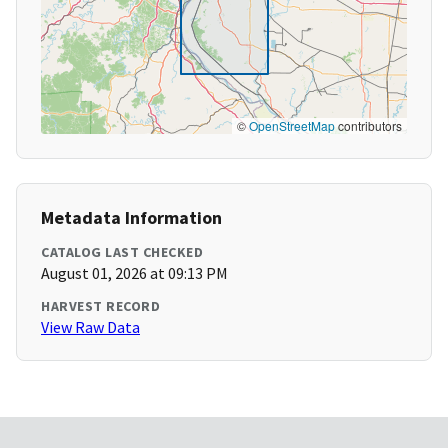
©
OpenStreetMap
contributors
Metadata Information
CATALOG LAST CHECKED
August 01, 2026 at 09:13 PM
HARVEST RECORD
View Raw Data