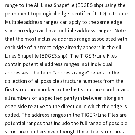
range to the All Lines Shapefile (EDGES.shp) using the
permanent topological edge identifier (TLID) attribute.
Multiple address ranges can apply to the same edge
since an edge can have multiple address ranges. Note
that the most inclusive address range associated with
each side of a street edge already appears in the All
Lines Shapefile (EDGES.shp). The TIGER/Line Files
contain potential address ranges, not individual
addresses. The term "address range" refers to the
collection of all possible structure numbers from the
first structure number to the last structure number and
all numbers of a specified parity in between along an
edge side relative to the direction in which the edge is
coded. The address ranges in the TIGER/Line Files are
potential ranges that include the full range of possible
structure numbers even though the actual structures