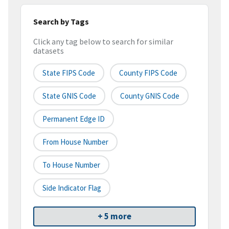
Search by Tags
Click any tag below to search for similar
datasets
State FIPS Code
County FIPS Code
State GNIS Code
County GNIS Code
Permanent Edge ID
From House Number
To House Number
Side Indicator Flag
+ 5 more