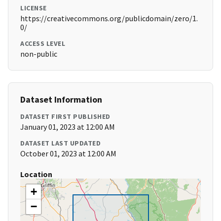
LICENSE
https://creativecommons.org/publicdomain/zero/1.
0/
ACCESS LEVEL
non-public
Dataset Information
DATASET FIRST PUBLISHED
January 01, 2023 at 12:00 AM
DATASET LAST UPDATED
October 01, 2023 at 12:00 AM
Location
+
−