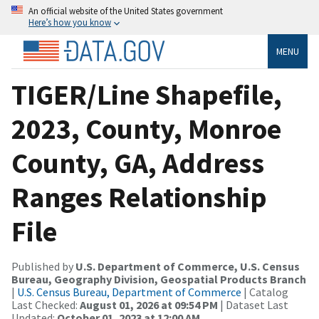
An official website of the United States government
Here’s how you know
MENU
TIGER/Line Shapefile,
2023, County, Monroe
County, GA, Address
Ranges Relationship
File
Published by
U.S. Department of Commerce, U.S. Census
Bureau, Geography Division, Geospatial Products Branch
|
U.S. Census Bureau, Department of Commerce
| Catalog
Last Checked:
August 01, 2026 at 09:54 PM
| Dataset Last
Updated:
October 01, 2023 at 12:00 AM