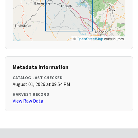
©
OpenStreetMap
contributors
Metadata Information
CATALOG LAST CHECKED
August 01, 2026 at 09:54 PM
HARVEST RECORD
View Raw Data