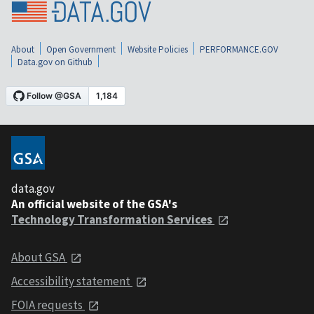
About
Open Government
Website Policies
PERFORMANCE.GOV
Data.gov on Github
data.gov
An official website of the GSA's
Technology Transformation Services
About GSA
Accessibility statement
FOIA requests