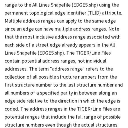
range to the All Lines Shapefile (EDGES.shp) using the
permanent topological edge identifier (TLID) attribute.
Multiple address ranges can apply to the same edge
since an edge can have multiple address ranges. Note
that the most inclusive address range associated with
each side of a street edge already appears in the All
Lines Shapefile (EDGES.shp). The TIGER/Line Files
contain potential address ranges, not individual
addresses. The term "address range" refers to the
collection of all possible structure numbers from the
first structure number to the last structure number and
all numbers of a specified parity in between along an
edge side relative to the direction in which the edge is
coded. The address ranges in the TIGER/Line Files are
potential ranges that include the full range of possible
structure numbers even though the actual structures