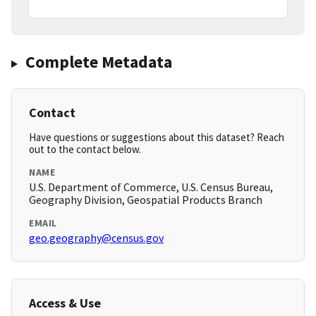
Complete Metadata
Contact
Have questions or suggestions about this dataset? Reach
out to the contact below.
NAME
U.S. Department of Commerce, U.S. Census Bureau,
Geography Division, Geospatial Products Branch
EMAIL
geo.geography@census.gov
Access & Use