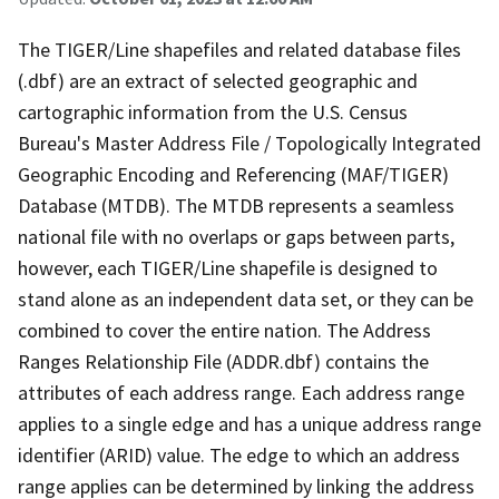
The TIGER/Line shapefiles and related database files
(.dbf) are an extract of selected geographic and
cartographic information from the U.S. Census
Bureau's Master Address File / Topologically Integrated
Geographic Encoding and Referencing (MAF/TIGER)
Database (MTDB). The MTDB represents a seamless
national file with no overlaps or gaps between parts,
however, each TIGER/Line shapefile is designed to
stand alone as an independent data set, or they can be
combined to cover the entire nation. The Address
Ranges Relationship File (ADDR.dbf) contains the
attributes of each address range. Each address range
applies to a single edge and has a unique address range
identifier (ARID) value. The edge to which an address
range applies can be determined by linking the address