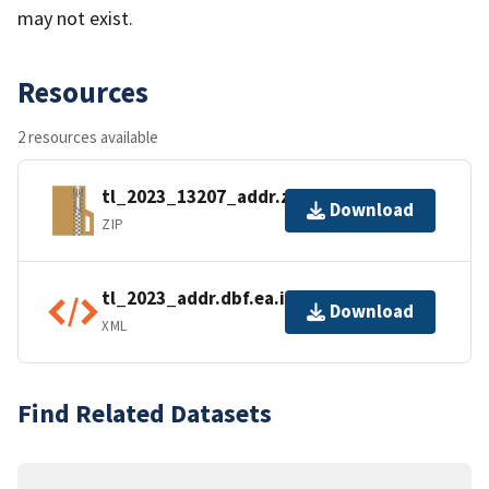
may not exist.
Resources
2 resources available
tl_2023_13207_addr.zip
Download
ZIP
tl_2023_addr.dbf.ea.iso.xml
Download
XML
Find Related Datasets