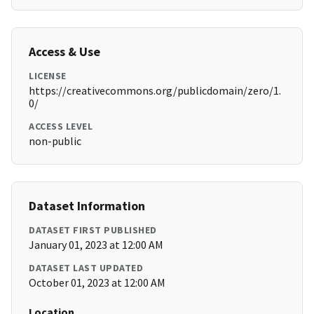
Access & Use
LICENSE
https://creativecommons.org/publicdomain/zero/1.
0/
ACCESS LEVEL
non-public
Dataset Information
DATASET FIRST PUBLISHED
January 01, 2023 at 12:00 AM
DATASET LAST UPDATED
October 01, 2023 at 12:00 AM
Location