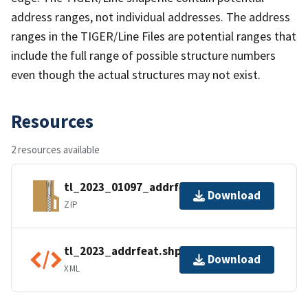
address ranges, not individual addresses. The address
ranges in the TIGER/Line Files are potential ranges that
include the full range of possible structure numbers
even though the actual structures may not exist.
Resources
2 resources available
tl_2023_01097_addrfeat.zip
Download
ZIP
tl_2023_addrfeat.shp.ea.iso.xml
Download
XML