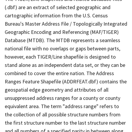
(.dbf) are an extract of selected geographic and
cartographic information from the U.S. Census
Bureau's Master Address File / Topologically Integrated
Geographic Encoding and Referencing (MAF/TIGER)
Database (MTDB). The MTDB represents a seamless
national file with no overlaps or gaps between parts,
however, each TIGER/Line shapefile is designed to
stand alone as an independent data set, or they can be
combined to cover the entire nation. The Address
Ranges Feature Shapefile (ADDRFEAT.dbf) contains the
geospatial edge geometry and attributes of all
unsuppressed address ranges for a county or county
equivalent area. The term "address range" refers to
the collection of all possible structure numbers from
the first structure number to the last structure number
and all numbers of a specified parity in between along