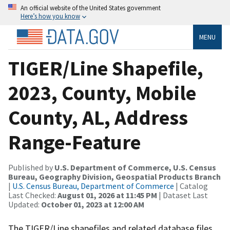
An official website of the United States government
Here’s how you know
MENU
TIGER/Line Shapefile,
2023, County, Mobile
County, AL, Address
Range-Feature
Published by
U.S. Department of Commerce, U.S. Census
Bureau, Geography Division, Geospatial Products Branch
|
U.S. Census Bureau, Department of Commerce
| Catalog
Last Checked:
August 01, 2026 at 11:45 PM
| Dataset Last
Updated:
October 01, 2023 at 12:00 AM
The TIGER/Line shapefiles and related database files