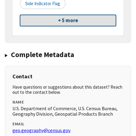
Side Indicator Flag
+ 5 more
Complete Metadata
Contact
Have questions or suggestions about this dataset? Reach
out to the contact below.
NAME
U.S. Department of Commerce, U.S. Census Bureau,
Geography Division, Geospatial Products Branch
EMAIL
geo.geography@census.gov