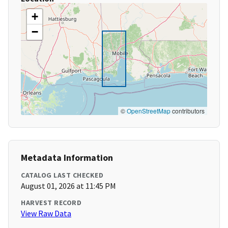
+
−
©
OpenStreetMap
contributors
Metadata Information
CATALOG LAST CHECKED
August 01, 2026 at 11:45 PM
HARVEST RECORD
View Raw Data