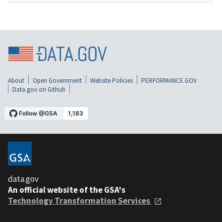
About
Open Government
Website Policies
PERFORMANCE.GOV
Data.gov on Github
data.gov
An official website of the GSA's
Technology Transformation Services