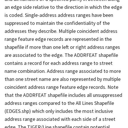
an edge side relative to the direction in which the edge
is coded. Single-address address ranges have been
suppressed to maintain the confidentiality of the
addresses they describe. Multiple coincident address
range feature edge records are represented in the
shapefile if more than one left or right address ranges
are associated to the edge. The ADDRFEAT shapefile
contains a record for each address range to street
name combination. Address range associated to more
than one street name are also represented by multiple
coincident address range feature edge records. Note
that the ADDRFEAT shapefile includes all unsuppressed
address ranges compared to the All Lines Shapefile
(EDGES.shp) which only includes the most inclusive
address range associated with each side of a street
edge. The TIGER/Line shapefile contain potential