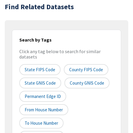
Find Related Datasets
Search by Tags
Click any tag below to search for similar
datasets
State FIPS Code
County FIPS Code
State GNIS Code
County GNIS Code
Permanent Edge ID
From House Number
To House Number