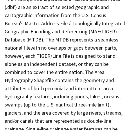
(.dbf) are an extract of selected geographic and
cartographic information from the U.S. Census
Bureau's Master Address File / Topologically Integrated
Geographic Encoding and Referencing (MAF/TIGER)
Database (MTDB). The MTDB represents a seamless
national filewith no overlaps or gaps between parts,
however, each TIGER/Line File is designed to stand
alone as an independent dataset, or they can be
combined to cover the entire nation. The Area
Hydrography Shapefile contains the geometry and
attributes of both perennial and intermittent area
hydrography features, including ponds, lakes, oceans,
swamps (up to the U.S. nautical three-mile limit),
glaciers, and the area covered by large rivers, streams,
and/or canals that are represented as double-line
drainage. Single-line drainage water features can be