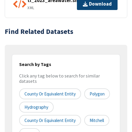
tl_2023_areawater.shp.ea.iso.xml
Download
XML
Find Related Datasets
Search by Tags
Click any tag below to search for similar
datasets
County Or Equivalent Entity
Polygon
Hydrography
County Or Equivalent Entity
Mitchell