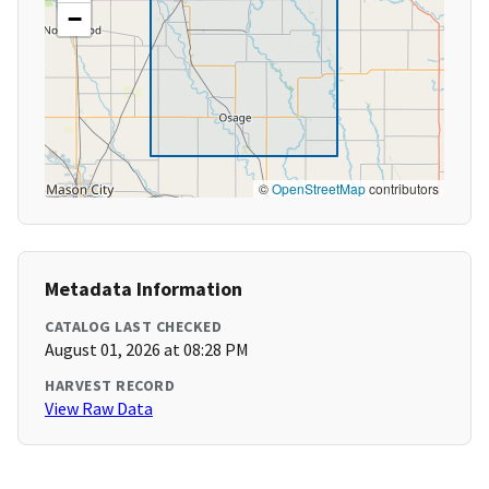
−
©
OpenStreetMap
contributors
Metadata Information
CATALOG LAST CHECKED
August 01, 2026 at 08:28 PM
HARVEST RECORD
View Raw Data