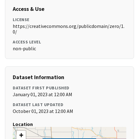
Access & Use
LICENSE
https://creativecommons.org/publicdomain/zero/1.
0/
ACCESS LEVEL
non-public
Dataset Information
DATASET FIRST PUBLISHED
January 01, 2023 at 12:00 AM
DATASET LAST UPDATED
October 01, 2023 at 12:00 AM
Location
+