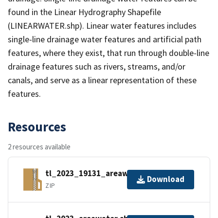
found in the Linear Hydrography Shapefile
(LINEARWATER.shp). Linear water features includes
single-line drainage water features and artificial path
features, where they exist, that run through double-line
drainage features such as rivers, streams, and/or
canals, and serve as a linear representation of these
features.
Resources
2 resources available
tl_2023_19131_areawater.zip
Download
ZIP