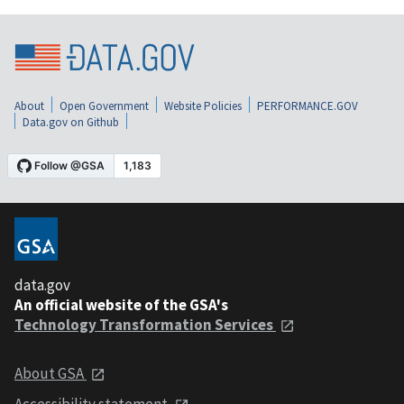
About
Open Government
Website Policies
PERFORMANCE.GOV
Data.gov on Github
data.gov
An official website of the GSA's
Technology Transformation Services
About GSA
Accessibility statement