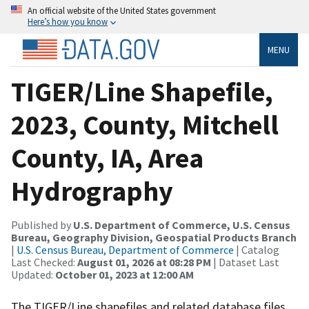
An official website of the United States government
Here’s how you know
MENU
TIGER/Line Shapefile,
2023, County, Mitchell
County, IA, Area
Hydrography
Published by
U.S. Department of Commerce, U.S. Census
Bureau, Geography Division, Geospatial Products Branch
|
U.S. Census Bureau, Department of Commerce
| Catalog
Last Checked:
August 01, 2026 at 08:28 PM
| Dataset Last
Updated:
October 01, 2023 at 12:00 AM
The TIGER/Line shapefiles and related database files