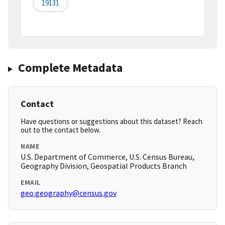
19131
Complete Metadata
Contact
Have questions or suggestions about this dataset? Reach
out to the contact below.
NAME
U.S. Department of Commerce, U.S. Census Bureau,
Geography Division, Geospatial Products Branch
EMAIL
geo.geography@census.gov