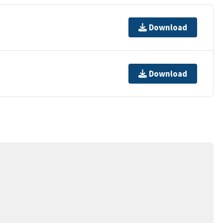
Download
Download