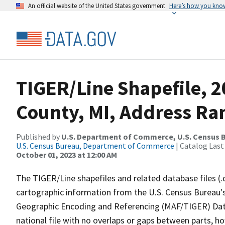
An official website of the United States government
Here’s how you kno
TIGER/Line Shapefile, 
County, MI, Address Ran
Published by
U.S. Department of Commerce, U.S. Census B
U.S. Census Bureau, Department of Commerce
| Catalog Last
October 01, 2023 at 12:00 AM
The TIGER/Line shapefiles and related database files (.
cartographic information from the U.S. Census Bureau's
Geographic Encoding and Referencing (MAF/TIGER) Da
national file with no overlaps or gaps between parts, h