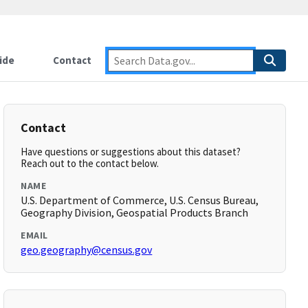
ide
Contact
Contact
Have questions or suggestions about this dataset?
Reach out to the contact below.
NAME
U.S. Department of Commerce, U.S. Census Bureau,
Geography Division, Geospatial Products Branch
EMAIL
geo.geography@census.gov