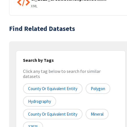
XML
Find Related Datasets
Search by Tags
Click any tag below to search for similar
datasets
County Or Equivalent Entity
Polygon
Hydrography
County Or Equivalent Entity
Mineral
32021