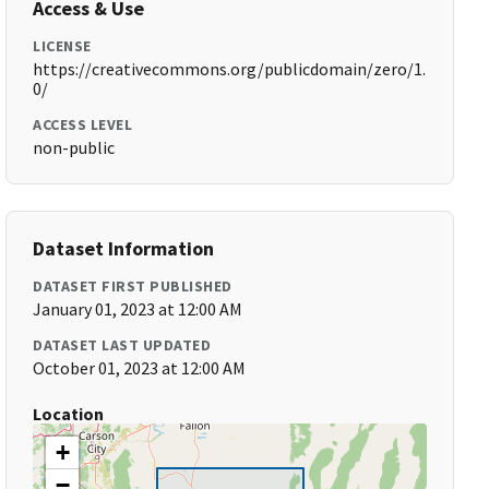
Access & Use
LICENSE
https://creativecommons.org/publicdomain/zero/1.
0/
ACCESS LEVEL
non-public
Dataset Information
DATASET FIRST PUBLISHED
January 01, 2023 at 12:00 AM
DATASET LAST UPDATED
October 01, 2023 at 12:00 AM
Location
+
−