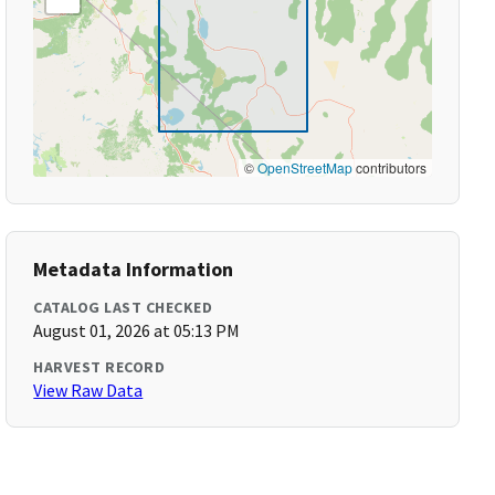
©
OpenStreetMap
contributors
Metadata Information
CATALOG LAST CHECKED
August 01, 2026 at 05:13 PM
HARVEST RECORD
View Raw Data