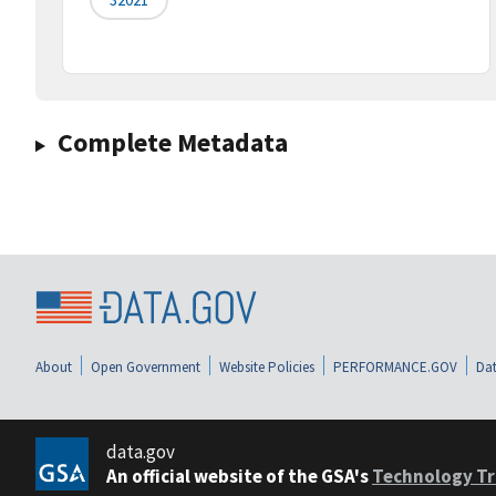
Complete Metadata
About
Open Government
Website Policies
PERFORMANCE.GOV
Dat
data.gov
An official website of the GSA's
Technology Tr