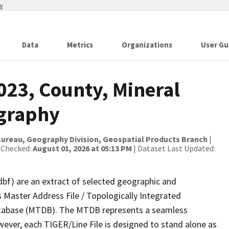
w
Data
Metrics
Organizations
User Gu
023, County, Mineral
ography
ureau, Geography Division, Geospatial Products Branch
|
 Checked:
August 01, 2026 at 05:13 PM
| Dataset Last Updated:
dbf) are an extract of selected geographic and
 Master Address File / Topologically Integrated
tabase (MTDB). The MTDB represents a seamless
wever, each TIGER/Line File is designed to stand alone as