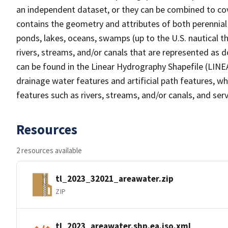
an independent dataset, or they can be combined to cov
contains the geometry and attributes of both perennial
ponds, lakes, oceans, swamps (up to the U.S. nautical th
rivers, streams, and/or canals that are represented as d
can be found in the Linear Hydrography Shapefile (LINE
drainage water features and artificial path features, wh
features such as rivers, streams, and/or canals, and serv
Resources
2 resources available
tl_2023_32021_areawater.zip
ZIP
tl_2023_areawater.shp.ea.iso.xml