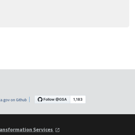
a.gov on Github
ansformation Services