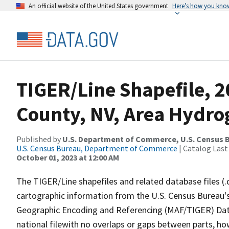
An official website of the United States government
Here’s how you kno
TIGER/Line Shapefile, 2
County, NV, Area Hydr
Published by
U.S. Department of Commerce, U.S. Census B
U.S. Census Bureau, Department of Commerce
| Catalog Last
October 01, 2023 at 12:00 AM
The TIGER/Line shapefiles and related database files (.
cartographic information from the U.S. Census Bureau's
Geographic Encoding and Referencing (MAF/TIGER) Da
national filewith no overlaps or gaps between parts, ho