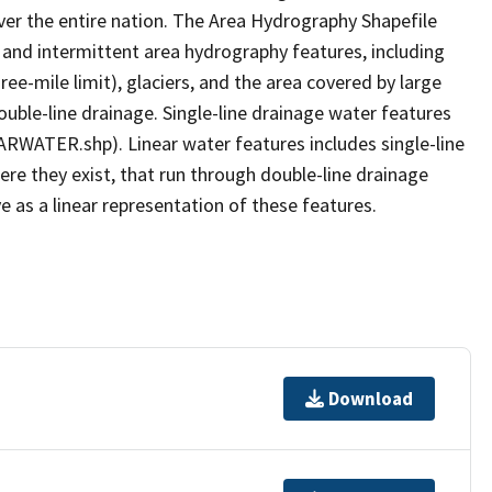
er the entire nation. The Area Hydrography Shapefile
 and intermittent area hydrography features, including
ree-mile limit), glaciers, and the area covered by large
ouble-line drainage. Single-line drainage water features
ARWATER.shp). Linear water features includes single-line
ere they exist, that run through double-line drainage
e as a linear representation of these features.
Download