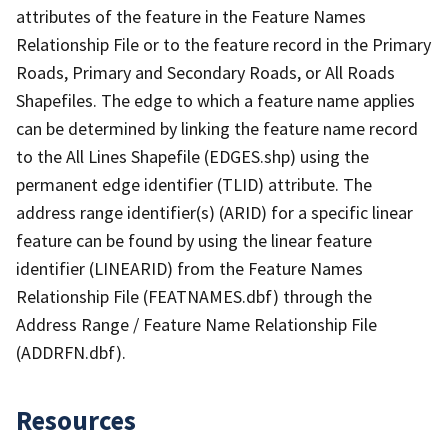
attributes of the feature in the Feature Names
Relationship File or to the feature record in the Primary
Roads, Primary and Secondary Roads, or All Roads
Shapefiles. The edge to which a feature name applies
can be determined by linking the feature name record
to the All Lines Shapefile (EDGES.shp) using the
permanent edge identifier (TLID) attribute. The
address range identifier(s) (ARID) for a specific linear
feature can be found by using the linear feature
identifier (LINEARID) from the Feature Names
Relationship File (FEATNAMES.dbf) through the
Address Range / Feature Name Relationship File
(ADDRFN.dbf).
Resources