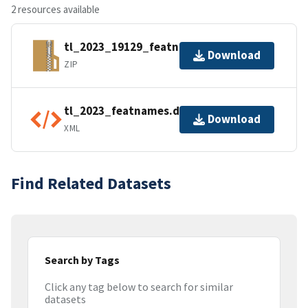
2 resources available
tl_2023_19129_featnames.zip
Download
ZIP
tl_2023_featnames.dbf.ea.iso.xml
Download
XML
Find Related Datasets
Search by Tags
Click any tag below to search for similar
datasets