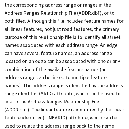
the corresponding address range or ranges in the
Address Ranges Relationship File (ADDR.dbf), or to
both files. Although this file includes feature names for
all linear features, not just road features, the primary
purpose of this relationship file is to identify all street
names associated with each address range. An edge
can have several feature names; an address range
located on an edge can be associated with one or any
combination of the available feature names (an
address range can be linked to multiple feature
names). The address range is identified by the address
range identifier (ARID) attribute, which can be used to
link to the Address Ranges Relationship File
(ADDR.dbf). The linear feature is identified by the linear
feature identifier (LINEARID) attribute, which can be
used to relate the address range back to the name