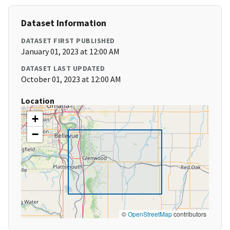
Dataset Information
DATASET FIRST PUBLISHED
January 01, 2023 at 12:00 AM
DATASET LAST UPDATED
October 01, 2023 at 12:00 AM
Location
+
−
©
OpenStreetMap
contributors