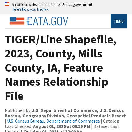
An official website of the United States government
Here’s how you know
MENU
TIGER/Line Shapefile,
2023, County, Mills
County, IA, Feature
Names Relationship
File
Published by
U.S. Department of Commerce, U.S. Census
Bureau, Geography Division, Geospatial Products Branch
|
U.S. Census Bureau, Department of Commerce
| Catalog
Last Checked:
August 01, 2026 at 08:29 PM
| Dataset Last
Updated:
October 01, 2023 at 12:00 AM