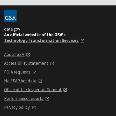
data.gov
An official website of the GSA's
Technology Transformation Services
About GSA
Accessibility statement
FOIA requests
No FEAR Act data
Office of the Inspector General
Performance reports
Privacy policy