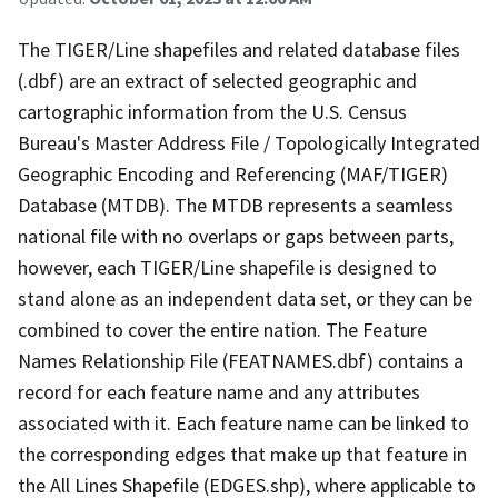
The TIGER/Line shapefiles and related database files
(.dbf) are an extract of selected geographic and
cartographic information from the U.S. Census
Bureau's Master Address File / Topologically Integrated
Geographic Encoding and Referencing (MAF/TIGER)
Database (MTDB). The MTDB represents a seamless
national file with no overlaps or gaps between parts,
however, each TIGER/Line shapefile is designed to
stand alone as an independent data set, or they can be
combined to cover the entire nation. The Feature
Names Relationship File (FEATNAMES.dbf) contains a
record for each feature name and any attributes
associated with it. Each feature name can be linked to
the corresponding edges that make up that feature in
the All Lines Shapefile (EDGES.shp), where applicable to