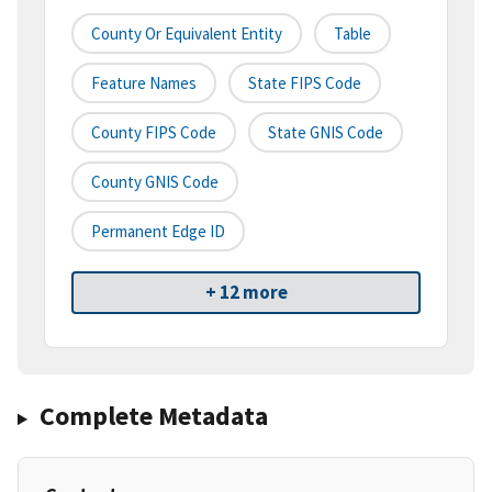
County Or Equivalent Entity
Table
Feature Names
State FIPS Code
County FIPS Code
State GNIS Code
County GNIS Code
Permanent Edge ID
+ 12 more
Complete Metadata