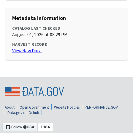
Metadata Information
CATALOG LAST CHECKED
August 01, 2026 at 08:29 PM
HARVEST RECORD
View Raw Data
About
Open Government
Website Policies
PERFORMANCE.GOV
Data.gov on Github