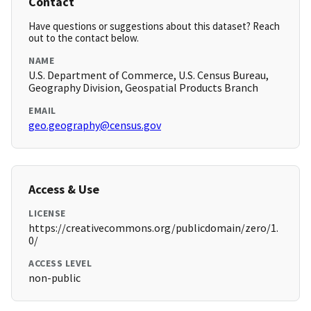
Contact
Have questions or suggestions about this dataset? Reach
out to the contact below.
NAME
U.S. Department of Commerce, U.S. Census Bureau,
Geography Division, Geospatial Products Branch
EMAIL
geo.geography@census.gov
Access & Use
LICENSE
https://creativecommons.org/publicdomain/zero/1.
0/
ACCESS LEVEL
non-public