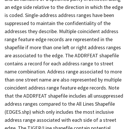
an edge side relative to the direction in which the edge
is coded. Single-address address ranges have been
suppressed to maintain the confidentiality of the
addresses they describe. Multiple coincident address
range feature edge records are represented in the
shapefile if more than one left or right address ranges
are associated to the edge. The ADDRFEAT shapefile
contains a record for each address range to street
name combination. Address range associated to more
than one street name are also represented by multiple
coincident address range feature edge records. Note
that the ADDRFEAT shapefile includes all unsuppressed
address ranges compared to the All Lines Shapefile
(EDGES.shp) which only includes the most inclusive
address range associated with each side of a street
edge. The TIGER/Line shapefile contain potential