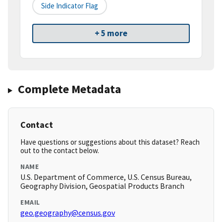
Side Indicator Flag
+ 5 more
Complete Metadata
Contact
Have questions or suggestions about this dataset? Reach
out to the contact below.
NAME
U.S. Department of Commerce, U.S. Census Bureau,
Geography Division, Geospatial Products Branch
EMAIL
geo.geography@census.gov