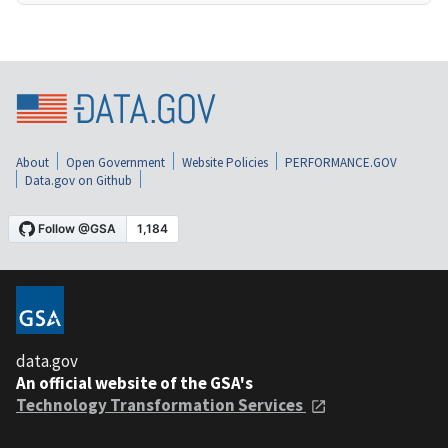
About
Open Government
Website Policies
PERFORMANCE.GOV
Data.gov on Github
data.gov
An official website of the GSA's
Technology Transformation Services