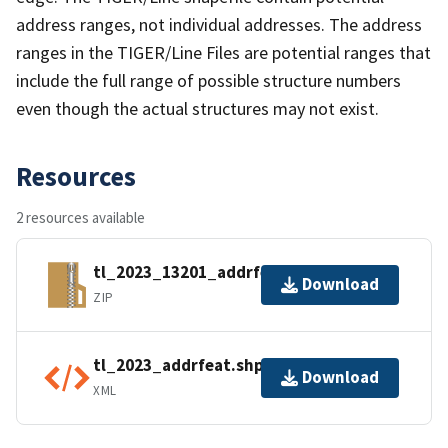
address ranges, not individual addresses. The address
ranges in the TIGER/Line Files are potential ranges that
include the full range of possible structure numbers
even though the actual structures may not exist.
Resources
2 resources available
tl_2023_13201_addrfeat.zip
Download
ZIP
tl_2023_addrfeat.shp.ea.iso.xml
Download
XML