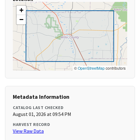
+
−
©
OpenStreetMap
contributors
Metadata Information
CATALOG LAST CHECKED
August 01, 2026 at 09:54 PM
HARVEST RECORD
View Raw Data