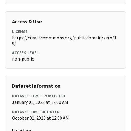
Access & Use
LICENSE
https://creativecommons.org/publicdomain/zero/1.
0/
ACCESS LEVEL
non-public
Dataset Information
DATASET FIRST PUBLISHED
January 01, 2023 at 12:00 AM
DATASET LAST UPDATED
October 01, 2023 at 12:00 AM
Location