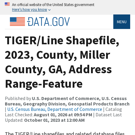
An official website of the United States government
Here’s how you know
MENU
TIGER/Line Shapefile,
2023, County, Miller
County, GA, Address
Range-Feature
Published by
U.S. Department of Commerce, U.S. Census
Bureau, Geography Division, Geospatial Products Branch
|
U.S. Census Bureau, Department of Commerce
| Catalog
Last Checked:
August 01, 2026 at 09:54 PM
| Dataset Last
Updated:
October 01, 2023 at 12:00 AM
The TIGER/Line shapefiles and related database files