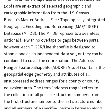
(.dbf) are an extract of selected geographic and
cartographic information from the U.S. Census
Bureau's Master Address File / Topologically Integrated
Geographic Encoding and Referencing (MAF/TIGER)
Database (MTDB). The MTDB represents a seamless
national file with no overlaps or gaps between parts,
however, each TIGER/Line shapefile is designed to
stand alone as an independent data set, or they can be
combined to cover the entire nation. The Address
Ranges Feature Shapefile (ADDRFEAT.dbf) contains the
geospatial edge geometry and attributes of all
unsuppressed address ranges for a county or county
equivalent area. The term "address range" refers to
the collection of all possible structure numbers from
the first structure number to the last structure number
and all numbers of a specified parity in between along