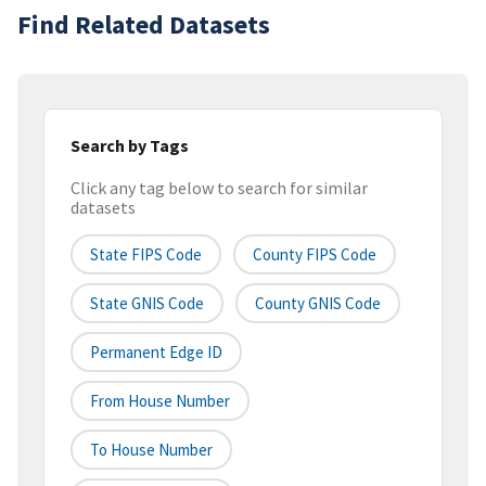
Find Related Datasets
Search by Tags
Click any tag below to search for similar
datasets
State FIPS Code
County FIPS Code
State GNIS Code
County GNIS Code
Permanent Edge ID
From House Number
To House Number