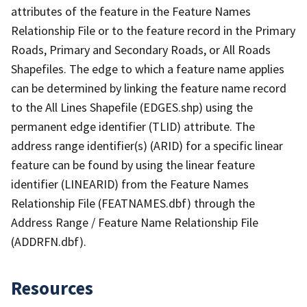
attributes of the feature in the Feature Names
Relationship File or to the feature record in the Primary
Roads, Primary and Secondary Roads, or All Roads
Shapefiles. The edge to which a feature name applies
can be determined by linking the feature name record
to the All Lines Shapefile (EDGES.shp) using the
permanent edge identifier (TLID) attribute. The
address range identifier(s) (ARID) for a specific linear
feature can be found by using the linear feature
identifier (LINEARID) from the Feature Names
Relationship File (FEATNAMES.dbf) through the
Address Range / Feature Name Relationship File
(ADDRFN.dbf).
Resources