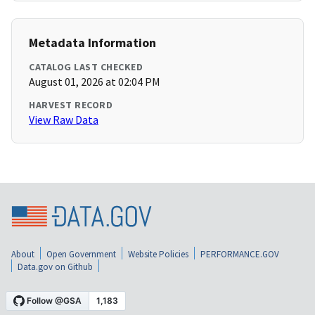
Metadata Information
CATALOG LAST CHECKED
August 01, 2026 at 02:04 PM
HARVEST RECORD
View Raw Data
About
Open Government
Website Policies
PERFORMANCE.GOV
Data.gov on Github