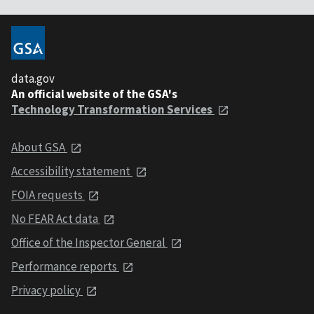
data.gov
An official website of the GSA's
Technology Transformation Services
About GSA
Accessibility statement
FOIA requests
No FEAR Act data
Office of the Inspector General
Performance reports
Privacy policy