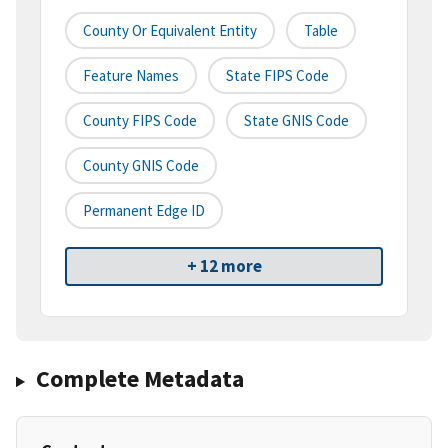
County Or Equivalent Entity
Table
Feature Names
State FIPS Code
County FIPS Code
State GNIS Code
County GNIS Code
Permanent Edge ID
+ 12 more
Complete Metadata