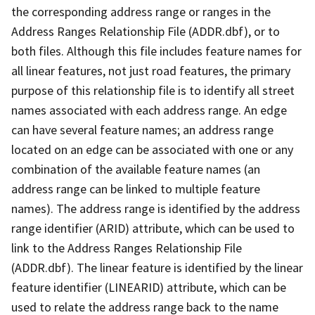
the corresponding address range or ranges in the
Address Ranges Relationship File (ADDR.dbf), or to
both files. Although this file includes feature names for
all linear features, not just road features, the primary
purpose of this relationship file is to identify all street
names associated with each address range. An edge
can have several feature names; an address range
located on an edge can be associated with one or any
combination of the available feature names (an
address range can be linked to multiple feature
names). The address range is identified by the address
range identifier (ARID) attribute, which can be used to
link to the Address Ranges Relationship File
(ADDR.dbf). The linear feature is identified by the linear
feature identifier (LINEARID) attribute, which can be
used to relate the address range back to the name