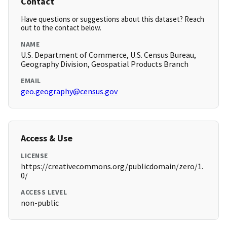
Contact
Have questions or suggestions about this dataset? Reach
out to the contact below.
NAME
U.S. Department of Commerce, U.S. Census Bureau,
Geography Division, Geospatial Products Branch
EMAIL
geo.geography@census.gov
Access & Use
LICENSE
https://creativecommons.org/publicdomain/zero/1.
0/
ACCESS LEVEL
non-public