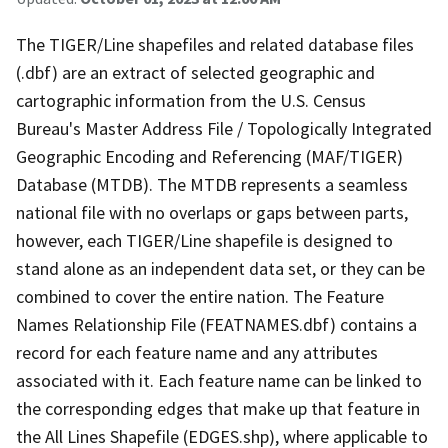
The TIGER/Line shapefiles and related database files
(.dbf) are an extract of selected geographic and
cartographic information from the U.S. Census
Bureau's Master Address File / Topologically Integrated
Geographic Encoding and Referencing (MAF/TIGER)
Database (MTDB). The MTDB represents a seamless
national file with no overlaps or gaps between parts,
however, each TIGER/Line shapefile is designed to
stand alone as an independent data set, or they can be
combined to cover the entire nation. The Feature
Names Relationship File (FEATNAMES.dbf) contains a
record for each feature name and any attributes
associated with it. Each feature name can be linked to
the corresponding edges that make up that feature in
the All Lines Shapefile (EDGES.shp), where applicable to