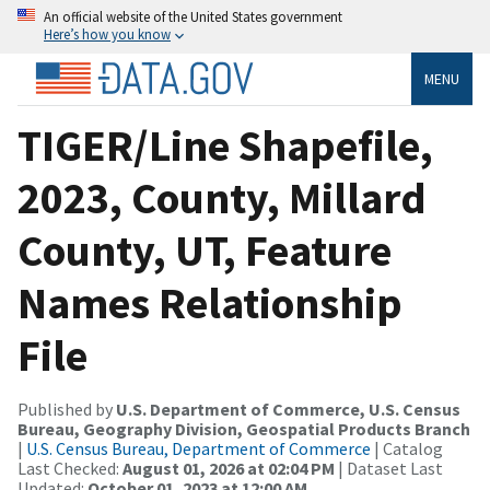
An official website of the United States government
Here’s how you know
MENU
TIGER/Line Shapefile,
2023, County, Millard
County, UT, Feature
Names Relationship
File
Published by
U.S. Department of Commerce, U.S. Census
Bureau, Geography Division, Geospatial Products Branch
|
U.S. Census Bureau, Department of Commerce
| Catalog
Last Checked:
August 01, 2026 at 02:04 PM
| Dataset Last
Updated:
October 01, 2023 at 12:00 AM