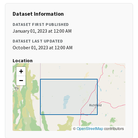
Dataset Information
DATASET FIRST PUBLISHED
January 01, 2023 at 12:00 AM
DATASET LAST UPDATED
October 01, 2023 at 12:00 AM
Location
+
−
©
OpenStreetMap
contributors