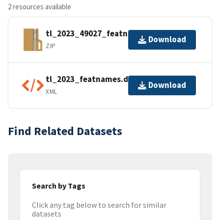
2 resources available
tl_2023_49027_featnames.zip
Download
ZIP
tl_2023_featnames.dbf.ea.iso.xml
Download
XML
Find Related Datasets
Search by Tags
Click any tag below to search for similar
datasets