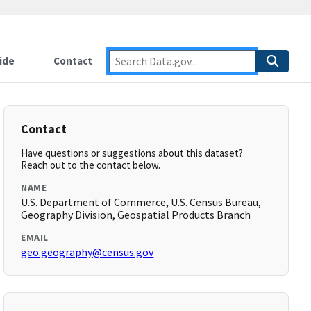
ide
Contact
Contact
Have questions or suggestions about this dataset?
Reach out to the contact below.
NAME
U.S. Department of Commerce, U.S. Census Bureau,
Geography Division, Geospatial Products Branch
EMAIL
geo.geography@census.gov