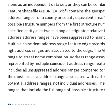
alone as an independent data set, or they can be combi
Feature Shapefile (ADDRFEAT.dbf) contains the geospat
address ranges for a county or county equivalent area. 
possible structure numbers from the first structure num
specified parity in between along an edge side relative t
address address ranges have been suppressed to maintai
Multiple coincident address range feature edge records 
right address ranges are associated to the edge. The 
range to street name combination. Address range asso
represented by multiple coincident address range feat
includes all unsuppressed address ranges compared to t
the most inclusive address range associated with each 
potential address ranges, not individual addresses. The
ranges that include the full range of possible structur