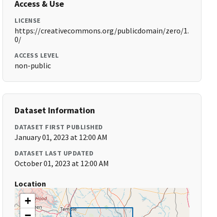
Access & Use
LICENSE
https://creativecommons.org/publicdomain/zero/1.
0/
ACCESS LEVEL
non-public
Dataset Information
DATASET FIRST PUBLISHED
January 01, 2023 at 12:00 AM
DATASET LAST UPDATED
October 01, 2023 at 12:00 AM
Location
+
−