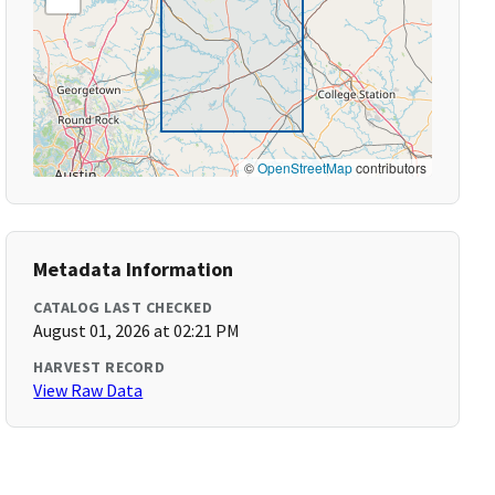
©
OpenStreetMap
contributors
Metadata Information
CATALOG LAST CHECKED
August 01, 2026 at 02:21 PM
HARVEST RECORD
View Raw Data