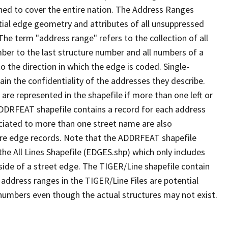
ned to cover the entire nation. The Address Ranges
ial edge geometry and attributes of all unsuppressed
The term "address range" refers to the collection of all
ber to the last structure number and all numbers of a
o the direction in which the edge is coded. Single-
n the confidentiality of the addresses they describe.
are represented in the shapefile if more than one left or
ADDRFEAT shapefile contains a record for each address
ciated to more than one street name are also
ure edge records. Note that the ADDRFEAT shapefile
he All Lines Shapefile (EDGES.shp) which only includes
side of a street edge. The TIGER/Line shapefile contain
 address ranges in the TIGER/Line Files are potential
e numbers even though the actual structures may not exist.