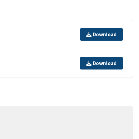
Download
Download