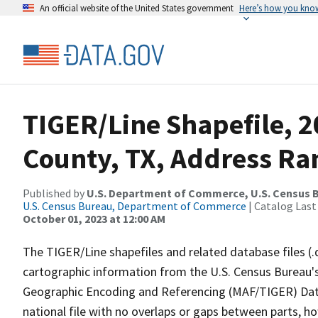
An official website of the United States government
Here’s how you kno
TIGER/Line Shapefile, 
County, TX, Address Ra
Published by
U.S. Department of Commerce, U.S. Census B
U.S. Census Bureau, Department of Commerce
| Catalog Last
October 01, 2023 at 12:00 AM
The TIGER/Line shapefiles and related database files (.
cartographic information from the U.S. Census Bureau's
Geographic Encoding and Referencing (MAF/TIGER) Da
national file with no overlaps or gaps between parts, h