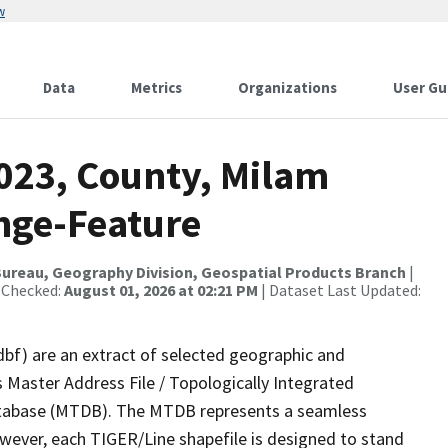
w
Data
Metrics
Organizations
User Gu
2023, County, Milam
nge-Feature
ureau, Geography Division, Geospatial Products Branch
|
 Checked:
August 01, 2026 at 02:21 PM
| Dataset Last Updated:
dbf) are an extract of selected geographic and
 Master Address File / Topologically Integrated
tabase (MTDB). The MTDB represents a seamless
owever, each TIGER/Line shapefile is designed to stand