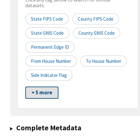
datasets
State FIPS Code
County FIPS Code
State GNIS Code
County GNIS Code
Permanent Edge ID
From House Number
To House Number
Side Indicator Flag
+ 5 more
Complete Metadata