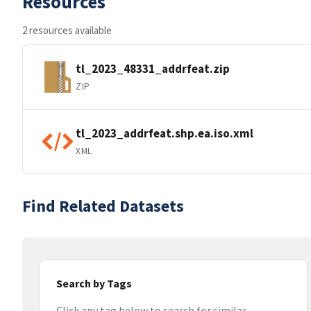
Resources
2 resources available
tl_2023_48331_addrfeat.zip
ZIP
tl_2023_addrfeat.shp.ea.iso.xml
XML
Find Related Datasets
Search by Tags
Click any tag below to search for similar