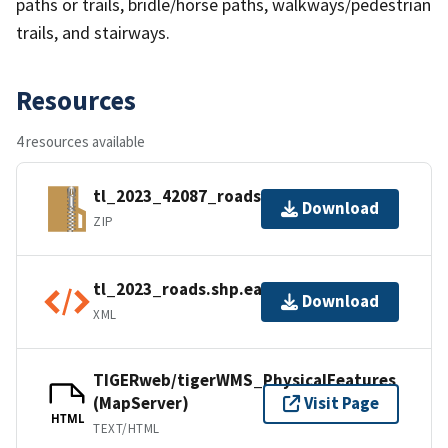
paths or trails, bridle/horse paths, walkways/pedestrian
trails, and stairways.
Resources
4 resources available
tl_2023_42087_roads.zip
Download
ZIP
tl_2023_roads.shp.ea.iso.xml
Download
XML
TIGERweb/tigerWMS_PhysicalFeatures
(MapServer)
Visit Page
HTML
TEXT/HTML