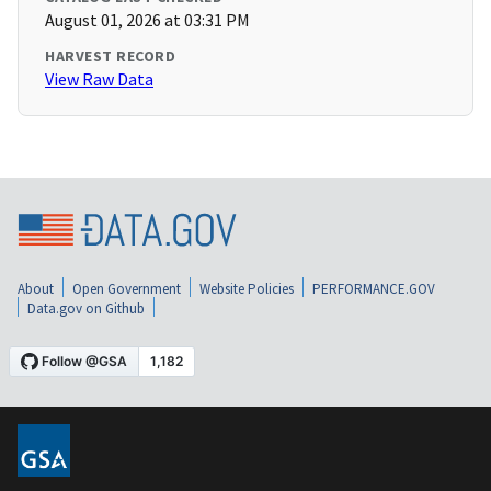
August 01, 2026 at 03:31 PM
HARVEST RECORD
View Raw Data
About
Open Government
Website Policies
PERFORMANCE.GOV
Data.gov on Github