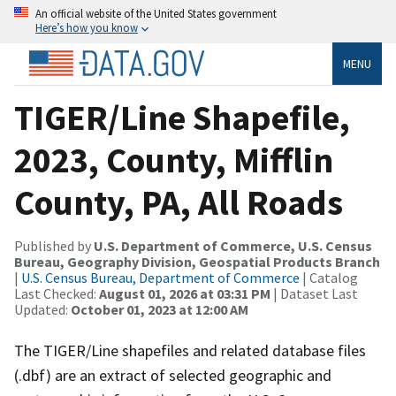
An official website of the United States government
Here’s how you know
MENU
TIGER/Line Shapefile,
2023, County, Mifflin
County, PA, All Roads
Published by
U.S. Department of Commerce, U.S. Census
Bureau, Geography Division, Geospatial Products Branch
|
U.S. Census Bureau, Department of Commerce
| Catalog
Last Checked:
August 01, 2026 at 03:31 PM
| Dataset Last
Updated:
October 01, 2023 at 12:00 AM
The TIGER/Line shapefiles and related database files
(.dbf) are an extract of selected geographic and