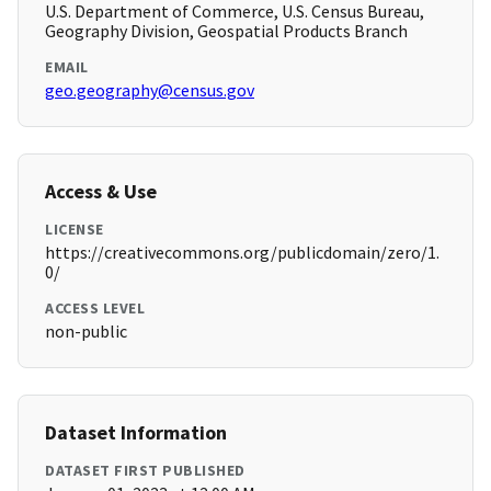
U.S. Department of Commerce, U.S. Census Bureau,
Geography Division, Geospatial Products Branch
EMAIL
geo.geography@census.gov
Access & Use
LICENSE
https://creativecommons.org/publicdomain/zero/1.
0/
ACCESS LEVEL
non-public
Dataset Information
DATASET FIRST PUBLISHED