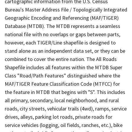
cartographic information from the U.S. Census
Bureau's Master Address File / Topologically Integrated
Geographic Encoding and Referencing (MAF/TIGER)
Database (MTDB). The MTDB represents a seamless
national file with no overlaps or gaps between parts,
however, each TIGER/Line shapefile is designed to
stand alone as an independent data set, or they can be
combined to cover the entire nation. The All Roads
Shapefile includes all features within the MTDB Super
Class "Road/Path Features" distinguished where the
MAF/TIGER Feature Classification Code (MTFCC) for
the feature in MTDB that begins with "S". This includes
all primary, secondary, local neighborhood, and rural
roads, city streets, vehicular trails (4wd), ramps, service
drives, alleys, parking lot roads, private roads for
service vehicles (logging, oil fields, ranches, etc.), bike