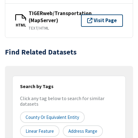
TIGERweb/Transportation
(MapServer)
Visit Page
HTML
TEXT/HTML
Find Related Datasets
Search by Tags
Click any tag below to search for similar
datasets
County Or Equivalent Entity
Linear Feature
Address Range