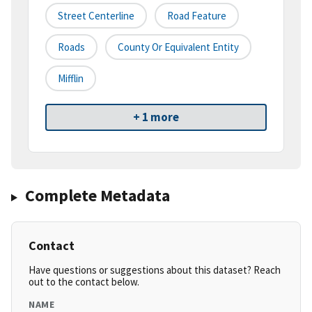
Street Centerline
Road Feature
Roads
County Or Equivalent Entity
Mifflin
+ 1 more
Complete Metadata
Contact
Have questions or suggestions about this dataset? Reach
out to the contact below.
NAME