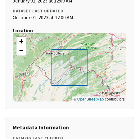
January 01, 2023 at 12:00 AM
DATASET LAST UPDATED
October 01, 2023 at 12:00 AM
Location
+
−
©
OpenStreetMap
contributors
Metadata Information
CATALOG LAST CHECKED