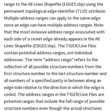
range to the All Lines Shapefile (EDGES.shp) using the
permanent topological edge identifier (TLID) attribute.
Multiple address ranges can apply to the same edge
since an edge can have multiple address ranges. Note
that the most inclusive address range associated with
each side of a street edge already appears in the All
Lines Shapefile (EDGES.shp). The TIGER/Line Files
contain potential address ranges, not individual
addresses. The term "address range" refers to the
collection of all possible structure numbers from the
first structure number to the last structure number and
all numbers of a specified parity in between along an
edge side relative to the direction in which the edge is
coded. The address ranges in the TIGER/Line Files are
potential ranges that include the full range of possible
structure numbers even though the actual structures