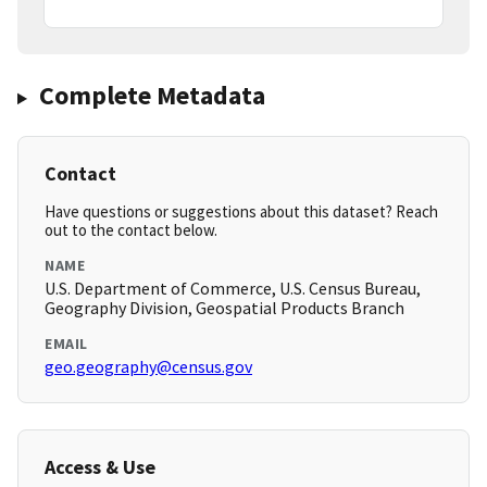
Complete Metadata
Contact
Have questions or suggestions about this dataset? Reach
out to the contact below.
NAME
U.S. Department of Commerce, U.S. Census Bureau,
Geography Division, Geospatial Products Branch
EMAIL
geo.geography@census.gov
Access & Use