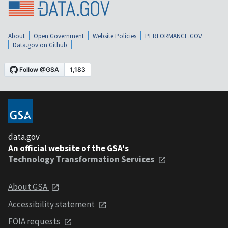
About
Open Government
Website Policies
PERFORMANCE.GOV
Data.gov on Github
data.gov
An official website of the GSA's
Technology Transformation Services
About GSA
Accessibility statement
FOIA requests