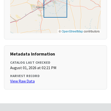
©
OpenStreetMap
contributors
Metadata Information
CATALOG LAST CHECKED
August 01, 2026 at 02:21 PM
HARVEST RECORD
View Raw Data