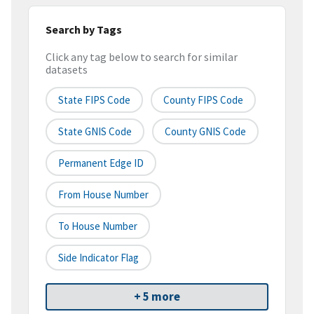
Search by Tags
Click any tag below to search for similar
datasets
State FIPS Code
County FIPS Code
State GNIS Code
County GNIS Code
Permanent Edge ID
From House Number
To House Number
Side Indicator Flag
+ 5 more