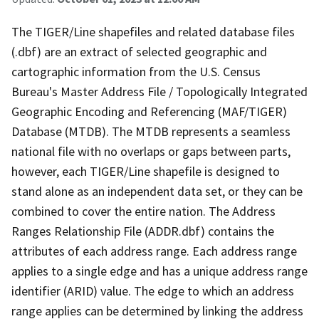
The TIGER/Line shapefiles and related database files
(.dbf) are an extract of selected geographic and
cartographic information from the U.S. Census
Bureau's Master Address File / Topologically Integrated
Geographic Encoding and Referencing (MAF/TIGER)
Database (MTDB). The MTDB represents a seamless
national file with no overlaps or gaps between parts,
however, each TIGER/Line shapefile is designed to
stand alone as an independent data set, or they can be
combined to cover the entire nation. The Address
Ranges Relationship File (ADDR.dbf) contains the
attributes of each address range. Each address range
applies to a single edge and has a unique address range
identifier (ARID) value. The edge to which an address
range applies can be determined by linking the address