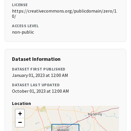
LICENSE
https://creativecommons.org/publicdomain/zero/1.
0/
ACCESS LEVEL
non-public
Dataset Information
DATASET FIRST PUBLISHED
January 01, 2023 at 12:00 AM
DATASET LAST UPDATED
October 01, 2023 at 12:00 AM
Location
+
−