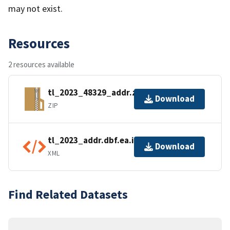
may not exist.
Resources
2 resources available
tl_2023_48329_addr.zip
Download
ZIP
tl_2023_addr.dbf.ea.iso.xml
Download
XML
Find Related Datasets