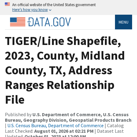
An official website of the United States government
Here’s how you know
MENU
TIGER/Line Shapefile,
2023, County, Midland
County, TX, Address
Ranges Relationship
File
Published by
U.S. Department of Commerce, U.S. Census
Bureau, Geography Division, Geospatial Products Branch
|
U.S. Census Bureau, Department of Commerce
| Catalog
Last Checked:
August 01, 2026 at 02:21 PM
| Dataset Last
Updated:
October 01, 2023 at 12:00 AM