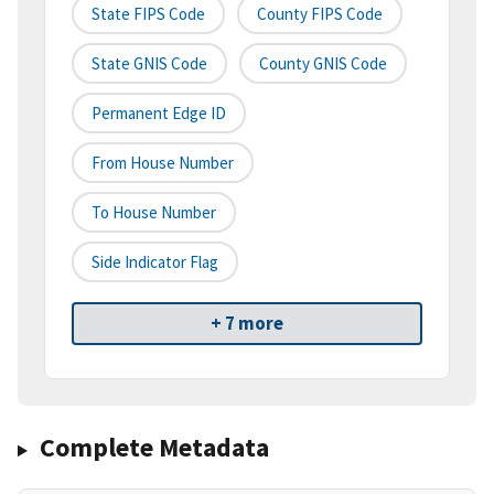
State FIPS Code
County FIPS Code
State GNIS Code
County GNIS Code
Permanent Edge ID
From House Number
To House Number
Side Indicator Flag
+ 7 more
Complete Metadata