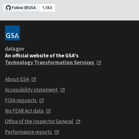
data.gov
An official website of the GSA's
Technology Transformation Services
About GSA
Accessibility statement
FOIA requests
No FEAR Act data
Office of the Inspector General
Performance reports