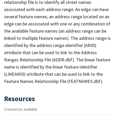
relationship file is to identify all street names
associated with each address range. An edge can have
several feature names; an address range located on an
edge can be associated with one or any combination of
the available feature names (an address range can be
linked to multiple feature names). The address range is
identified by the address range identifier (ARID)
attribute that can be used to link to the Address
Ranges Relationship File (ADDR.dbf). The linear feature
name is identified by the linear feature identifier
(LINEARID) attribute that can be used to link to the
Feature Names Relationship File (FEATNAMES.dbf).
Resources
2 resources available