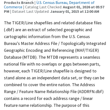
Products Branch
|
U.S. Census Bureau, Department of
Commerce
| Catalog Last Checked:
August 01, 2026 at 05:57
PM
| Dataset Last Updated:
January 01, 2015 at 12:00 AM
The TIGER/Line shapefiles and related database files
(.dbf) are an extract of selected geographic and
cartographic information from the U.S. Census
Bureau's Master Address File / Topologically Integrated
Geographic Encoding and Referencing (MAF/TIGER)
Database (MTDB). The MTDB represents a seamless
national file with no overlaps or gaps between parts,
however, each TIGER/Line shapefile is designed to
stand alone as an independent data set, or they can be
combined to cover the entire nation. The Address
Range / Feature Name Relationship File (ADDRFN.dbf)
contains a record for each address range / linear
feature name relationship. The purpose of this