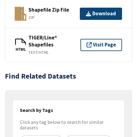
Shapefile Zip File
Download
ZIP
TIGER/Line®
Shapefiles
Visit Page
HTML
TEXT/HTML
Find Related Datasets
Search by Tags
Click any tag below to search for similar
datasets