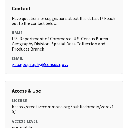
Contact
Have questions or suggestions about this dataset? Reach
out to the contact below.
NAME
U.S. Department of Commerce, U.S. Census Bureau,
Geography Division, Spatial Data Collection and
Products Branch
EMAIL
geo.geography@census.govv
Access & Use
LICENSE
https://creativecommons.org/publicdomain/zero/1.
0/
ACCESS LEVEL
non-public