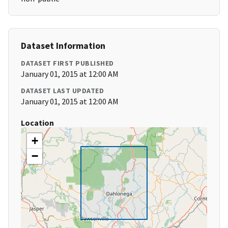
Dataset Information
DATASET FIRST PUBLISHED
January 01, 2015 at 12:00 AM
DATASET LAST UPDATED
January 01, 2015 at 12:00 AM
Location
+
−