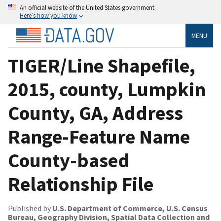
An official website of the United States government
Here’s how you know
MENU
TIGER/Line Shapefile,
2015, county, Lumpkin
County, GA, Address
Range-Feature Name
County-based
Relationship File
Published by
U.S. Department of Commerce, U.S. Census
Bureau, Geography Division, Spatial Data Collection and