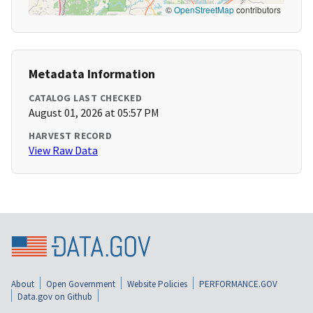
©
OpenStreetMap
contributors
Metadata Information
CATALOG LAST CHECKED
August 01, 2026 at 05:57 PM
HARVEST RECORD
View Raw Data
About
Open Government
Website Policies
PERFORMANCE.GOV
Data.gov on Github