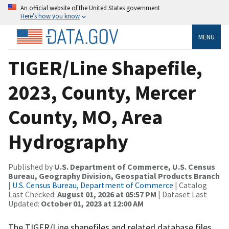
An official website of the United States government
Here’s how you know
MENU
TIGER/Line Shapefile,
2023, County, Mercer
County, MO, Area
Hydrography
Published by
U.S. Department of Commerce, U.S. Census
Bureau, Geography Division, Geospatial Products Branch
|
U.S. Census Bureau, Department of Commerce
| Catalog
Last Checked:
August 01, 2026 at 05:57 PM
| Dataset Last
Updated:
October 01, 2023 at 12:00 AM
The TIGER/Line shapefiles and related database files