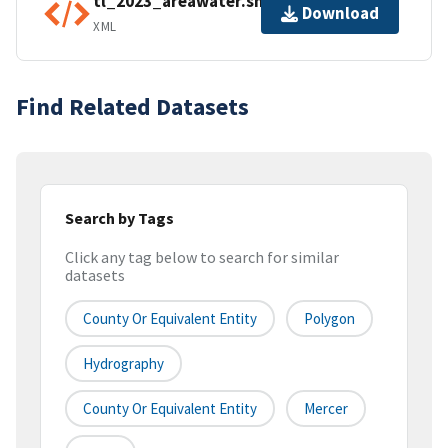
tl_2023_areawater.shp.ea.iso.xml
Download
XML
Find Related Datasets
Search by Tags
Click any tag below to search for similar
datasets
County Or Equivalent Entity
Polygon
Hydrography
County Or Equivalent Entity
Mercer