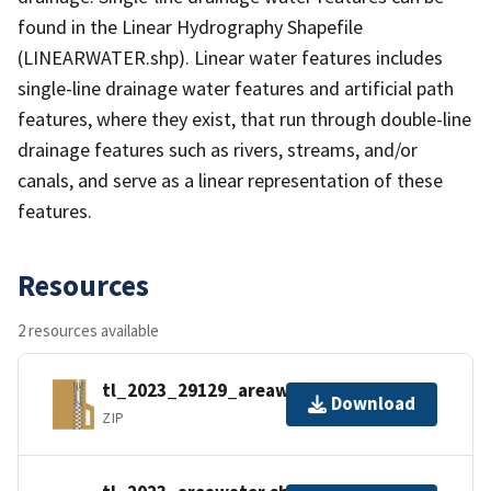
found in the Linear Hydrography Shapefile
(LINEARWATER.shp). Linear water features includes
single-line drainage water features and artificial path
features, where they exist, that run through double-line
drainage features such as rivers, streams, and/or
canals, and serve as a linear representation of these
features.
Resources
2 resources available
tl_2023_29129_areawater.zip
Download
ZIP