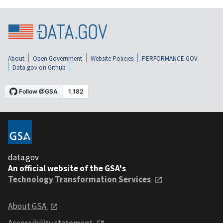
About
Open Government
Website Policies
PERFORMANCE.GOV
Data.gov on Github
data.gov
An official website of the GSA's
Technology Transformation Services
About GSA
Accessibility statement