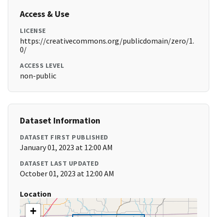
Access & Use
LICENSE
https://creativecommons.org/publicdomain/zero/1.
0/
ACCESS LEVEL
non-public
Dataset Information
DATASET FIRST PUBLISHED
January 01, 2023 at 12:00 AM
DATASET LAST UPDATED
October 01, 2023 at 12:00 AM
Location
+