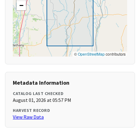
−
©
OpenStreetMap
contributors
Metadata Information
CATALOG LAST CHECKED
August 01, 2026 at 05:57 PM
HARVEST RECORD
View Raw Data