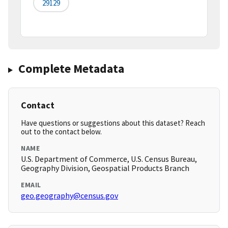
29129
Complete Metadata
Contact
Have questions or suggestions about this dataset? Reach
out to the contact below.
NAME
U.S. Department of Commerce, U.S. Census Bureau,
Geography Division, Geospatial Products Branch
EMAIL
geo.geography@census.gov