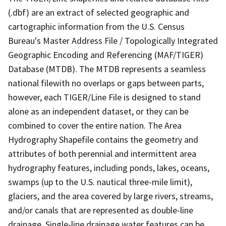
(.dbf) are an extract of selected geographic and
cartographic information from the U.S. Census
Bureau's Master Address File / Topologically Integrated
Geographic Encoding and Referencing (MAF/TIGER)
Database (MTDB). The MTDB represents a seamless
national filewith no overlaps or gaps between parts,
however, each TIGER/Line File is designed to stand
alone as an independent dataset, or they can be
combined to cover the entire nation. The Area
Hydrography Shapefile contains the geometry and
attributes of both perennial and intermittent area
hydrography features, including ponds, lakes, oceans,
swamps (up to the U.S. nautical three-mile limit),
glaciers, and the area covered by large rivers, streams,
and/or canals that are represented as double-line
drainage. Single-line drainage water features can be