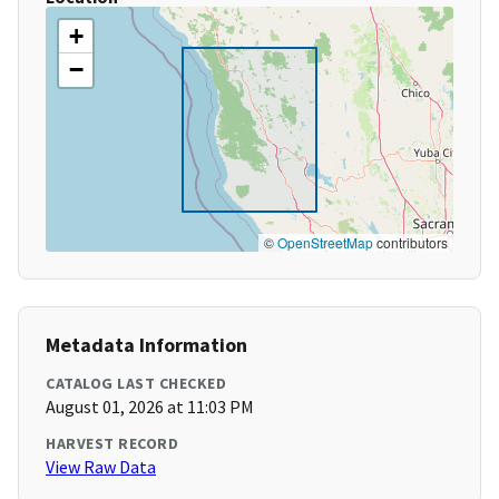
+
−
©
OpenStreetMap
contributors
Metadata Information
CATALOG LAST CHECKED
August 01, 2026 at 11:03 PM
HARVEST RECORD
View Raw Data