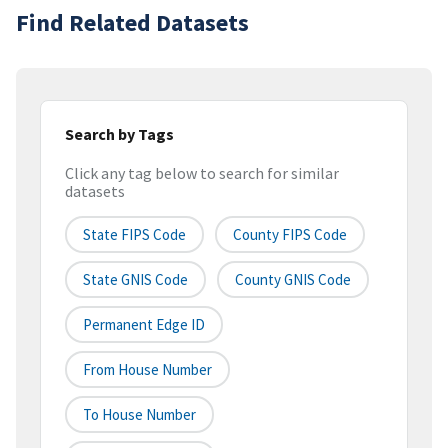
Find Related Datasets
Search by Tags
Click any tag below to search for similar
datasets
State FIPS Code
County FIPS Code
State GNIS Code
County GNIS Code
Permanent Edge ID
From House Number
To House Number