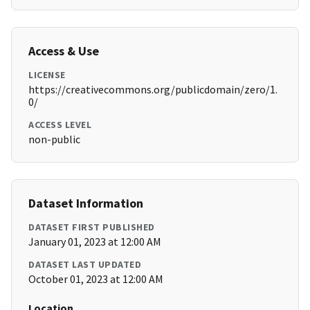
Access & Use
LICENSE
https://creativecommons.org/publicdomain/zero/1.
0/
ACCESS LEVEL
non-public
Dataset Information
DATASET FIRST PUBLISHED
January 01, 2023 at 12:00 AM
DATASET LAST UPDATED
October 01, 2023 at 12:00 AM
Location