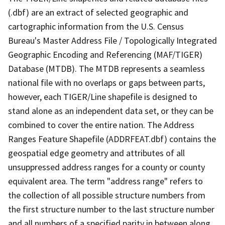
(.dbf) are an extract of selected geographic and
cartographic information from the U.S. Census
Bureau's Master Address File / Topologically Integrated
Geographic Encoding and Referencing (MAF/TIGER)
Database (MTDB). The MTDB represents a seamless
national file with no overlaps or gaps between parts,
however, each TIGER/Line shapefile is designed to
stand alone as an independent data set, or they can be
combined to cover the entire nation. The Address
Ranges Feature Shapefile (ADDRFEAT.dbf) contains the
geospatial edge geometry and attributes of all
unsuppressed address ranges for a county or county
equivalent area. The term "address range" refers to
the collection of all possible structure numbers from
the first structure number to the last structure number
and all numbers of a specified parity in between along