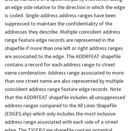
an edge side relative to the direction in which the edge
is coded. Single-address address ranges have been
suppressed to maintain the confidentiality of the
addresses they describe. Multiple coincident address
range feature edge records are represented in the
shapefile if more than one left or right address ranges
are associated to the edge. The ADDRFEAT shapefile
contains a record for each address range to street
name combination. Address range associated to more
than one street name are also represented by multiple
coincident address range feature edge records. Note
that the ADDRFEAT shapefile includes all unsuppressed
address ranges compared to the All Lines Shapefile
(EDGES.shp) which only includes the most inclusive
address range associated with each side of a street
edge. The TIGER/Line shapefile contain potential