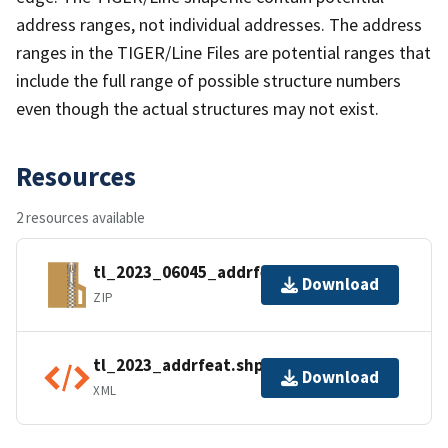
address ranges, not individual addresses. The address
ranges in the TIGER/Line Files are potential ranges that
include the full range of possible structure numbers
even though the actual structures may not exist.
Resources
2 resources available
tl_2023_06045_addrfeat.zip
Download
ZIP
tl_2023_addrfeat.shp.ea.iso.xml
Download
XML