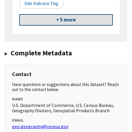
Side Indicator Flag
+ 5 more
Complete Metadata
Contact
Have questions or suggestions about this dataset? Reach
out to the contact below.
NAME
U.S. Department of Commerce, U.S. Census Bureau,
Geography Division, Geospatial Products Branch
EMAIL
geo.geography@census.gov