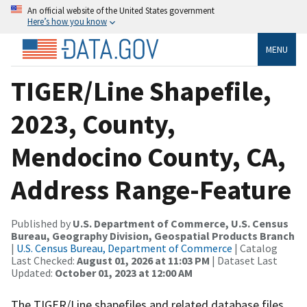
An official website of the United States government
Here’s how you know
MENU
TIGER/Line Shapefile,
2023, County,
Mendocino County, CA,
Address Range-Feature
Published by
U.S. Department of Commerce, U.S. Census
Bureau, Geography Division, Geospatial Products Branch
|
U.S. Census Bureau, Department of Commerce
| Catalog
Last Checked:
August 01, 2026 at 11:03 PM
| Dataset Last
Updated:
October 01, 2023 at 12:00 AM
The TIGER/Line shapefiles and related database files