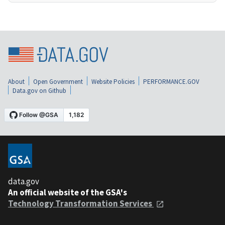
About
Open Government
Website Policies
PERFORMANCE.GOV
Data.gov on Github
data.gov
An official website of the GSA's
Technology Transformation Services