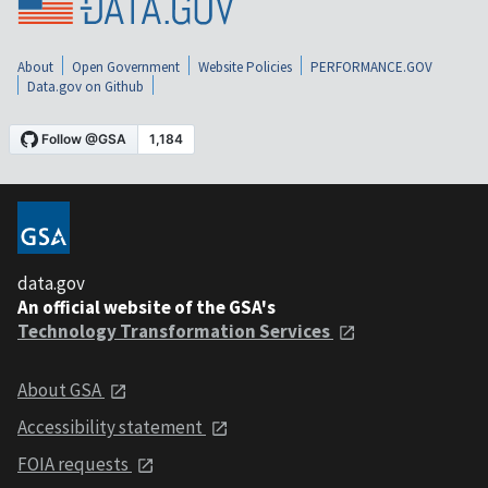
About
Open Government
Website Policies
PERFORMANCE.GOV
Data.gov on Github
data.gov
An official website of the GSA's
Technology Transformation Services
About GSA
Accessibility statement
FOIA requests