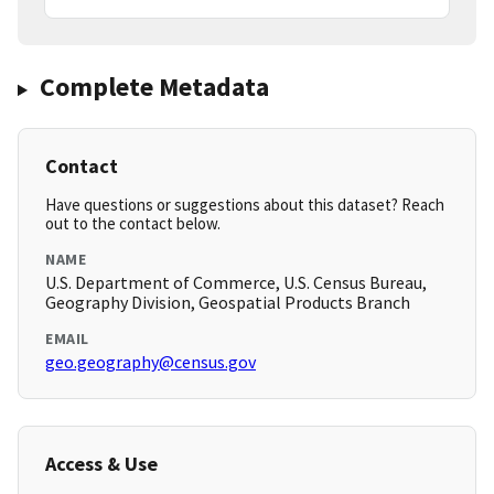
Complete Metadata
Contact
Have questions or suggestions about this dataset? Reach
out to the contact below.
NAME
U.S. Department of Commerce, U.S. Census Bureau,
Geography Division, Geospatial Products Branch
EMAIL
geo.geography@census.gov
Access & Use