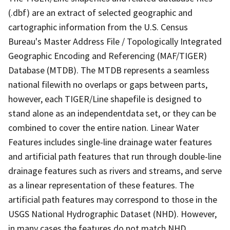
(.dbf) are an extract of selected geographic and
cartographic information from the U.S. Census
Bureau's Master Address File / Topologically Integrated
Geographic Encoding and Referencing (MAF/TIGER)
Database (MTDB). The MTDB represents a seamless
national filewith no overlaps or gaps between parts,
however, each TIGER/Line shapefile is designed to
stand alone as an independentdata set, or they can be
combined to cover the entire nation. Linear Water
Features includes single-line drainage water features
and artificial path features that run through double-line
drainage features such as rivers and streams, and serve
as a linear representation of these features. The
artificial path features may correspond to those in the
USGS National Hydrographic Dataset (NHD). However,
in many cases the features do not match NHD