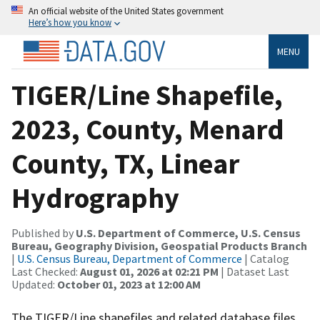
An official website of the United States government
Here’s how you know
MENU
TIGER/Line Shapefile,
2023, County, Menard
County, TX, Linear
Hydrography
Published by
U.S. Department of Commerce, U.S. Census
Bureau, Geography Division, Geospatial Products Branch
|
U.S. Census Bureau, Department of Commerce
| Catalog
Last Checked:
August 01, 2026 at 02:21 PM
| Dataset Last
Updated:
October 01, 2023 at 12:00 AM
The TIGER/Line shapefiles and related database files