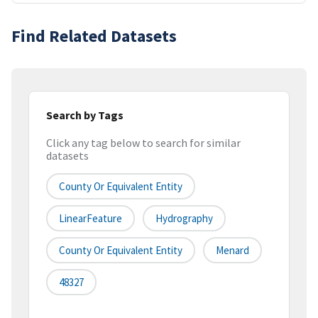
Find Related Datasets
Search by Tags
Click any tag below to search for similar
datasets
County Or Equivalent Entity
LinearFeature
Hydrography
County Or Equivalent Entity
Menard
48327