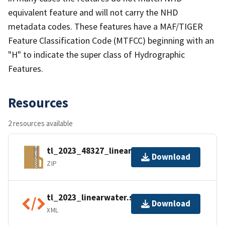
equivalent feature and will not carry the NHD
metadata codes. These features have a MAF/TIGER
Feature Classification Code (MTFCC) beginning with an
"H" to indicate the super class of Hydrographic
Features.
Resources
2 resources available
tl_2023_48327_linearwater.zip
Download
ZIP
tl_2023_linearwater.shp.ea.iso.xml
Download
XML