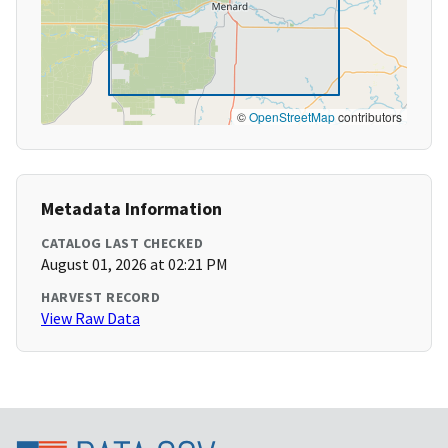
©
OpenStreetMap
contributors
Metadata Information
CATALOG LAST CHECKED
August 01, 2026 at 02:21 PM
HARVEST RECORD
View Raw Data