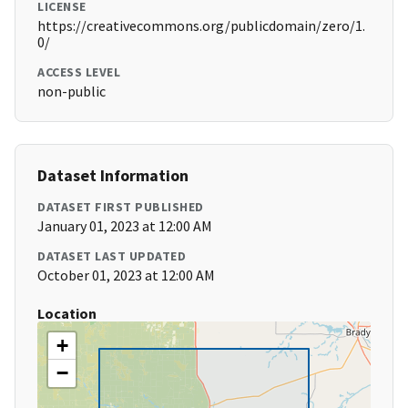
LICENSE
https://creativecommons.org/publicdomain/zero/1.
0/
ACCESS LEVEL
non-public
Dataset Information
DATASET FIRST PUBLISHED
January 01, 2023 at 12:00 AM
DATASET LAST UPDATED
October 01, 2023 at 12:00 AM
Location
+
−