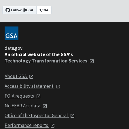
data.gov
An official website of the GSA's
Technology Transformation Services
About GSA
Accessibility statement
FOIA requests
No FEAR Act data
Office of the Inspector General
Performance reports