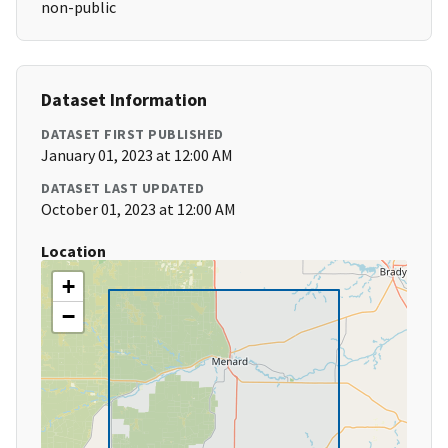
non-public
Dataset Information
DATASET FIRST PUBLISHED
January 01, 2023 at 12:00 AM
DATASET LAST UPDATED
October 01, 2023 at 12:00 AM
Location
+
−