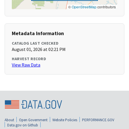
©
OpenStreetMap
contributors
Metadata Information
CATALOG LAST CHECKED
August 01, 2026 at 02:21 PM
HARVEST RECORD
View Raw Data
About
Open Government
Website Policies
PERFORMANCE.GOV
Data.gov on Github