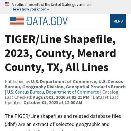
An official website of the United States government
Here’s how you know
MENU
TIGER/Line Shapefile,
2023, County, Menard
County, TX, All Lines
Published by
U.S. Department of Commerce, U.S. Census
Bureau, Geography Division, Geospatial Products Branch
|
U.S. Census Bureau, Department of Commerce
| Catalog
Last Checked:
August 01, 2026 at 02:21 PM
| Dataset Last
Updated:
October 01, 2023 at 12:00 AM
The TIGER/Line shapefiles and related database files
(.dbf) are an extract of selected geographic and