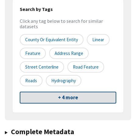
Search by Tags
Click any tag below to search for similar
datasets
County Or Equivalent Entity
Linear
Feature
Address Range
Street Centerline
Road Feature
Roads
Hydrography
+ 4 more
Complete Metadata