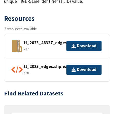
unique TIGER/Line identifier (TLID) value.
Resources
2 resources available
tl_2023_48327_edges.zip
Download
ZIP
tl_2023_edges.shp.ea.iso.xml
Download
XML
Find Related Datasets