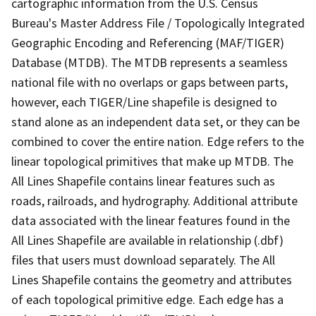
cartographic information from the U.S. Census
Bureau's Master Address File / Topologically Integrated
Geographic Encoding and Referencing (MAF/TIGER)
Database (MTDB). The MTDB represents a seamless
national file with no overlaps or gaps between parts,
however, each TIGER/Line shapefile is designed to
stand alone as an independent data set, or they can be
combined to cover the entire nation. Edge refers to the
linear topological primitives that make up MTDB. The
All Lines Shapefile contains linear features such as
roads, railroads, and hydrography. Additional attribute
data associated with the linear features found in the
All Lines Shapefile are available in relationship (.dbf)
files that users must download separately. The All
Lines Shapefile contains the geometry and attributes
of each topological primitive edge. Each edge has a