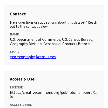
Contact
Have questions or suggestions about this dataset? Reach
out to the contact below.
NAME
U.S. Department of Commerce, U.S. Census Bureau,
Geography Division, Geospatial Products Branch
EMAIL
geo.geography@census.gov
Access & Use
LICENSE
https://creativecommons.org/publicdomain/zero/1.
0/
ACCESS LEVEL