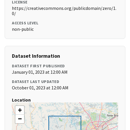
LICENSE
https://creativecommons.org/publicdomain/zero/1.
0/
ACCESS LEVEL
non-public
Dataset Information
DATASET FIRST PUBLISHED
January 01, 2023 at 12:00 AM
DATASET LAST UPDATED
October 01, 2023 at 12:00 AM
Location
+
−