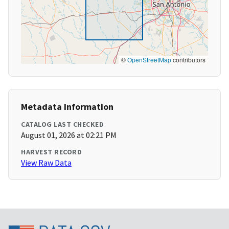
©
OpenStreetMap
contributors
Metadata Information
CATALOG LAST CHECKED
August 01, 2026 at 02:21 PM
HARVEST RECORD
View Raw Data