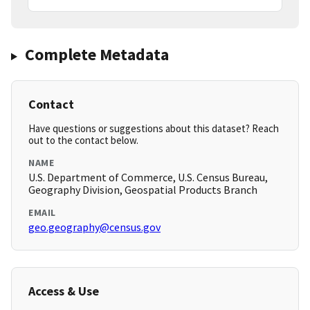
Complete Metadata
Contact
Have questions or suggestions about this dataset? Reach
out to the contact below.
NAME
U.S. Department of Commerce, U.S. Census Bureau,
Geography Division, Geospatial Products Branch
EMAIL
geo.geography@census.gov
Access & Use