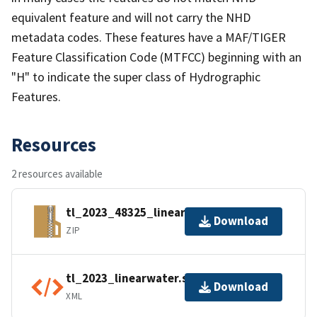
equivalent feature and will not carry the NHD
metadata codes. These features have a MAF/TIGER
Feature Classification Code (MTFCC) beginning with an
"H" to indicate the super class of Hydrographic
Features.
Resources
2 resources available
tl_2023_48325_linearwater.zip
Download
ZIP
tl_2023_linearwater.shp.ea.iso.xml
Download
XML