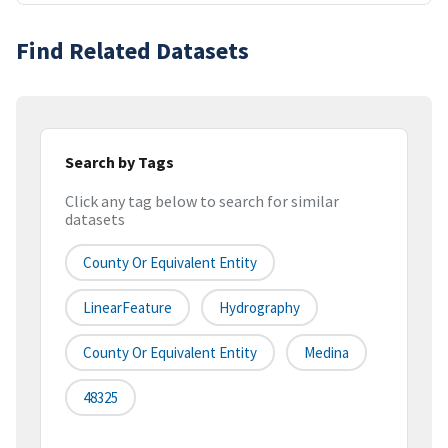
Find Related Datasets
Search by Tags
Click any tag below to search for similar
datasets
County Or Equivalent Entity
LinearFeature
Hydrography
County Or Equivalent Entity
Medina
48325