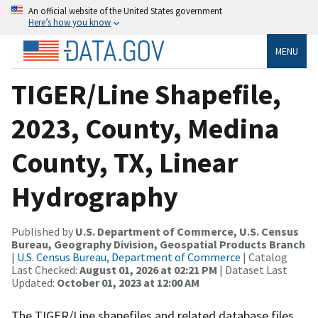
An official website of the United States government
Here’s how you know
MENU
TIGER/Line Shapefile,
2023, County, Medina
County, TX, Linear
Hydrography
Published by
U.S. Department of Commerce, U.S. Census
Bureau, Geography Division, Geospatial Products Branch
|
U.S. Census Bureau, Department of Commerce
| Catalog
Last Checked:
August 01, 2026 at 02:21 PM
| Dataset Last
Updated:
October 01, 2023 at 12:00 AM
The TIGER/Line shapefiles and related database files