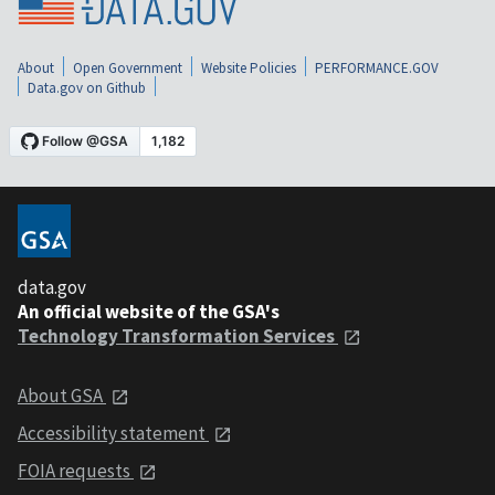
About
Open Government
Website Policies
PERFORMANCE.GOV
Data.gov on Github
data.gov
An official website of the GSA's
Technology Transformation Services
About GSA
Accessibility statement
FOIA requests