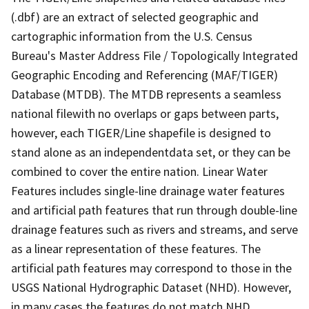
(.dbf) are an extract of selected geographic and
cartographic information from the U.S. Census
Bureau's Master Address File / Topologically Integrated
Geographic Encoding and Referencing (MAF/TIGER)
Database (MTDB). The MTDB represents a seamless
national filewith no overlaps or gaps between parts,
however, each TIGER/Line shapefile is designed to
stand alone as an independentdata set, or they can be
combined to cover the entire nation. Linear Water
Features includes single-line drainage water features
and artificial path features that run through double-line
drainage features such as rivers and streams, and serve
as a linear representation of these features. The
artificial path features may correspond to those in the
USGS National Hydrographic Dataset (NHD). However,
in many cases the features do not match NHD