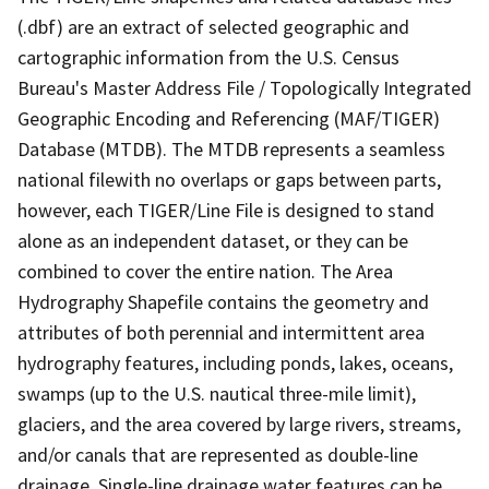
(.dbf) are an extract of selected geographic and
cartographic information from the U.S. Census
Bureau's Master Address File / Topologically Integrated
Geographic Encoding and Referencing (MAF/TIGER)
Database (MTDB). The MTDB represents a seamless
national filewith no overlaps or gaps between parts,
however, each TIGER/Line File is designed to stand
alone as an independent dataset, or they can be
combined to cover the entire nation. The Area
Hydrography Shapefile contains the geometry and
attributes of both perennial and intermittent area
hydrography features, including ponds, lakes, oceans,
swamps (up to the U.S. nautical three-mile limit),
glaciers, and the area covered by large rivers, streams,
and/or canals that are represented as double-line
drainage. Single-line drainage water features can be