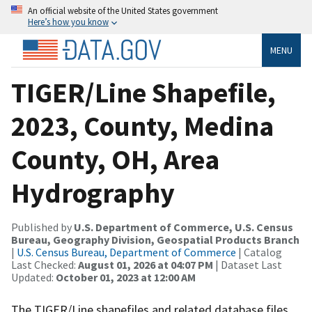
An official website of the United States government
Here’s how you know
MENU
TIGER/Line Shapefile,
2023, County, Medina
County, OH, Area
Hydrography
Published by
U.S. Department of Commerce, U.S. Census
Bureau, Geography Division, Geospatial Products Branch
|
U.S. Census Bureau, Department of Commerce
| Catalog
Last Checked:
August 01, 2026 at 04:07 PM
| Dataset Last
Updated:
October 01, 2023 at 12:00 AM
The TIGER/Line shapefiles and related database files