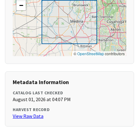
−
©
OpenStreetMap
contributors
Metadata Information
CATALOG LAST CHECKED
August 01, 2026 at 04:07 PM
HARVEST RECORD
View Raw Data