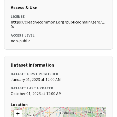
Access & Use
LICENSE
https://creativecommons.org/publicdomain/zero/1.
0/
ACCESS LEVEL
non-public
Dataset Information
DATASET FIRST PUBLISHED
January 01, 2023 at 12:00 AM
DATASET LAST UPDATED
October 01, 2023 at 12:00 AM
Location
+