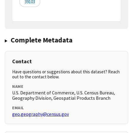
39103
Complete Metadata
Contact
Have questions or suggestions about this dataset? Reach
out to the contact below.
NAME
U.S. Department of Commerce, U.S. Census Bureau,
Geography Division, Geospatial Products Branch
EMAIL
geo.geography@census.gov