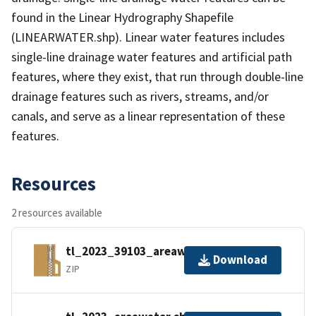
found in the Linear Hydrography Shapefile
(LINEARWATER.shp). Linear water features includes
single-line drainage water features and artificial path
features, where they exist, that run through double-line
drainage features such as rivers, streams, and/or
canals, and serve as a linear representation of these
features.
Resources
2 resources available
tl_2023_39103_areawater.zip
Download
ZIP