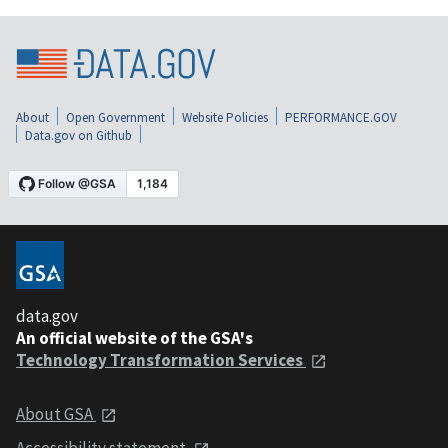
About
Open Government
Website Policies
PERFORMANCE.GOV
Data.gov on Github
data.gov
An official website of the GSA's
Technology Transformation Services
About GSA
Accessibility statement