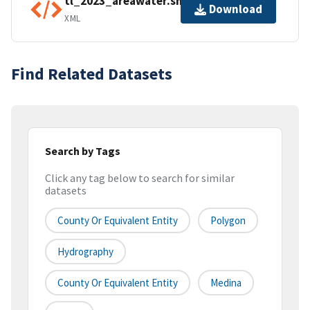
tl_2023_areawater.shp.ea.iso.xml
Download
XML
Find Related Datasets
Search by Tags
Click any tag below to search for similar
datasets
County Or Equivalent Entity
Polygon
Hydrography
County Or Equivalent Entity
Medina