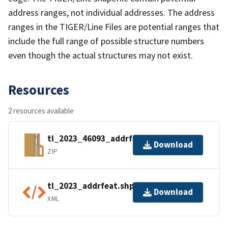
address ranges, not individual addresses. The address
ranges in the TIGER/Line Files are potential ranges that
include the full range of possible structure numbers
even though the actual structures may not exist.
Resources
2 resources available
tl_2023_46093_addrfeat.zip
Download
ZIP
tl_2023_addrfeat.shp.ea.iso.xml
Download
XML