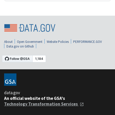
About
Open Government
Website Policies
PERFORMANCE.GOV
Data.gov on Github
data.gov
An official website of the GSA's
Technology Transformation Services