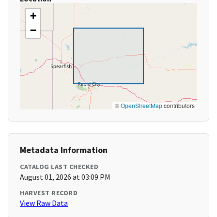
+
−
©
OpenStreetMap
contributors
Metadata Information
CATALOG LAST CHECKED
August 01, 2026 at 03:09 PM
HARVEST RECORD
View Raw Data