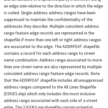
an edge side relative to the direction in which the edge
is coded. Single-address address ranges have been
suppressed to maintain the confidentiality of the
addresses they describe. Multiple coincident address
range feature edge records are represented in the
shapefile if more than one left or right address ranges
are associated to the edge. The ADDRFEAT shapefile
contains a record for each address range to street
name combination. Address range associated to more
than one street name are also represented by multiple
coincident address range feature edge records. Note
that the ADDRFEAT shapefile includes all unsuppressed
address ranges compared to the All Lines Shapefile
(EDGES.shp) which only includes the most inclusive
address range associated with each side of a street
edge. The TIGER/Line shapefile contain potential