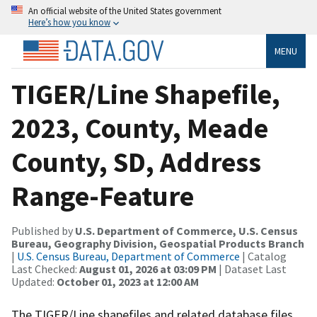
An official website of the United States government
Here’s how you know
MENU
TIGER/Line Shapefile,
2023, County, Meade
County, SD, Address
Range-Feature
Published by
U.S. Department of Commerce, U.S. Census
Bureau, Geography Division, Geospatial Products Branch
|
U.S. Census Bureau, Department of Commerce
| Catalog
Last Checked:
August 01, 2026 at 03:09 PM
| Dataset Last
Updated:
October 01, 2023 at 12:00 AM
The TIGER/Line shapefiles and related database files