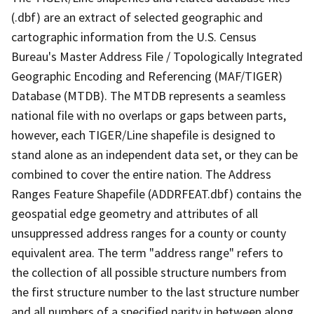
(.dbf) are an extract of selected geographic and
cartographic information from the U.S. Census
Bureau's Master Address File / Topologically Integrated
Geographic Encoding and Referencing (MAF/TIGER)
Database (MTDB). The MTDB represents a seamless
national file with no overlaps or gaps between parts,
however, each TIGER/Line shapefile is designed to
stand alone as an independent data set, or they can be
combined to cover the entire nation. The Address
Ranges Feature Shapefile (ADDRFEAT.dbf) contains the
geospatial edge geometry and attributes of all
unsuppressed address ranges for a county or county
equivalent area. The term "address range" refers to
the collection of all possible structure numbers from
the first structure number to the last structure number
and all numbers of a specified parity in between along