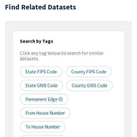
Find Related Datasets
Search by Tags
Click any tag below to search for similar
datasets
State FIPS Code
County FIPS Code
State GNIS Code
County GNIS Code
Permanent Edge ID
From House Number
To House Number