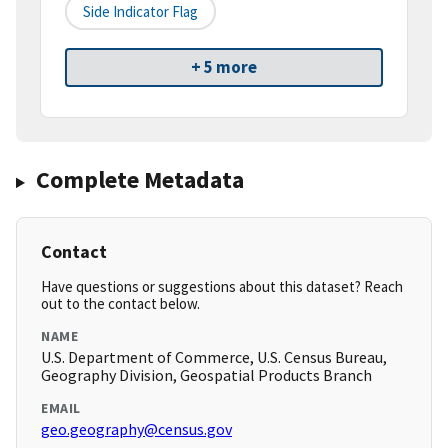
Side Indicator Flag
+ 5 more
Complete Metadata
Contact
Have questions or suggestions about this dataset? Reach
out to the contact below.
NAME
U.S. Department of Commerce, U.S. Census Bureau,
Geography Division, Geospatial Products Branch
EMAIL
geo.geography@census.gov