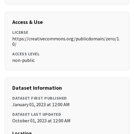
Access & Use
LICENSE
https://creativecommons.org/publicdomain/zero/1.
0/
ACCESS LEVEL
non-public
Dataset Information
DATASET FIRST PUBLISHED
January 01, 2023 at 12:00 AM
DATASET LAST UPDATED
October 01, 2023 at 12:00 AM
Location