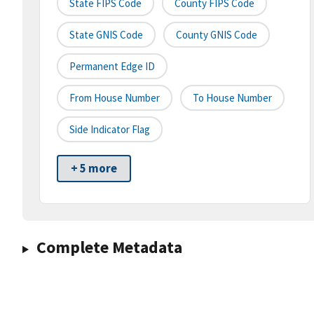
State FIPS Code
County FIPS Code
State GNIS Code
County GNIS Code
Permanent Edge ID
From House Number
To House Number
Side Indicator Flag
+ 5 more
Complete Metadata