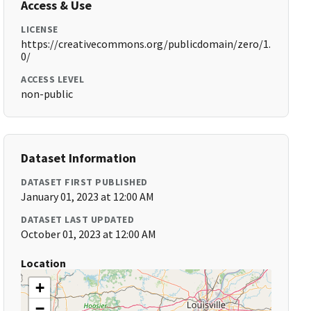
Access & Use
LICENSE
https://creativecommons.org/publicdomain/zero/1.
0/
ACCESS LEVEL
non-public
Dataset Information
DATASET FIRST PUBLISHED
January 01, 2023 at 12:00 AM
DATASET LAST UPDATED
October 01, 2023 at 12:00 AM
Location
+
−