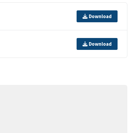
Download
Download