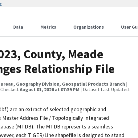
w
Data
Metrics
Organizations
User Gu
2023, County, Meade
ges Relationship File
ureau, Geography Division, Geospatial Products Branch
|
 Checked:
August 01, 2026 at 07:39 PM
| Dataset Last Updated:
dbf) are an extract of selected geographic and
 Master Address File / Topologically Integrated
tabase (MTDB). The MTDB represents a seamless
owever, each TIGER/Line shapefile is designed to stand