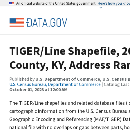
An official website of the United States government
Here’s how you kno
TIGER/Line Shapefile, 
County, KY, Address Ran
Published by
U.S. Department of Commerce, U.S. Census B
U.S. Census Bureau, Department of Commerce
| Catalog Last
October 01, 2023 at 12:00 AM
The TIGER/Line shapefiles and related database files (.
cartographic information from the U.S. Census Bureau's
Geographic Encoding and Referencing (MAF/TIGER) Da
national file with no overlaps or gaps between parts, h