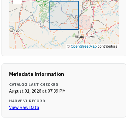
©
OpenStreetMap
contributors
Metadata Information
CATALOG LAST CHECKED
August 01, 2026 at 07:39 PM
HARVEST RECORD
View Raw Data