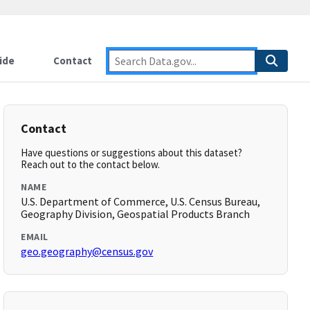
ide
Contact
Contact
Have questions or suggestions about this dataset?
Reach out to the contact below.
NAME
U.S. Department of Commerce, U.S. Census Bureau,
Geography Division, Geospatial Products Branch
EMAIL
geo.geography@census.gov