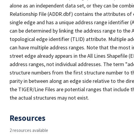
alone as an independent data set, or they can be combi
Relationship File (ADDR.dbf) contains the attributes of
single edge and has a unique address range identifier (
can be determined by linking the address range to the 
topological edge identifier (TLID) attribute. Multiple 
can have multiple address ranges. Note that the most i
street edge already appears in the All Lines Shapefile (
address ranges, not individual addresses. The term "addr
structure numbers from the first structure number to th
parity in between along an edge side relative to the dir
the TIGER/Line Files are potential ranges that include 
the actual structures may not exist.
Resources
2 resources available