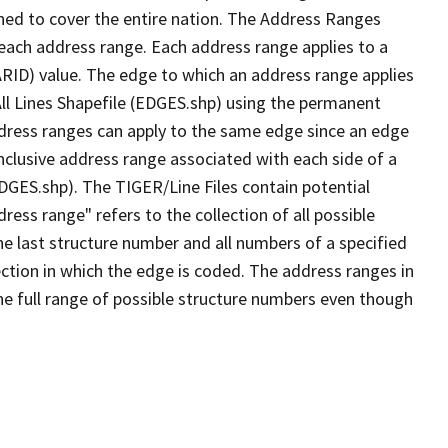
ned to cover the entire nation. The Address Ranges
 each address range. Each address range applies to a
ARID) value. The edge to which an address range applies
All Lines Shapefile (EDGES.shp) using the permanent
address ranges can apply to the same edge since an edge
nclusive address range associated with each side of a
EDGES.shp). The TIGER/Line Files contain potential
ess range" refers to the collection of all possible
e last structure number and all numbers of a specified
ection in which the edge is coded. The address ranges in
the full range of possible structure numbers even though