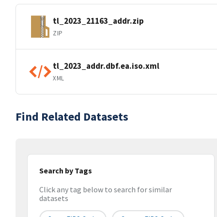
tl_2023_21163_addr.zip
ZIP
tl_2023_addr.dbf.ea.iso.xml
XML
Find Related Datasets
Search by Tags
Click any tag below to search for similar
datasets