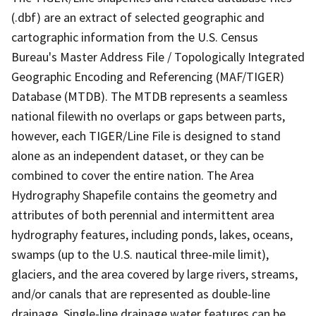
(.dbf) are an extract of selected geographic and
cartographic information from the U.S. Census
Bureau's Master Address File / Topologically Integrated
Geographic Encoding and Referencing (MAF/TIGER)
Database (MTDB). The MTDB represents a seamless
national filewith no overlaps or gaps between parts,
however, each TIGER/Line File is designed to stand
alone as an independent dataset, or they can be
combined to cover the entire nation. The Area
Hydrography Shapefile contains the geometry and
attributes of both perennial and intermittent area
hydrography features, including ponds, lakes, oceans,
swamps (up to the U.S. nautical three-mile limit),
glaciers, and the area covered by large rivers, streams,
and/or canals that are represented as double-line
drainage. Single-line drainage water features can be