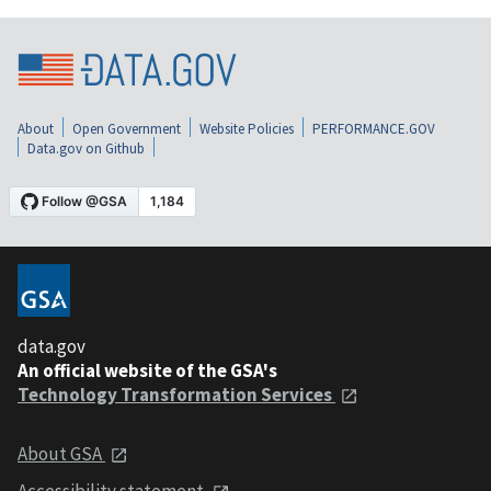
About
Open Government
Website Policies
PERFORMANCE.GOV
Data.gov on Github
data.gov
An official website of the GSA's
Technology Transformation Services
About GSA
Accessibility statement