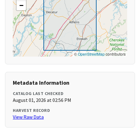
−
©
OpenStreetMap
contributors
Metadata Information
CATALOG LAST CHECKED
August 01, 2026 at 02:56 PM
HARVEST RECORD
View Raw Data