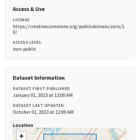
Access & Use
LICENSE
https://creativecommons.org/publicdomain/zero/1.
0/
ACCESS LEVEL
non-public
Dataset Information
DATASET FIRST PUBLISHED
January 01, 2023 at 12:00 AM
DATASET LAST UPDATED
October 01, 2023 at 12:00 AM
Location
+