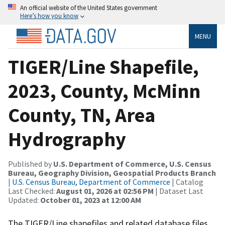
An official website of the United States government
Here’s how you know
MENU
TIGER/Line Shapefile,
2023, County, McMinn
County, TN, Area
Hydrography
Published by
U.S. Department of Commerce, U.S. Census
Bureau, Geography Division, Geospatial Products Branch
|
U.S. Census Bureau, Department of Commerce
| Catalog
Last Checked:
August 01, 2026 at 02:56 PM
| Dataset Last
Updated:
October 01, 2023 at 12:00 AM
The TIGER/Line shapefiles and related database files