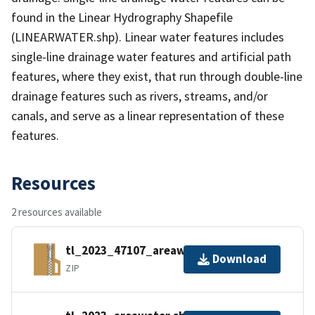
found in the Linear Hydrography Shapefile
(LINEARWATER.shp). Linear water features includes
single-line drainage water features and artificial path
features, where they exist, that run through double-line
drainage features such as rivers, streams, and/or
canals, and serve as a linear representation of these
features.
Resources
2 resources available
tl_2023_47107_areawater.zip
Download
ZIP