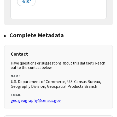
47107
Complete Metadata
Contact
Have questions or suggestions about this dataset? Reach
out to the contact below.
NAME
U.S. Department of Commerce, U.S. Census Bureau,
Geography Division, Geospatial Products Branch
EMAIL
geo.geography@census.gov