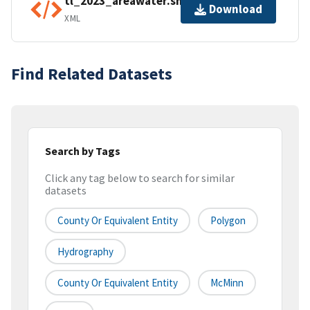
tl_2023_areawater.shp.ea.iso.xml
Download
XML
Find Related Datasets
Search by Tags
Click any tag below to search for similar
datasets
County Or Equivalent Entity
Polygon
Hydrography
County Or Equivalent Entity
McMinn