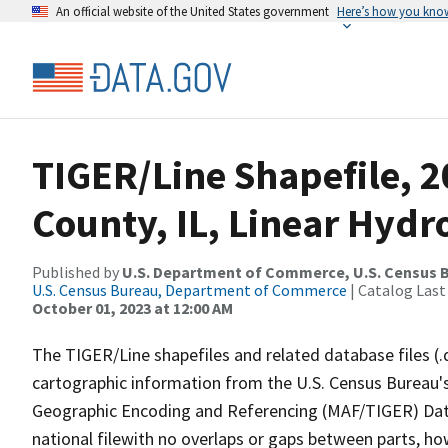
An official website of the United States government
Here’s how you kno
TIGER/Line Shapefile, 
County, IL, Linear Hyd
Published by
U.S. Department of Commerce, U.S. Census B
U.S. Census Bureau, Department of Commerce
| Catalog Last
October 01, 2023 at 12:00 AM
The TIGER/Line shapefiles and related database files (.
cartographic information from the U.S. Census Bureau's
Geographic Encoding and Referencing (MAF/TIGER) Da
national filewith no overlaps or gaps between parts, ho