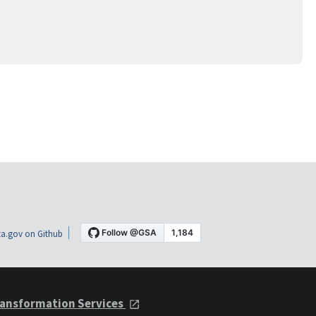
a.gov on Github
ansformation Services