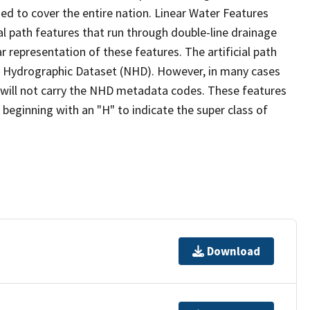
ed to cover the entire nation. Linear Water Features
ial path features that run through double-line drainage
r representation of these features. The artificial path
l Hydrographic Dataset (NHD). However, in many cases
will not carry the NHD metadata codes. These features
eginning with an "H" to indicate the super class of
Download