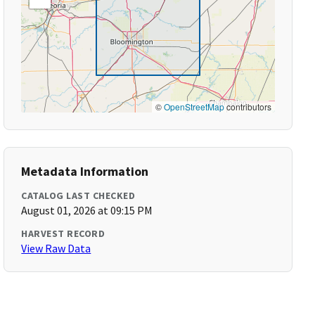
©
OpenStreetMap
contributors
Metadata Information
CATALOG LAST CHECKED
August 01, 2026 at 09:15 PM
HARVEST RECORD
View Raw Data