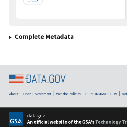
Complete Metadata
About
Open Government
Website Policies
PERFORMANCE.GOV
Dat
data.gov
An official website of the GSA's
Technology Tr