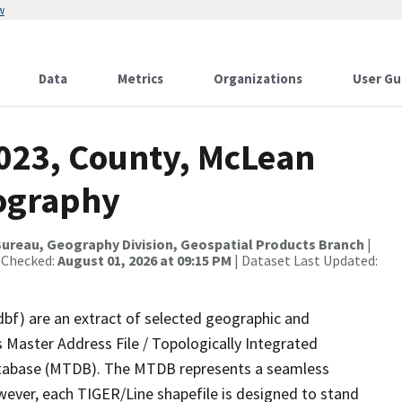
w
Data
Metrics
Organizations
User Gu
2023, County, McLean
rography
ureau, Geography Division, Geospatial Products Branch
|
 Checked:
August 01, 2026 at 09:15 PM
| Dataset Last Updated:
dbf) are an extract of selected geographic and
 Master Address File / Topologically Integrated
tabase (MTDB). The MTDB represents a seamless
wever, each TIGER/Line shapefile is designed to stand