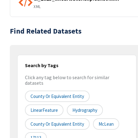
XML
Find Related Datasets
Search by Tags
Click any tag below to search for similar
datasets
County Or Equivalent Entity
LinearFeature
Hydrography
County Or Equivalent Entity
McLean
17113