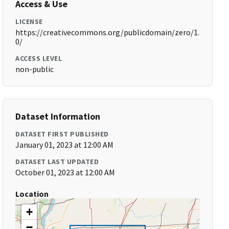
Access & Use
LICENSE
https://creativecommons.org/publicdomain/zero/1.
0/
ACCESS LEVEL
non-public
Dataset Information
DATASET FIRST PUBLISHED
January 01, 2023 at 12:00 AM
DATASET LAST UPDATED
October 01, 2023 at 12:00 AM
Location
+
−