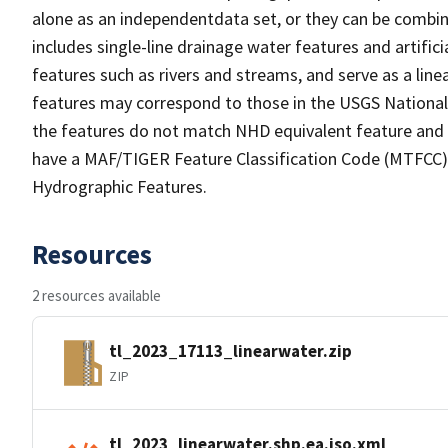
alone as an independentdata set, or they can be combin
includes single-line drainage water features and artific
features such as rivers and streams, and serve as a linea
features may correspond to those in the USGS Nationa
the features do not match NHD equivalent feature and 
have a MAF/TIGER Feature Classification Code (MTFCC) b
Hydrographic Features.
Resources
2 resources available
tl_2023_17113_linearwater.zip
ZIP
tl_2023_linearwater.shp.ea.iso.xml