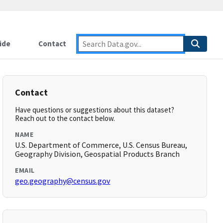
ide
Contact
Contact
Have questions or suggestions about this dataset?
Reach out to the contact below.
NAME
U.S. Department of Commerce, U.S. Census Bureau,
Geography Division, Geospatial Products Branch
EMAIL
geo.geography@census.gov