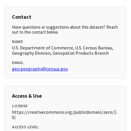
Contact
Have questions or suggestions about this dataset? Reach
out to the contact below.
NAME
U.S. Department of Commerce, U.S. Census Bureau,
Geography Division, Geospatial Products Branch
EMAIL
geo.geography@census.gov
Access & Use
LICENSE
https://creativecommons.org/publicdomain/zero/1.
0/
ACCESS LEVEL