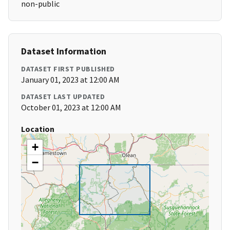
non-public
Dataset Information
DATASET FIRST PUBLISHED
January 01, 2023 at 12:00 AM
DATASET LAST UPDATED
October 01, 2023 at 12:00 AM
Location
+
−