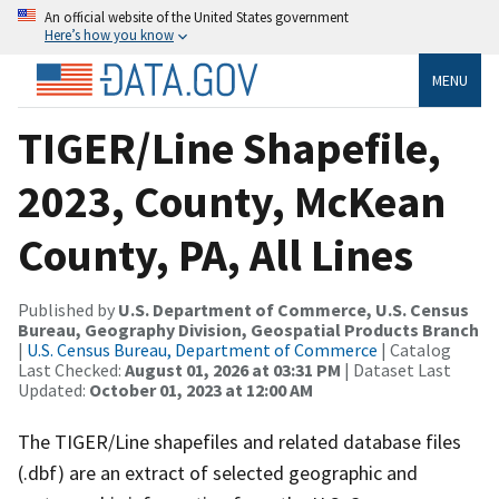
An official website of the United States government
Here’s how you know
MENU
TIGER/Line Shapefile,
2023, County, McKean
County, PA, All Lines
Published by
U.S. Department of Commerce, U.S. Census
Bureau, Geography Division, Geospatial Products Branch
|
U.S. Census Bureau, Department of Commerce
| Catalog
Last Checked:
August 01, 2026 at 03:31 PM
| Dataset Last
Updated:
October 01, 2023 at 12:00 AM
The TIGER/Line shapefiles and related database files
(.dbf) are an extract of selected geographic and