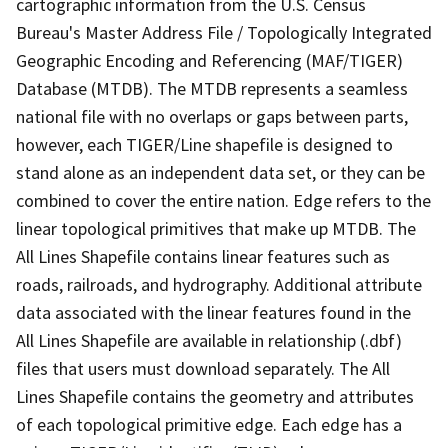
cartographic information from the U.S. Census
Bureau's Master Address File / Topologically Integrated
Geographic Encoding and Referencing (MAF/TIGER)
Database (MTDB). The MTDB represents a seamless
national file with no overlaps or gaps between parts,
however, each TIGER/Line shapefile is designed to
stand alone as an independent data set, or they can be
combined to cover the entire nation. Edge refers to the
linear topological primitives that make up MTDB. The
All Lines Shapefile contains linear features such as
roads, railroads, and hydrography. Additional attribute
data associated with the linear features found in the
All Lines Shapefile are available in relationship (.dbf)
files that users must download separately. The All
Lines Shapefile contains the geometry and attributes
of each topological primitive edge. Each edge has a