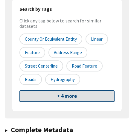
Search by Tags
Click any tag below to search for similar
datasets
County Or Equivalent Entity
Linear
Feature
Address Range
Street Centerline
Road Feature
Roads
Hydrography
+ 4 more
Complete Metadata