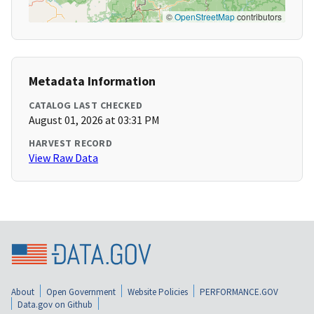
©
OpenStreetMap
contributors
Metadata Information
CATALOG LAST CHECKED
August 01, 2026 at 03:31 PM
HARVEST RECORD
View Raw Data
About
Open Government
Website Policies
PERFORMANCE.GOV
Data.gov on Github