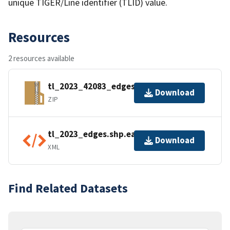
unique TIGER/Line identifier (TLID) value.
Resources
2 resources available
tl_2023_42083_edges.zip
Download
ZIP
tl_2023_edges.shp.ea.iso.xml
Download
XML
Find Related Datasets