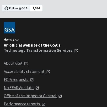
data.gov
An official website of the GSA's
Technology Transformation Services
About GSA
Accessibility statement
FOIA requests
No FEAR Act data
Office of the Inspector General
Performance reports